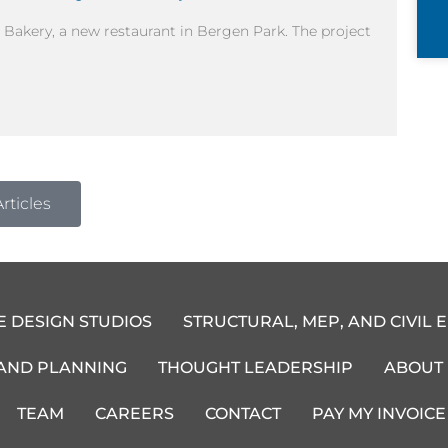
 Bakery, a new restaurant in Bergen Park. The project
rticles
E DESIGN STUDIOS
STRUCTURAL, MEP, AND CIVIL 
 AND PLANNING
THOUGHT LEADERSHIP
ABOUT
TEAM
CAREERS
CONTACT
PAY MY INVOICE