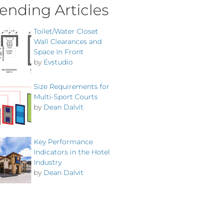
ending Articles
Toilet/Water Closet
Wall Clearances and
Space In Front
by
Evstudio
Size Requirements for
Multi-Sport Courts
by
Dean Dalvit
Key Performance
Indicators in the Hotel
Industry
by
Dean Dalvit