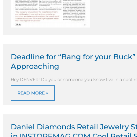
Deadline for “Bang for your Buck”
Approaching
Hey DENVER! Do you or someone you know live in a cool r
READ MORE »
Daniel Diamonds Retail Jewelry S
in INSTOREMAG.COM Cool Retail S