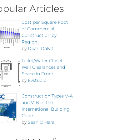
pular Articles
Cost per Square Foot
of Commercial
Construction by
Region
by
Dean Dalvit
Toilet/Water Closet
Wall Clearances and
Space In Front
by
Evstudio
Construction Types V-A
and V-B in the
International Building
Code
by
Sean O'Hara