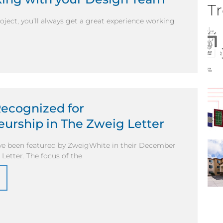
Tr
ject, you’ll always get a great experience working
Recognized for
urship in The Zweig Letter
ve been featured by ZweigWhite in their December
 Letter. The focus of the