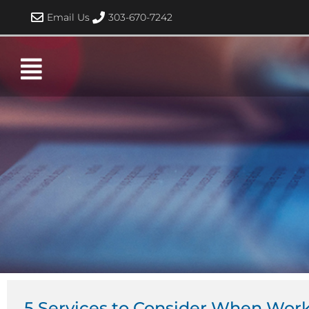
Skip
Email Us
303-670-7242
to
content
5 Services to Consider When Wor