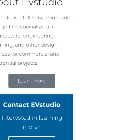
bout EVstudio
udio is a full-service in-house
gn firm specializing in
hitecture, engineering,
nning, and other design
vices for commercial and
dential projects.
Learn More
Contact EVstudio
Interested in learning
more?