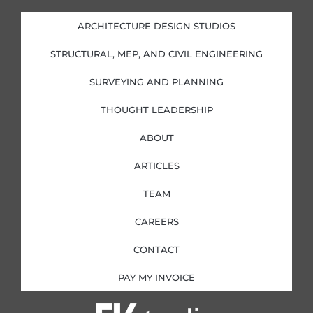
e
b
a
t
d
o
g
e
i
o
r
r
ARCHITECTURE DESIGN STUDIOS
n
k
a
-
-
m
i
f
STRUCTURAL, MEP, AND CIVIL ENGINEERING
n
SURVEYING AND PLANNING
THOUGHT LEADERSHIP
ABOUT
ARTICLES
TEAM
CAREERS
CONTACT
PAY MY INVOICE