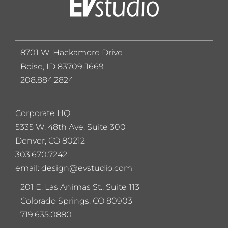
8701 W. Hackamore Drive
Boise, ID 83709-1669
208.884.2824
Corporate HQ:
5
335 W. 48th Ave. Suite 300
Denver, CO 80212
303.670.7242
email: design@evstudio.com
201 E. Las Animas St., Suite 113
Colorado Springs, CO 80903
719.635.0880