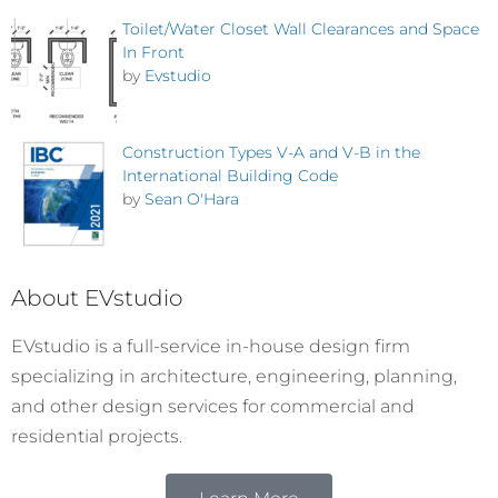
Toilet/Water Closet Wall Clearances and Space
In Front
by
Evstudio
Construction Types V-A and V-B in the
International Building Code
by
Sean O'Hara
About EVstudio
EVstudio is a full-service in-house design firm
specializing in architecture, engineering, planning,
and other design services for commercial and
residential projects.