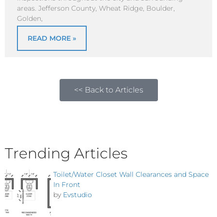
areas. Jefferson County, Wheat Ridge, Boulder,
Golden,
READ MORE »
<< Back to Articles
Trending Articles
Toilet/Water Closet Wall Clearances and Space
In Front
by
Evstudio