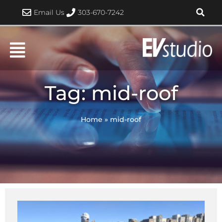
Skip
Email Us
303-670-7242
to
content
Tag: mid-roof
Home
»
mid-roof