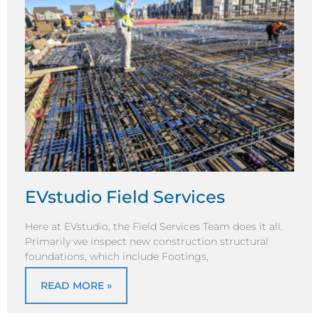
EVstudio Field Services
Here at EVstudio, the Field Services Team does it all.
Primarily we inspect new construction structural
foundations, which include Footings,
READ MORE »