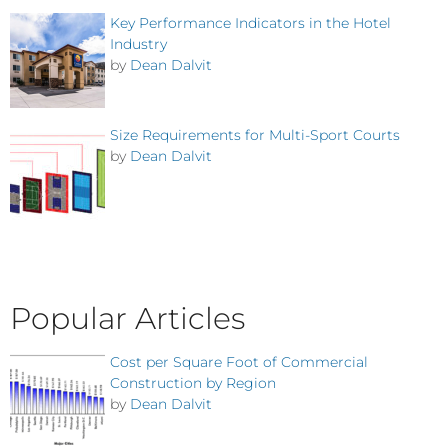
Key Performance Indicators in the Hotel
Industry
by
Dean Dalvit
Size Requirements for Multi-Sport Courts
by
Dean Dalvit
Popular Articles
Cost per Square Foot of Commercial
Construction by Region
by
Dean Dalvit