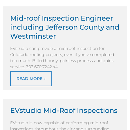
Mid-roof Inspection Engineer
including Jefferson County and
Westminster
EVstudio can provide a mid-roof inspection for
Colorado roofing projects, even if you’ve completed
too much. Billed hourly, painless process and quick
service. 303.670.7242 x4.
READ MORE »
EVstudio Mid-Roof Inspections
EVstudio is now capable of performing mid-roof
inspections throughout the city and surrounding