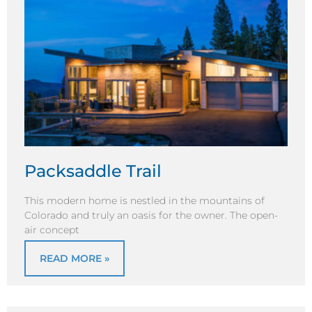
Packsaddle Trail
This modern home is nestled in the mountains of
Colorado and truly an oasis for the owner. The open-
air concept
READ MORE »