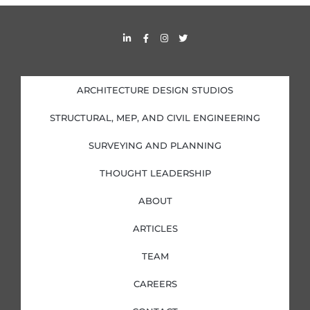
s
L
F
I
T
i
a
n
w
n
c
s
i
k
e
t
t
e
b
a
t
d
o
g
e
i
o
r
r
ARCHITECTURE DESIGN STUDIOS
n
k
a
-
-
m
i
f
STRUCTURAL, MEP, AND CIVIL ENGINEERING
n
SURVEYING AND PLANNING
THOUGHT LEADERSHIP
ABOUT
ARTICLES
TEAM
CAREERS