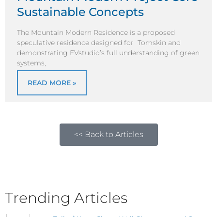
Sustainable Concepts
The Mountain Modern Residence is a proposed
speculative residence designed for Tomskin and
demonstrating EVstudio’s full understanding of green
systems,
READ MORE »
<< Back to Articles
Trending Articles