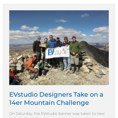
EVstudio Designers Take on a
14er Mountain Challenge
On Saturday, the EVstudio banner was taken to new