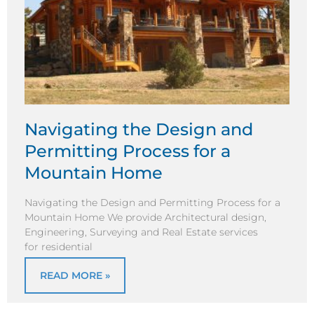
Navigating the Design and
Permitting Process for a
Mountain Home
Navigating the Design and Permitting Process for a
Mountain Home We provide Architectural design,
Engineering, Surveying and Real Estate services
for residential
READ MORE »