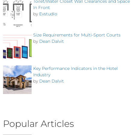
Toilet/Water Closet Wall Clearances and Space
In Front
by
Evstudio
Size Requirements for Multi-Sport Courts
by
Dean Dalvit
Key Performance Indicators in the Hotel
Industry
by
Dean Dalvit
Popular Articles