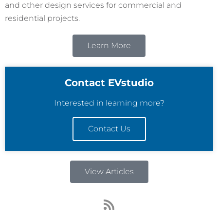
and other design services for commercial and
residential projects.
Learn More
Contact EVstudio
Interested in learning more?
Contact Us
View Articles
R
s