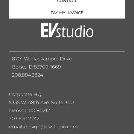
CONTACT
PAY MY INVOICE
8701 W. Hackamore Drive
Boise, ID 83709-1669
208.884.2824
Corporate HQ:
5
335 W. 48th Ave. Suite 300
Denver, CO 80212
303.670.7242
email: design@evstudio.com