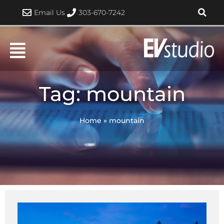
Skip
Email Us
303-670-7242
to
content
Tag: mountain
Home
»
mountain