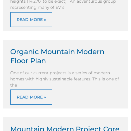
heights (14,270’ to be exact). An adventurous group
representing many of EV’s
READ MORE »
Organic Mountain Modern
Floor Plan
One of our current projects is a series of modern
homes with highly sustainable features. This is one of
the
READ MORE »
Mountain Modern Project Core