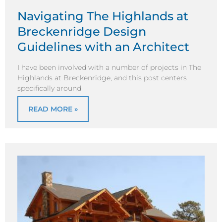
Navigating The Highlands at
Breckenridge Design
Guidelines with an Architect
I have been involved with a number of projects in The
Highlands at Breckenridge, and this post centers
specifically around
READ MORE »