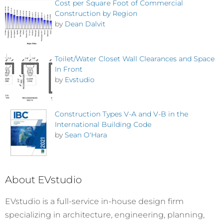
Cost per Square Foot of Commercial
Construction by Region
by
Dean Dalvit
Toilet/Water Closet Wall Clearances and Space
In Front
by
Evstudio
Construction Types V-A and V-B in the
International Building Code
by
Sean O'Hara
About EVstudio
EVstudio is a full-service in-house design firm
specializing in architecture, engineering, planning,