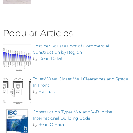
Popular Articles
Cost per Square Foot of Commercial
Construction by Region
by
Dean Dalvit
Toilet/Water Closet Wall Clearances and Space
In Front
by
Evstudio
Construction Types V-A and V-B in the
International Building Code
by
Sean O'Hara