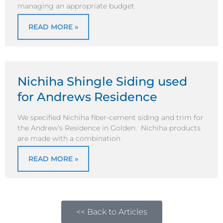
managing an appropriate budget
READ MORE »
Nichiha Shingle Siding used
for Andrews Residence
We specified Nichiha fiber-cement siding and trim for
the Andrew’s Residence in Golden. Nichiha products
are made with a combination
READ MORE »
<< Back to Articles