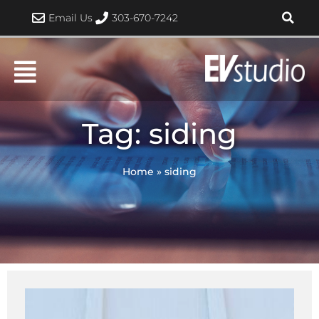
Skip
Email Us
303-670-7242
to
content
Tag: siding
Home
»
siding