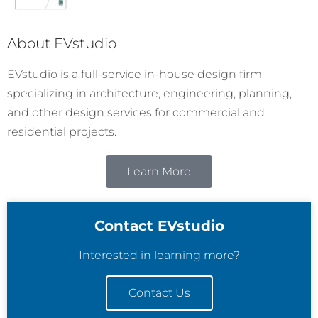
About EVstudio
EVstudio is a full-service in-house design firm
specializing in architecture, engineering, planning,
and other design services for commercial and
residential projects.
Learn More
Contact EVstudio
Interested in learning more?
Contact Us