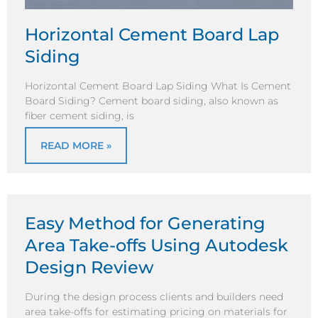
Horizontal Cement Board Lap
Siding
Horizontal Cement Board Lap Siding What Is Cement
Board Siding? Cement board siding, also known as
fiber cement siding, is
READ MORE »
Easy Method for Generating
Area Take-offs Using Autodesk
Design Review
During the design process clients and builders need
area take-offs for estimating pricing on materials for