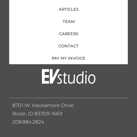
ARTICLES
TEAM
CAREERS
CONTACT
PAY MY INVOICE
8701 W. Hackamore Drive
Boise, ID 83709-1669
208.884.2824