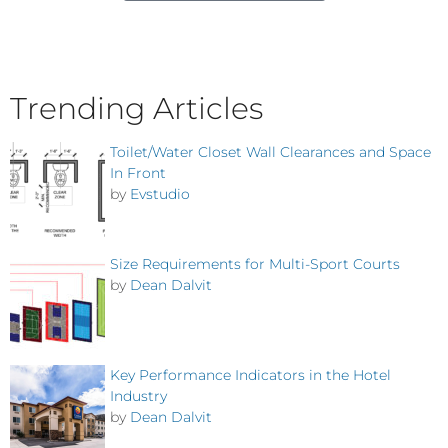
Trending Articles
Toilet/Water Closet Wall Clearances and Space
In Front
by
Evstudio
Size Requirements for Multi-Sport Courts
by
Dean Dalvit
Key Performance Indicators in the Hotel
Industry
by
Dean Dalvit