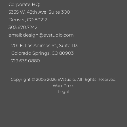
Corporate HQ:
5
335 W. 48th Ave. Suite 300
Denver, CO 80212
303.670.7242
email: design@evstudio.com
201 E. Las Animas St., Suite 113
Colorado Springs, CO 80903
719.635.0880
Copyright © 2006-2026 EVstudio. All Rights Reserved.
WordPress
Legal