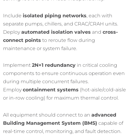
Include
isolated piping networks
, each with
separate pumps, chillers, and CRAC/CRAH units.
Deploy
automated isolation valves
and
cross-
connect points
to reroute flow during
maintenance or system failure.
Implement
2N+1 redundancy
in critical cooling
components to ensure continuous operation even
during multiple concurrent failures.
Employ
containment systems
(hot-aisle/cold-aisle
or in-row cooling) for maximum thermal control.
All equipment should connect to an
advanced
Building Management System (BMS)
capable of
real-time control, monitoring, and fault detection.