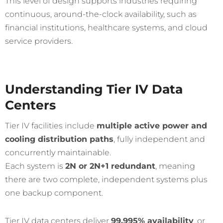
This level of design supports industries requiring
continuous, around-the-clock availability, such as
financial institutions, healthcare systems, and cloud
service providers.
Understanding Tier IV Data
Centers
Tier IV facilities include
multiple active power and
cooling distribution paths
, fully independent and
concurrently maintainable.
Each system is
2N or 2N+1 redundant
, meaning
there are two complete, independent systems plus
one backup component.
Tier IV data centers deliver
99.995% availability
, or