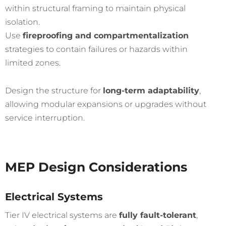
within structural framing to maintain physical
isolation.
Use
fireproofing and compartmentalization
strategies to contain failures or hazards within
limited zones.
Design the structure for
long-term adaptability
,
allowing modular expansions or upgrades without
service interruption.
MEP Design Considerations
Electrical Systems
Tier IV electrical systems are
fully fault-tolerant
,