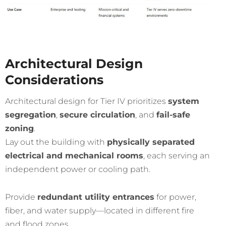
Architectural Design
Considerations
Architectural design for Tier IV prioritizes
system
segregation
,
secure circulation
, and
fail-safe
zoning
.
Lay out the building with
physically separated
electrical and mechanical rooms
, each serving an
independent power or cooling path.
Provide
redundant utility entrances
for power,
fiber, and water supply—located in different fire
and flood zones.