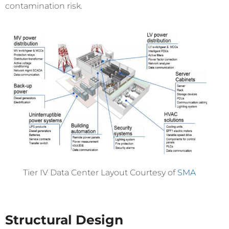
contamination risk.
Tier IV Data Center Layout Courtesy of
SMA
Structural Design