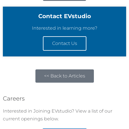
Contact EVstudio
Interested in learning more?
Contact Us
<< Back to Articles
Careers
Interested in Joining EVstudio? View a list of our
current openings below.