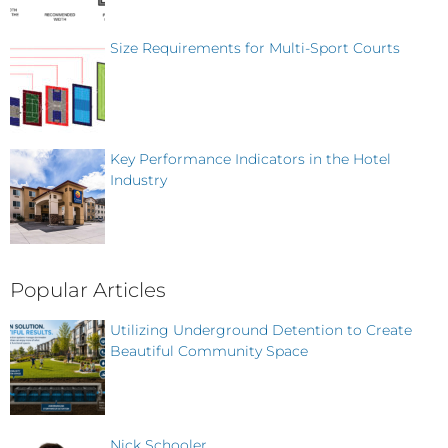
Size Requirements for Multi-Sport Courts
Key Performance Indicators in the Hotel
Industry
Popular Articles
Utilizing Underground Detention to Create
Beautiful Community Space
Nick Schooler