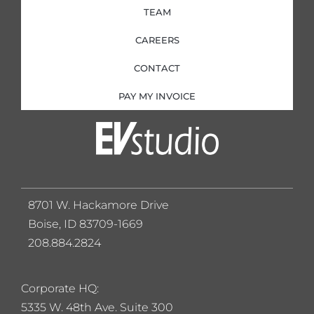
TEAM
CAREERS
CONTACT
PAY MY INVOICE
8701 W. Hackamore Drive
Boise, ID 83709-1669
208.884.2824
Corporate HQ:
5
335 W. 48th Ave. Suite 300