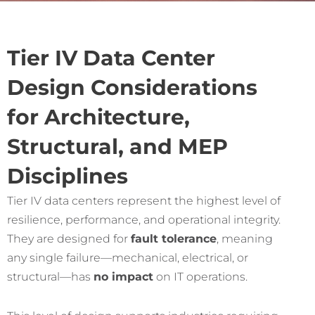
Tier IV Data Center
Design Considerations
for Architecture,
Structural, and MEP
Disciplines
Tier IV data centers represent the highest level of
resilience, performance, and operational integrity.
They are designed for
fault tolerance
, meaning
any single failure—mechanical, electrical, or
structural—has
no impact
on IT operations.