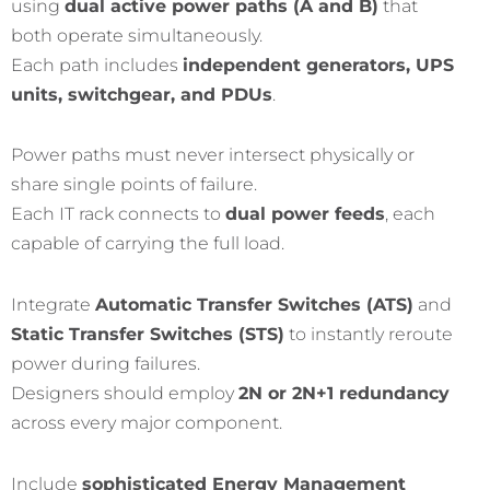
using
dual active power paths (A and B)
that
both operate simultaneously.
Each path includes
independent generators, UPS
units, switchgear, and PDUs
.
Power paths must never intersect physically or
share single points of failure.
Each IT rack connects to
dual power feeds
, each
capable of carrying the full load.
Integrate
Automatic Transfer Switches (ATS)
and
Static Transfer Switches (STS)
to instantly reroute
power during failures.
Designers should employ
2N or 2N+1 redundancy
across every major component.
Include
sophisticated Energy Management