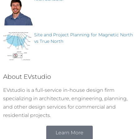
Site and Project Planning for Magnetic North
vs True North
About EVstudio
EVstudio is a full-service in-house design firm
specializing in architecture, engineering, planning,
and other design services for commercial and
residential projects.
Learn More