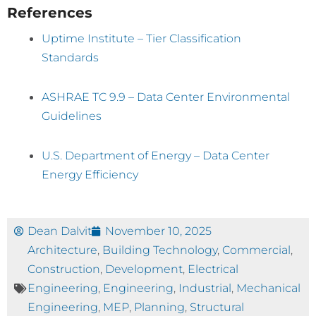
References
Uptime Institute – Tier Classification
Standards
ASHRAE TC 9.9 – Data Center Environmental
Guidelines
U.S. Department of Energy – Data Center
Energy Efficiency
Dean Dalvit
November 10, 2025
Architecture
,
Building Technology
,
Commercial
,
Construction
,
Development
,
Electrical
Engineering
,
Engineering
,
Industrial
,
Mechanical
Engineering
,
MEP
,
Planning
,
Structural