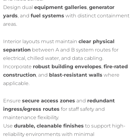
Design dual
equipment galleries
,
generator
yards
, and
fuel systems
with distinct containment
areas.
Interior layouts must maintain
clear physical
separation
between A and B system routes for
electrical, chilled water, and data cabling.
Incorporate
robust building envelopes
,
fire-rated
construction
, and
blast-resistant walls
where
applicable.
Ensure
secure access zones
and
redundant
ingress/egress routes
for staff safety and
maintenance flexibility.
Use
durable, cleanable finishes
to support high-
reliability environments with minimal