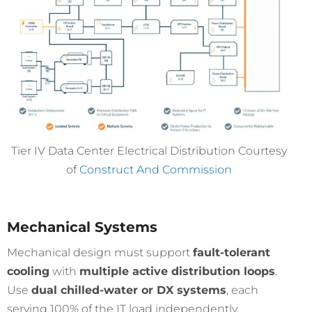
Tier IV Data Center Electrical Distribution Courtesy
of
Construct And Commission
Mechanical Systems
Mechanical design must support
fault-tolerant
cooling
with
multiple active distribution loops
.
Use
dual chilled-water or DX systems
, each
serving 100% of the IT load independently.