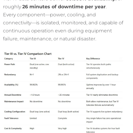
roughly
26 minutes of downtime per year
.
Every component—power, cooling, and
connectivity—is isolated, monitored, and capable of
continuous operation even during equipment
failure, maintenance, or natural disaster.