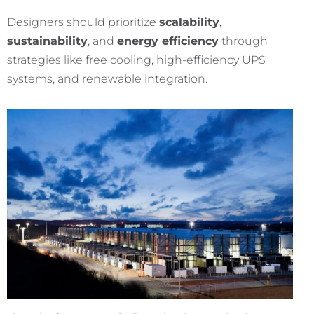
Designers should prioritize
scalability
,
sustainability
, and
energy efficiency
through
strategies like free cooling, high-efficiency UPS
systems, and renewable integration.