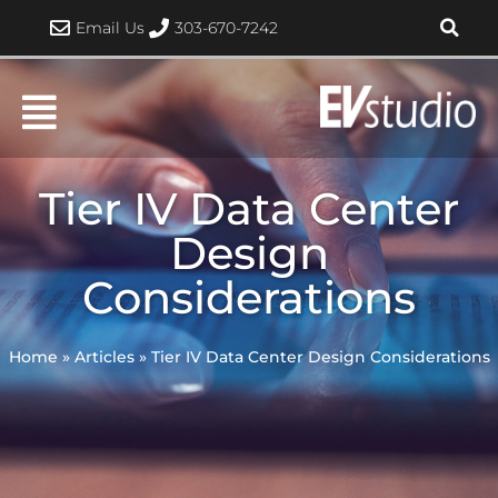
Skip
Email Us
303-670-7242
to
content
Tier IV Data Center
Design
Considerations
Home
»
Articles
»
Tier IV Data Center Design Considerations