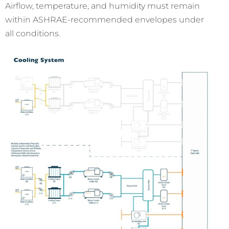
Airflow, temperature, and humidity must remain
within ASHRAE-recommended envelopes under
all conditions.