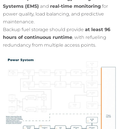
Systems (EMS)
and
real-time monitoring
for
power quality, load balancing, and predictive
maintenance.
Backup fuel storage should provide
at least 96
hours of continuous runtime
, with refueling
redundancy from multiple access points.