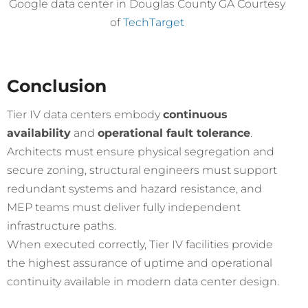
Google data center in Douglas County GA Courtesy
of
TechTarget
Conclusion
Tier IV data centers embody
continuous
availability
and
operational fault tolerance
.
Architects must ensure physical segregation and
secure zoning, structural engineers must support
redundant systems and hazard resistance, and
MEP teams must deliver fully independent
infrastructure paths.
When executed correctly, Tier IV facilities provide
the highest assurance of uptime and operational
continuity available in modern data center design.