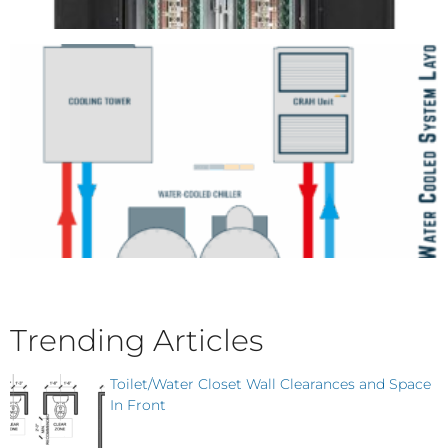
Trending Articles
Toilet/Water Closet Wall Clearances and Space
In Front