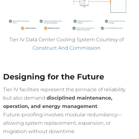
Tier IV Data Center Cooling System Courtesy of
Construct And Commission
Designing for the Future
Tier IV facilities represent the pinnacle of reliability
but also demand
disciplined maintenance,
operation, and energy management
.
Future-proofing involves modular redundancy—
allowing system replacement, expansion, or
migration without downtime.