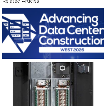
Related Articles