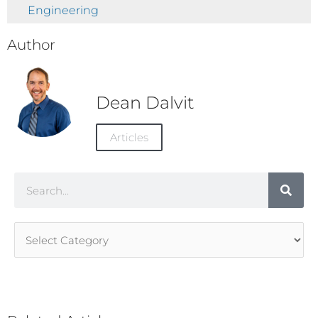
Engineering
Author
Dean Dalvit
Articles
Search
Article
Categories