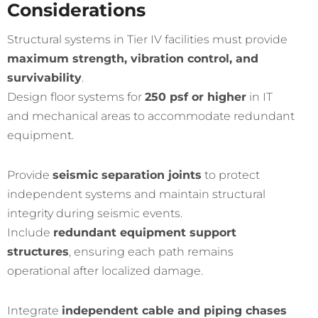
Considerations
Structural systems in Tier IV facilities must provide
maximum strength, vibration control, and
survivability
.
Design floor systems for
250 psf or higher
in IT
and mechanical areas to accommodate redundant
equipment.
Provide
seismic separation joints
to protect
independent systems and maintain structural
integrity during seismic events.
Include
redundant equipment support
structures
, ensuring each path remains
operational after localized damage.
Integrate
independent cable and piping chases