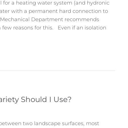
il for a heating water system (and hydronic
ater with a permanent hard connection to
io Mechanical Department recommends
 few reasons for this. Even if an isolation
riety Should I Use?
 between two landscape surfaces, most