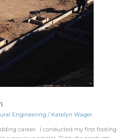
n
tural Engineering
/
Katelyn Wager
udding career. I conducted my first footing