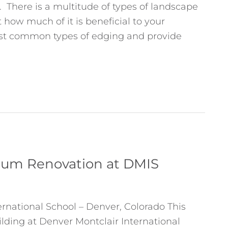
There is a multitude of types of landscape
 how much of it is beneficial to your
ost common types of edging and provide
sium Renovation at DMIS
ernational School – Denver, Colorado This
ilding at Denver Montclair International