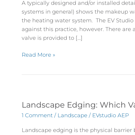
A typically designed and/or installed deta
Water
systems in general) shows the makeup w
Systems
the heating water system. The EV Stud
against this practice, however. There are a
valve is provided to […]
Read More »
Landscape
Edging:
Landscape Edging: Which Va
Which
1 Comment
/
Landscape
/
EVstudio AEP
Variety
Should
Landscape edging is the physical barrier