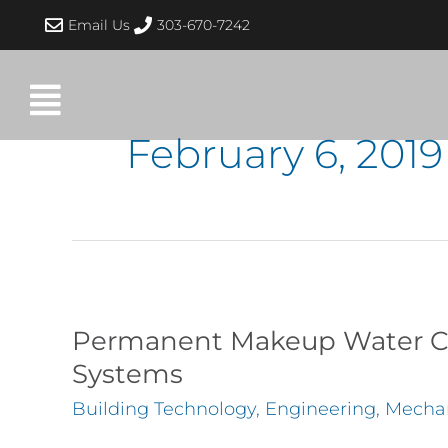
Skip
Email Us
303-670-7242
to
content
February 6, 2019
Permanent
Makeup
Permanent Makeup Water Co
Water
Systems
Connections
Building Technology
,
Engineering
,
Mechan
to
Heating