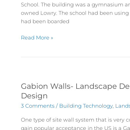
at
School. The building was a gymnasium and
DMIS
owned Lowry. The school had been using
had been boarded
Read More »
Gabion
Walls-
Gabion Walls- Landscape Des
Landscape
Design
Design
3 Comments
/
Building Technology
,
Land
as
well
One type of site wall system that is ver
as
gain popular acceptance in the US is a Ga