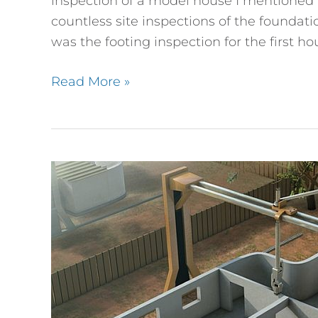
inspection of a model house I mentioned i
countless site inspections of the foundat
was the footing inspection for the first h
Read More »
You
Wouldn’t
Download
a
House,
Would
You?
3D