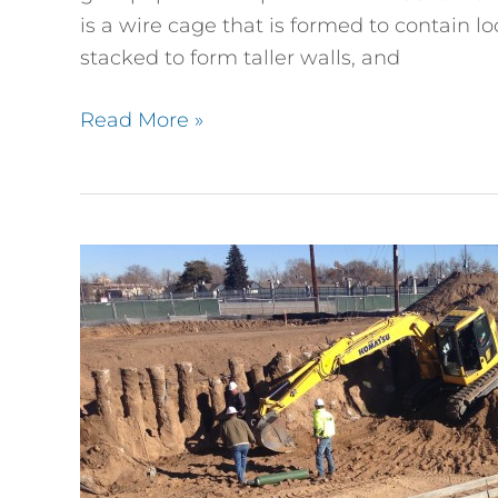
Retaining
is a wire cage that is formed to contain 
Wall
stacked to form taller walls, and
Design
Read More »
Platt
Park
Footing
Inspection