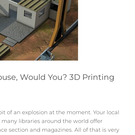
use, Would You? 3D Printing
bit of an explosion at the moment. Your local
many libraries around the world offer
nce section and magazines. All of that is very