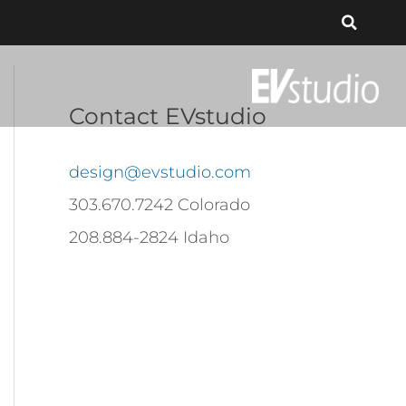
Contact EVstudio
design@evstudio.com
303.670.7242 Colorado
208.884-2824 Idaho