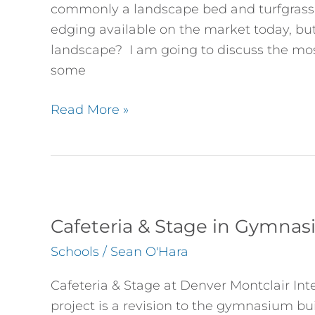
I
commonly a landscape bed and turfgrass. 
Use?
edging available on the market today, but
landscape? I am going to discuss the m
some
Read More »
Cafeteria
&
Cafeteria & Stage in Gymna
Stage
Schools
/
Sean O'Hara
in
Gymnasium
Cafeteria & Stage at Denver Montclair Int
Renovation
project is a revision to the gymnasium bu