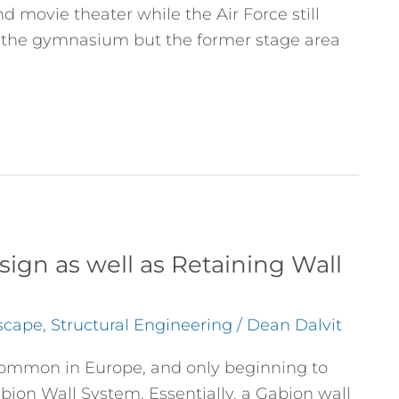
 movie theater while the Air Force still
 the gymnasium but the former stage area
ign as well as Retaining Wall
scape
,
Structural Engineering
/
Dean Dalvit
y common in Europe, and only beginning to
bion Wall System. Essentially, a Gabion wall