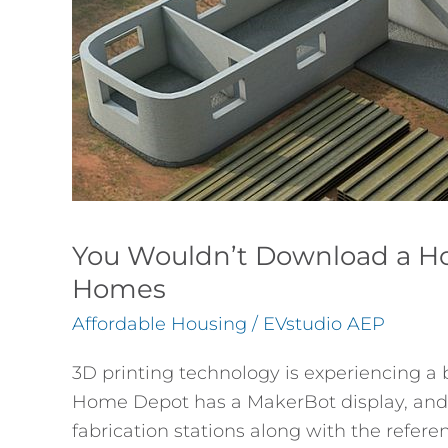
Printing
Homes
You Wouldn’t Download a Ho
Homes
Affordable Housing
/
EVstudio AEP
3D printing technology is experiencing a 
Home Depot has a MakerBot display, and 
fabrication stations along with the refere