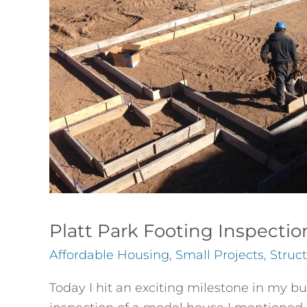
Platt Park Footing Inspectio
Affordable Housing
,
Small Projects
,
Struc
Today I hit an exciting milestone in my b