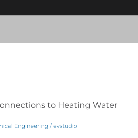
nnections to Heating Water
ical Engineering
/
evstudio