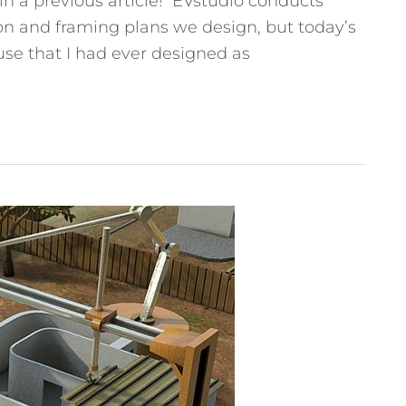
n a previous article! EVstudio conducts
ion and framing plans we design, but today’s
ouse that I had ever designed as