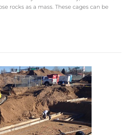
loose rocks as a mass. These cages can be