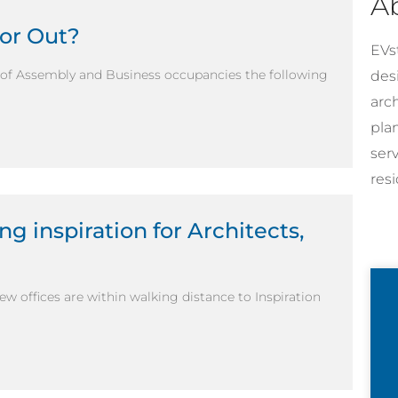
A
…or Out?
EVst
x of Assembly and Business occupancies the following
desi
arc
pla
ser
resi
ng inspiration for Architects,
new offices are within walking distance to Inspiration