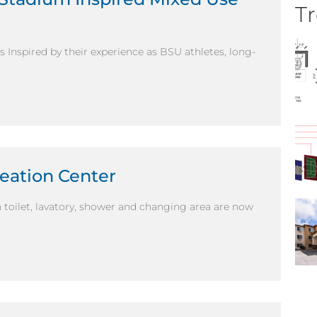
Tr
Inspired by their experience as BSU athletes, long-
eation Center
wn toilet, lavatory, shower and changing area are now