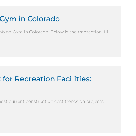
 Gym in Colorado
mbing Gym in Colorado. Below is the transaction: Hi, I
for Recreation Facilities:
most current construction cost trends on projects