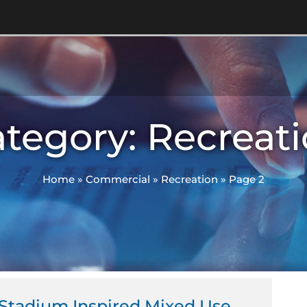
tegory: Recreat
Home
»
Commercial
»
Recreation
»
Page 2
ge
Page
Page
Stadium Inspired Mixed Use