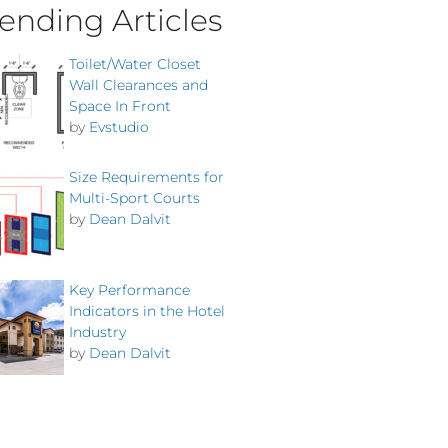
ending Articles
Toilet/Water Closet
Wall Clearances and
Space In Front
by
Evstudio
Size Requirements for
Multi-Sport Courts
by
Dean Dalvit
Key Performance
Indicators in the Hotel
Industry
by
Dean Dalvit