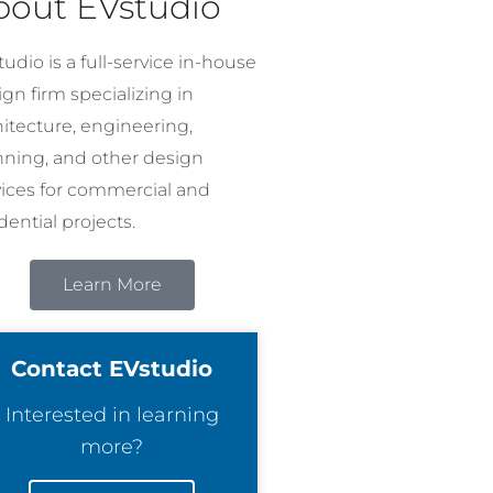
bout EVstudio
udio is a full-service in-house
gn firm specializing in
hitecture, engineering,
nning, and other design
vices for commercial and
dential projects.
Learn More
Contact EVstudio
Interested in learning
more?