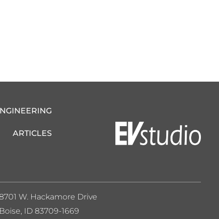
ENGINEERING
ARTICLES
8701 W. Hackamore Drive
Boise, ID 83709-1669