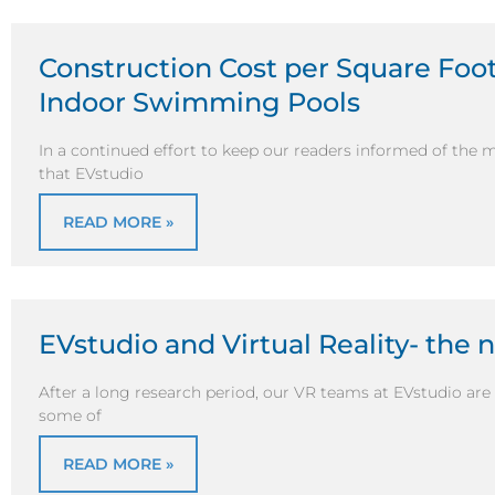
Construction Cost per Square Foot 
Indoor Swimming Pools
In a continued effort to keep our readers informed of the 
that EVstudio
READ MORE »
EVstudio and Virtual Reality- the 
After a long research period, our VR teams at EVstudio are f
some of
READ MORE »