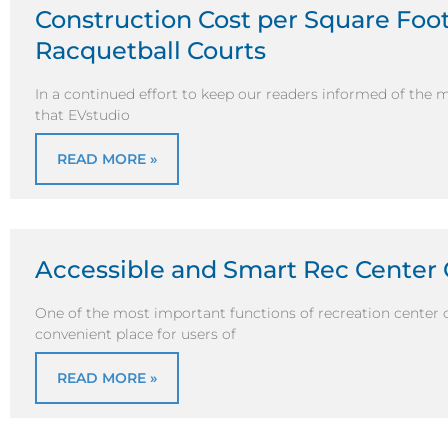
Construction Cost per Square Foot 
Racquetball Courts
In a continued effort to keep our readers informed of the 
that EVstudio
READ MORE »
Accessible and Smart Rec Center
One of the most important functions of recreation center c
convenient place for users of
READ MORE »