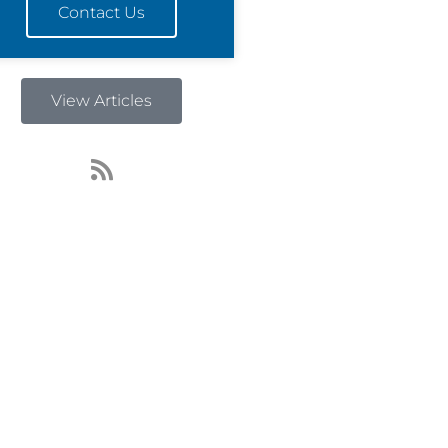
Contact Us
View Articles
R
s
s