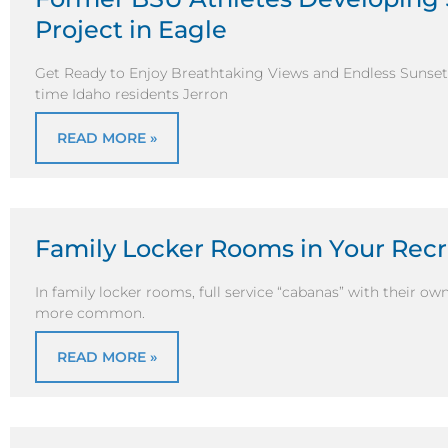
Project in Eagle
Get Ready to Enjoy Breathtaking Views and Endless Sunsets 
time Idaho residents Jerron
READ MORE »
Family Locker Rooms in Your Recr
In family locker rooms, full service “cabanas” with their o
more common.
READ MORE »