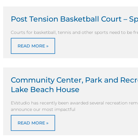
Post Tension Basketball Court – S
Courts for basketball, tennis and other sports need to be fr
READ MORE »
Community Center, Park and Recr
Lake Beach House
EVstudio has recently been awarded several recreation remo
announce our most impactful
READ MORE »