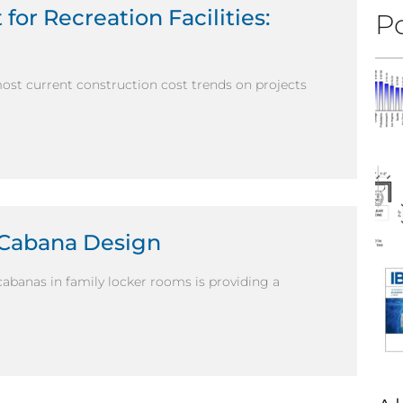
for Recreation Facilities:
Po
most current construction cost trends on projects
 Cabana Design
abanas in family locker rooms is providing a