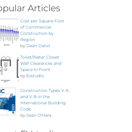
pular Articles
Cost per Square Foot
of Commercial
Construction by
Region
by
Dean Dalvit
Toilet/Water Closet
Wall Clearances and
Space In Front
by
Evstudio
Construction Types V-A
and V-B in the
International Building
Code
by
Sean O'Hara