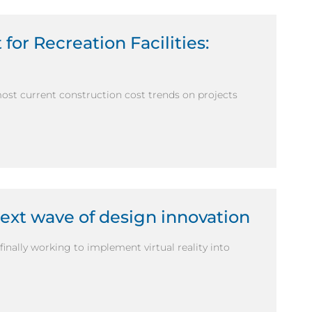
for Recreation Facilities:
most current construction cost trends on projects
next wave of design innovation
inally working to implement virtual reality into