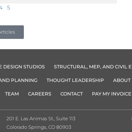
4
5
rticles
E DESIGN STUDIOS
STRUCTURAL, MEP, AND CIVIL 
 AND PLANNING
THOUGHT LEADERSHIP
ABOUT
TEAM
CAREERS
CONTACT
PAY MY INVOICE
201 E. Las Animas St., Suite 113
Colorado Springs, CO 80903