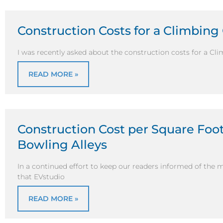
Construction Costs for a Climbing
I was recently asked about the construction costs for a Cli
READ MORE »
Construction Cost per Square Foot 
Bowling Alleys
In a continued effort to keep our readers informed of the 
that EVstudio
READ MORE »