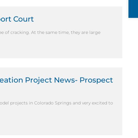
port Court
ee of cracking. At the same time, they are large
eation Project News- Prospect
del projects in Colorado Springs and very excited to