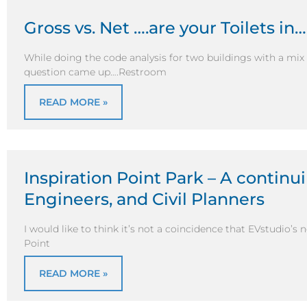
Gross vs. Net ….are your Toilets in
While doing the code analysis for two buildings with a mi
question came up….Restroom
READ MORE »
Inspiration Point Park – A continui
Engineers, and Civil Planners
I would like to think it’s not a coincidence that EVstudio’s 
Point
READ MORE »