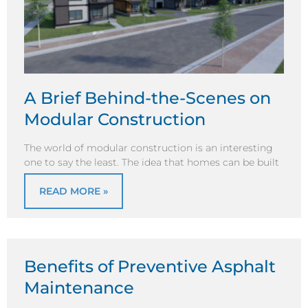
A Brief Behind-the-Scenes on
Modular Construction
The world of modular construction is an interesting
one to say the least. The idea that homes can be built
READ MORE »
Benefits of Preventive Asphalt
Maintenance