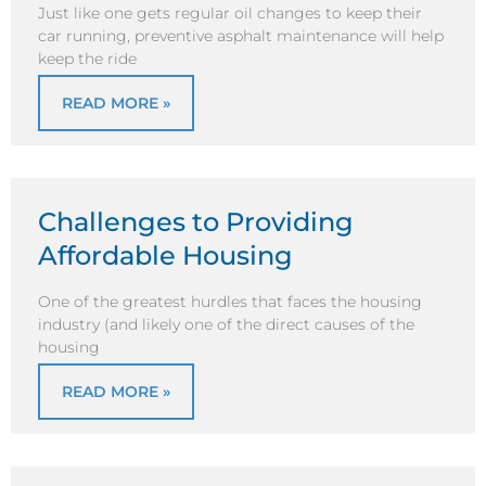
Just like one gets regular oil changes to keep their
car running, preventive asphalt maintenance will help
keep the ride
READ MORE »
Challenges to Providing
Affordable Housing
One of the greatest hurdles that faces the housing
industry (and likely one of the direct causes of the
housing
READ MORE »