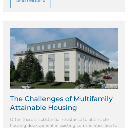
READ MORE »
The Challenges of Multifamily
Attainable Housing
Often there is substantial resistance to attainable
housing development in existing communities due to