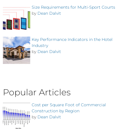
Size Requirements for Multi-Sport Courts
by
Dean Dalvit
Key Performance Indicators in the Hotel
Industry
by
Dean Dalvit
Popular Articles
Cost per Square Foot of Commercial
Construction by Region
by
Dean Dalvit