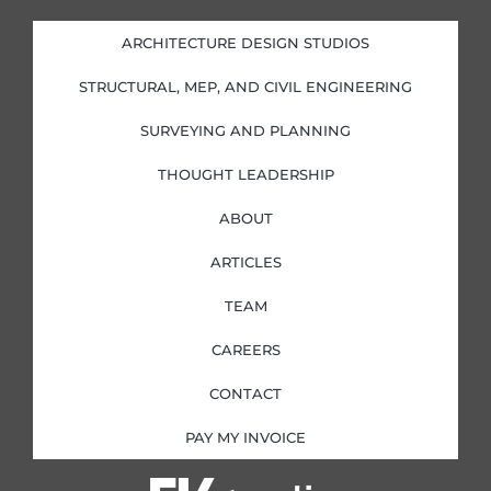
e
b
a
t
d
o
g
e
i
o
r
r
ARCHITECTURE DESIGN STUDIOS
n
k
a
-
-
m
i
f
STRUCTURAL, MEP, AND CIVIL ENGINEERING
n
SURVEYING AND PLANNING
THOUGHT LEADERSHIP
ABOUT
ARTICLES
TEAM
CAREERS
CONTACT
PAY MY INVOICE