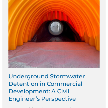
Underground Stormwater
Detention in Commercial
Development: A Civil
Engineer’s Perspective