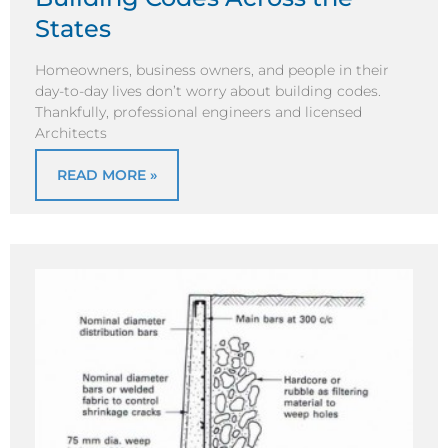
States
Homeowners, business owners, and people in their
day-to-day lives don’t worry about building codes.
Thankfully, professional engineers and licensed
Architects
READ MORE »