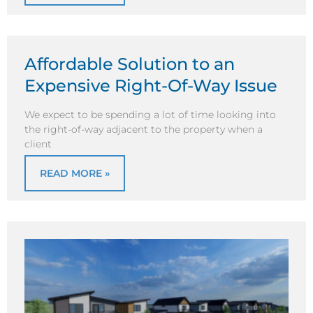
Affordable Solution to an
Expensive Right-Of-Way Issue
We expect to be spending a lot of time looking into
the right-of-way adjacent to the property when a
client
READ MORE »