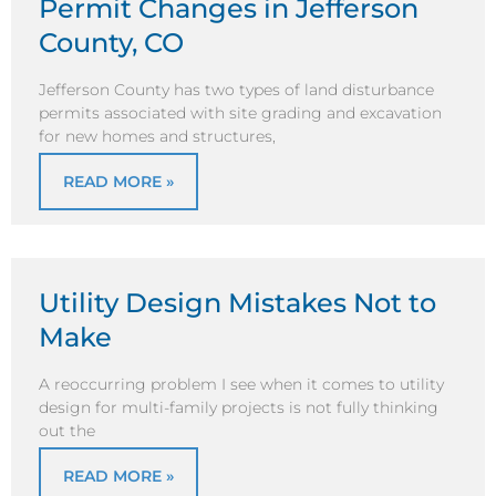
Permit Changes in Jefferson
County, CO
Jefferson County has two types of land disturbance
permits associated with site grading and excavation
for new homes and structures,
READ MORE »
Utility Design Mistakes Not to
Make
A reoccurring problem I see when it comes to utility
design for multi-family projects is not fully thinking
out the
READ MORE »