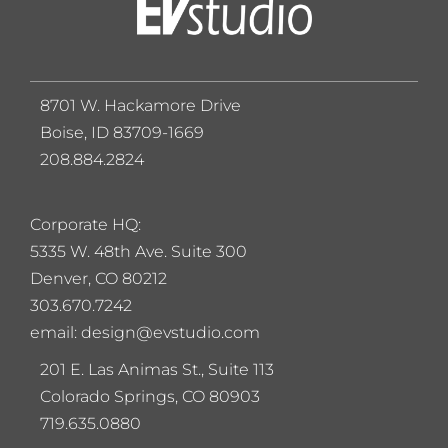
8701 W. Hackamore Drive
Boise, ID 83709-1669
208.884.2824
Corporate HQ:
5
335 W. 48th Ave. Suite 300
Denver, CO 80212
303.670.7242
email: design@evstudio.com
201 E. Las Animas St., Suite 113
Colorado Springs, CO 80903
719.635.0880