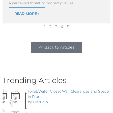
a perceived threat to property values.
READ MORE »
1
2
3
4
5
<< Back to Articles
Trending Articles
Toilet/Water Closet Wall Clearances and Space
In Front
by
Evstudio