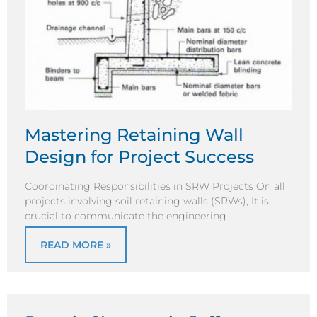
Mastering Retaining Wall
Design for Project Success
Coordinating Responsibilities in SRW Projects On all
projects involving soil retaining walls (SRWs), It is
crucial to communicate the engineering
READ MORE »