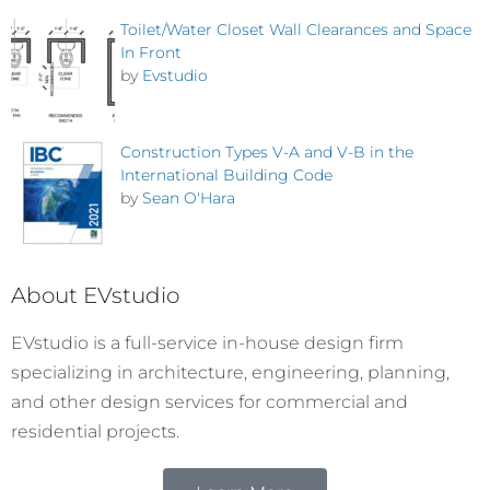
Toilet/Water Closet Wall Clearances and Space
In Front
by
Evstudio
Construction Types V-A and V-B in the
International Building Code
by
Sean O'Hara
About EVstudio
EVstudio is a full-service in-house design firm
specializing in architecture, engineering, planning,
and other design services for commercial and
residential projects.