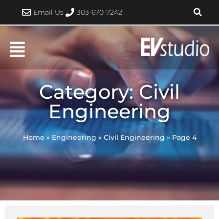
Skip
Email Us
303-670-7242
to
content
Category: Civil
Engineering
Home
»
Engineering
»
Civil Engineering
»
Page 4
Page
Page
Page
Page
Page