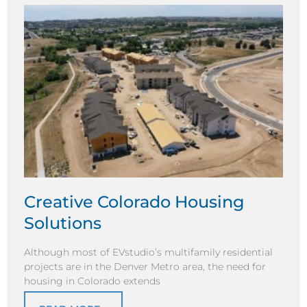
Creative Colorado Housing
Solutions
Although most of EVstudio’s multifamily residential
projects are in the Denver Metro area, the need for
housing in Colorado extends