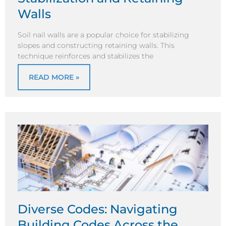
Walls
Soil nail walls are a popular choice for stabilizing
slopes and constructing retaining walls. This
technique reinforces and stabilizes the
READ MORE »
Diverse Codes: Navigating
Building Codes Across the