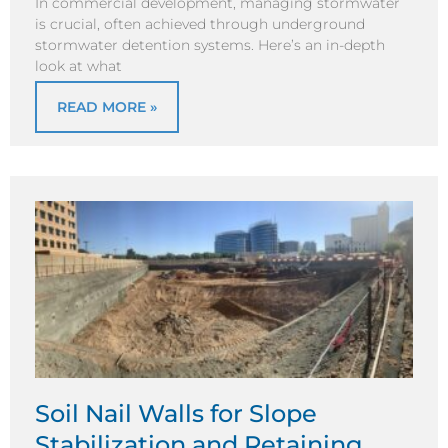
In commercial development, managing stormwater
is crucial, often achieved through underground
stormwater detention systems. Here’s an in-depth
look at what
READ MORE »
Soil Nail Walls for Slope
Stabilization and Retaining