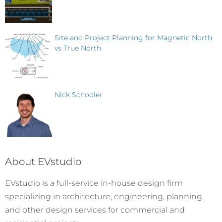
Site and Project Planning for Magnetic North
vs True North
Nick Schooler
About EVstudio
EVstudio is a full-service in-house design firm
specializing in architecture, engineering, planning,
and other design services for commercial and