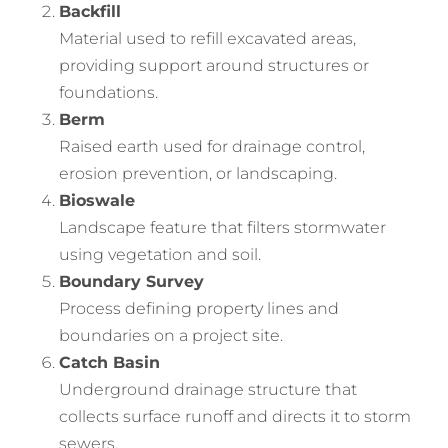
Backfill
Material used to refill excavated areas,
providing support around structures or
foundations.
Berm
Raised earth used for drainage control,
erosion prevention, or landscaping.
Bioswale
Landscape feature that filters stormwater
using vegetation and soil.
Boundary Survey
Process defining property lines and
boundaries on a project site.
Catch Basin
Underground drainage structure that
collects surface runoff and directs it to storm
sewers.