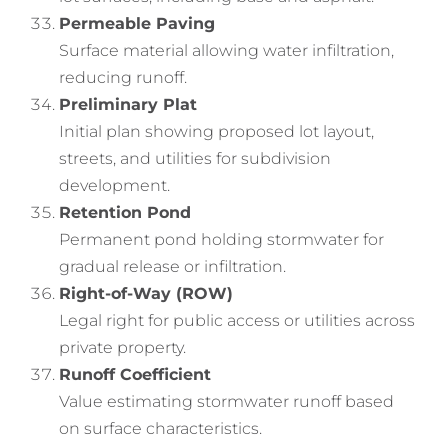
Permeable Paving
Surface material allowing water infiltration,
reducing runoff.
Preliminary Plat
Initial plan showing proposed lot layout,
streets, and utilities for subdivision
development.
Retention Pond
Permanent pond holding stormwater for
gradual release or infiltration.
Right-of-Way (ROW)
Legal right for public access or utilities across
private property.
Runoff Coefficient
Value estimating stormwater runoff based
on surface characteristics.