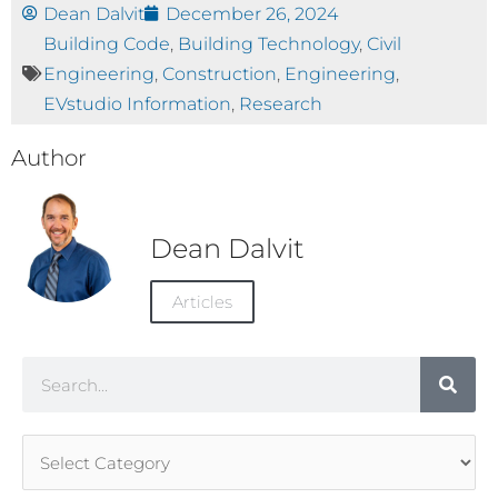
Dean Dalvit
December 26, 2024
Building Code
,
Building Technology
,
Civil
Engineering
,
Construction
,
Engineering
,
EVstudio Information
,
Research
Author
Dean Dalvit
Articles
Search
Article
Categories