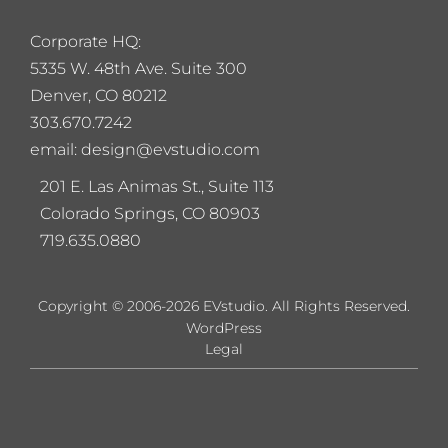
Corporate HQ:
5
335 W. 48th Ave. Suite 300
Denver, CO 80212
303.670.7242
email: design@evstudio.com
201 E. Las Animas St., Suite 113
Colorado Springs, CO 80903
719.635.0880
Copyright © 2006-2026 EVstudio. All Rights Reserved.
WordPress
Legal