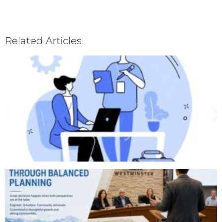
Related Articles