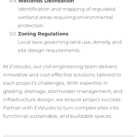
Wetlands Delineation
Identification and mapping of regulated
wetland areas requiring environmental
protection.
Zoning Regulations
Local laws governing land use, density, and
site design requirements.
At EVstudio, our civil engineering team delivers
innovative and cost-effective solutions tailored to
each project’s challenges. With expertise in
grading, drainage, stormwater management, and
infrastructure design, we ensure project success.
Partner with EVstudio to turn complex sites into
functional, sustainable, and buildable spaces.