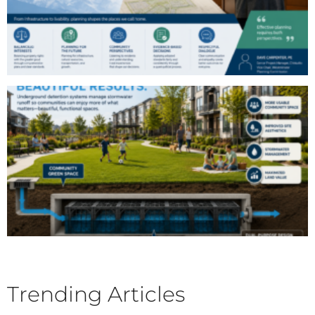
Trending Articles