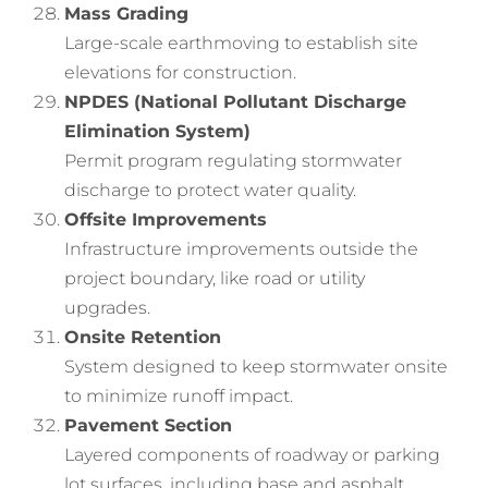
Mass Grading
Large-scale earthmoving to establish site
elevations for construction.
NPDES (National Pollutant Discharge
Elimination System)
Permit program regulating stormwater
discharge to protect water quality.
Offsite Improvements
Infrastructure improvements outside the
project boundary, like road or utility
upgrades.
Onsite Retention
System designed to keep stormwater onsite
to minimize runoff impact.
Pavement Section
Layered components of roadway or parking
lot surfaces, including base and asphalt.