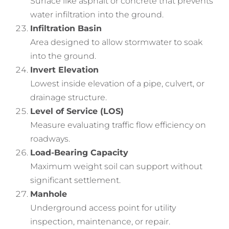
Surface like asphalt or concrete that prevents
water infiltration into the ground.
Infiltration Basin
Area designed to allow stormwater to soak
into the ground.
Invert Elevation
Lowest inside elevation of a pipe, culvert, or
drainage structure.
Level of Service (LOS)
Measure evaluating traffic flow efficiency on
roadways.
Load-Bearing Capacity
Maximum weight soil can support without
significant settlement.
Manhole
Underground access point for utility
inspection, maintenance, or repair.