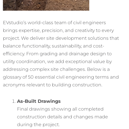
EVstudio’s world-class team of civil engineers
brings expertise, precision, and creativity to every
project. We deliver site development solutions that
balance functionality, sustainability, and cost-
efficiency. From grading and drainage design to
utility coordination, we add exceptional value by
addressing complex site challenges. Below is a
glossary of 50 essential civil engineering terms and
acronyms relevant to building construction.
As-Built Drawings
Final drawings showing all completed
construction details and changes made
during the project.