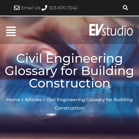
Skip
Email Us
303-670-7242
to
content
Civil Engineering
Glossary for Building
Construction
Home
»
Articles
»
Civil Engineering Glossary for Building
Construction