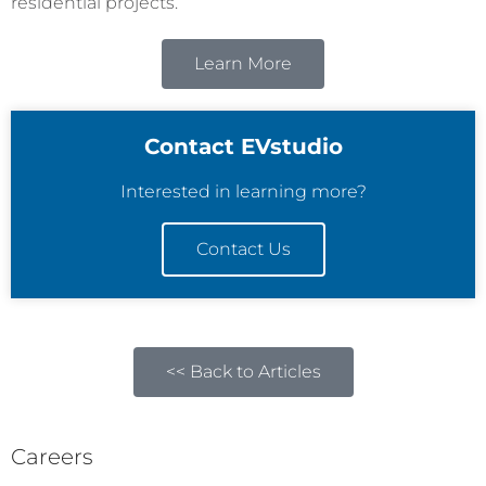
residential projects.
Learn More
Contact EVstudio
Interested in learning more?
Contact Us
<< Back to Articles
Careers