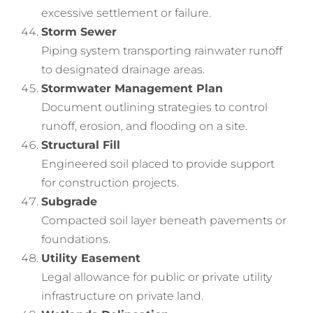
excessive settlement or failure.
Storm Sewer
Piping system transporting rainwater runoff
to designated drainage areas.
Stormwater Management Plan
Document outlining strategies to control
runoff, erosion, and flooding on a site.
Structural Fill
Engineered soil placed to provide support
for construction projects.
Subgrade
Compacted soil layer beneath pavements or
foundations.
Utility Easement
Legal allowance for public or private utility
infrastructure on private land.