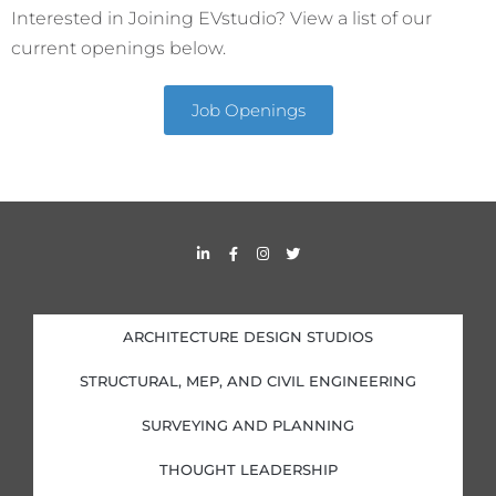
Interested in Joining EVstudio? View a list of our
current openings below.
Job Openings
L
F
I
T
i
a
n
w
n
c
s
i
k
e
t
t
e
b
a
t
d
o
g
e
i
o
r
r
ARCHITECTURE DESIGN STUDIOS
n
k
a
-
-
m
i
f
STRUCTURAL, MEP, AND CIVIL ENGINEERING
n
SURVEYING AND PLANNING
THOUGHT LEADERSHIP