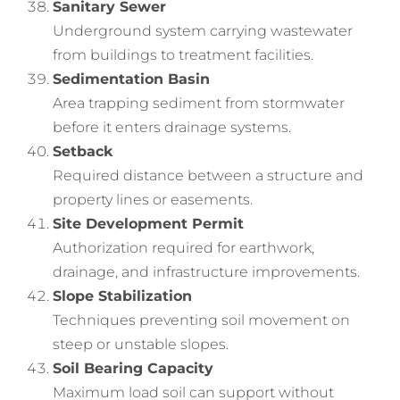
Sanitary Sewer
Underground system carrying wastewater
from buildings to treatment facilities.
Sedimentation Basin
Area trapping sediment from stormwater
before it enters drainage systems.
Setback
Required distance between a structure and
property lines or easements.
Site Development Permit
Authorization required for earthwork,
drainage, and infrastructure improvements.
Slope Stabilization
Techniques preventing soil movement on
steep or unstable slopes.
Soil Bearing Capacity
Maximum load soil can support without