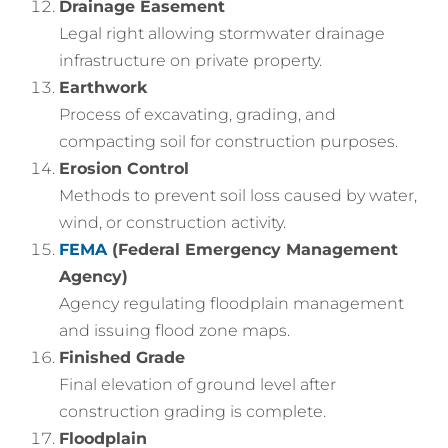
Drainage Easement
Legal right allowing stormwater drainage
infrastructure on private property.
Earthwork
Process of excavating, grading, and
compacting soil for construction purposes.
Erosion Control
Methods to prevent soil loss caused by water,
wind, or construction activity.
FEMA
(Federal Emergency Management
Agency)
Agency regulating floodplain management
and issuing flood zone maps.
Finished Grade
Final elevation of ground level after
construction grading is complete.
Floodplain