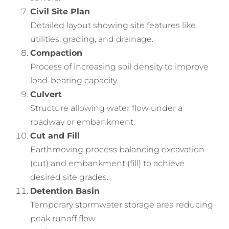
Civil Site Plan
Detailed layout showing site features like
utilities, grading, and drainage.
Compaction
Process of increasing soil density to improve
load-bearing capacity.
Culvert
Structure allowing water flow under a
roadway or embankment.
Cut and Fill
Earthmoving process balancing excavation
(cut) and embankment (fill) to achieve
desired site grades.
Detention Basin
Temporary stormwater storage area reducing
peak runoff flow.