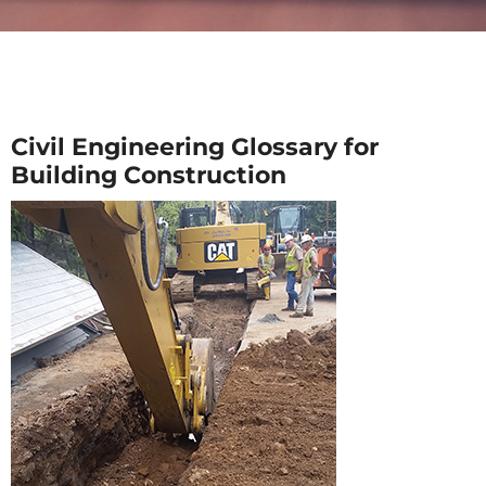
Civil Engineering Glossary for
Building Construction