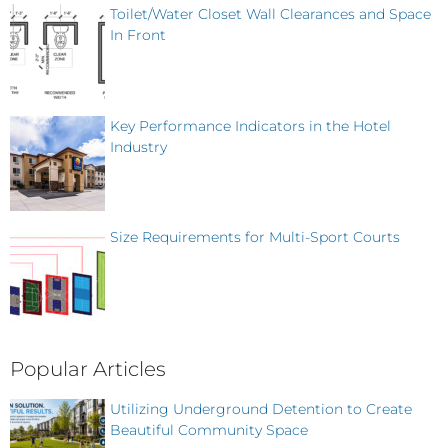
Toilet/Water Closet Wall Clearances and Space
In Front
Key Performance Indicators in the Hotel
Industry
Size Requirements for Multi-Sport Courts
Popular Articles
Utilizing Underground Detention to Create
Beautiful Community Space