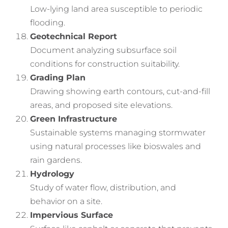
Low-lying land area susceptible to periodic
flooding.
Geotechnical Report
Document analyzing subsurface soil
conditions for construction suitability.
Grading Plan
Drawing showing earth contours, cut-and-fill
areas, and proposed site elevations.
Green Infrastructure
Sustainable systems managing stormwater
using natural processes like bioswales and
rain gardens.
Hydrology
Study of water flow, distribution, and
behavior on a site.
Impervious Surface