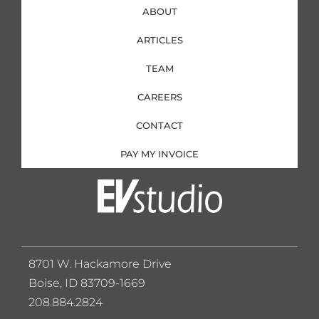
ABOUT
ARTICLES
TEAM
CAREERS
CONTACT
PAY MY INVOICE
8701 W. Hackamore Drive
Boise, ID 83709-1669
208.884.2824