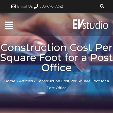
Skip
Email Us
303-670-7242
to
content
Construction Cost Per
Square Foot for a Post
Office
Home
»
Articles
»
Construction Cost Per Square Foot for a
Post Office