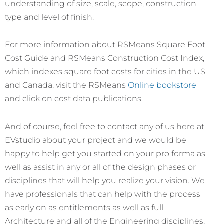
understanding of size, scale, scope, construction
type and level of finish.
For more information about RSMeans Square Foot
Cost Guide and RSMeans Construction Cost Index,
which indexes square foot costs for cities in the US
and Canada, visit the RSMeans
Online bookstore
and click on cost data publications.
And of course, feel free to contact any of us here at
EVstudio about your project and we would be
happy to help get you started on your pro forma as
well as assist in any or all of the design phases or
disciplines that will help you realize your vision. We
have professionals that can help with the process
as early on as entitlements as well as full
Architecture and all of the Engineering disciplines,