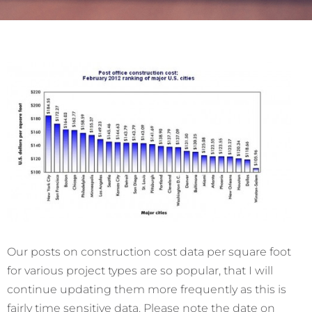
Our posts on construction cost data per square foot
for various project types are so popular, that I will
continue updating them more frequently as this is
fairly time sensitive data. Please note the date on