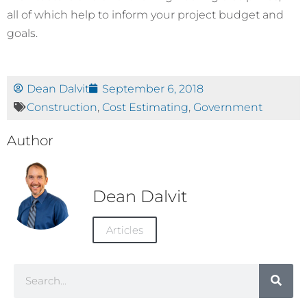
all of which help to inform your project budget and
goals.
Dean Dalvit
September 6, 2018
Construction
,
Cost Estimating
,
Government
Author
Dean Dalvit
Articles
Search