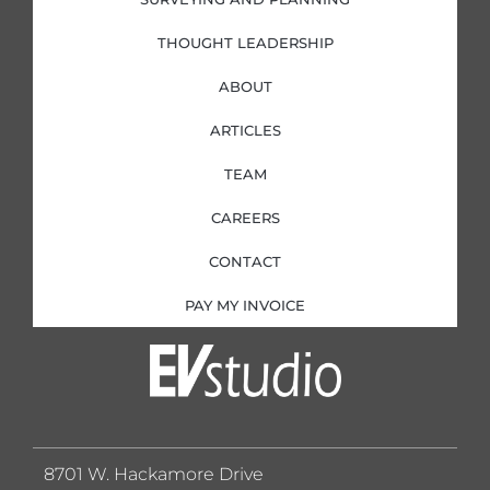
THOUGHT LEADERSHIP
ABOUT
ARTICLES
TEAM
CAREERS
CONTACT
PAY MY INVOICE
8701 W. Hackamore Drive