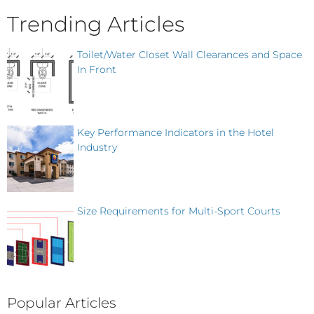
Trending Articles
Toilet/Water Closet Wall Clearances and Space
In Front
Key Performance Indicators in the Hotel
Industry
Size Requirements for Multi-Sport Courts
Popular Articles