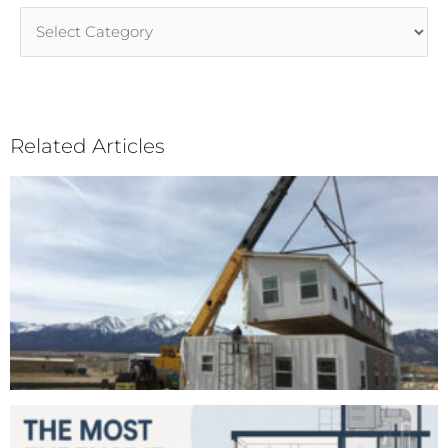
Article
Categories
Related Articles