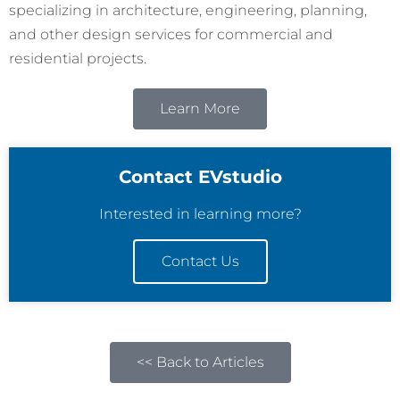
specializing in architecture, engineering, planning,
and other design services for commercial and
residential projects.
Learn More
Contact EVstudio
Interested in learning more?
Contact Us
<< Back to Articles