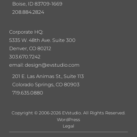
Boise, ID 83709-1669
208.884.2824
Corporate HQ:
5
335 W. 48th Ave. Suite 300
Denver, CO 80212
303.670.7242
email: design@evstudio.com
201 E. Las Animas St., Suite 113
Colorado Springs, CO 80903
719.635.0880
Copyright © 2006-2026 EVstudio. All Rights Reserved.
WordPress
Legal