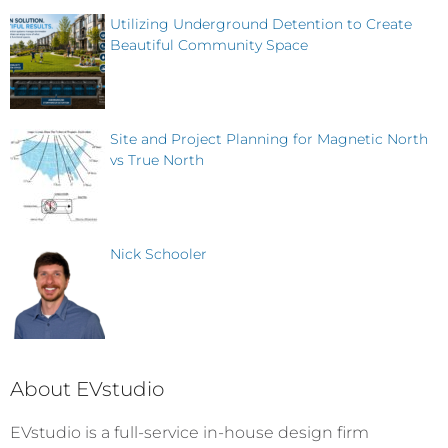
Utilizing Underground Detention to Create
Beautiful Community Space
Site and Project Planning for Magnetic North
vs True North
Nick Schooler
About EVstudio
EVstudio is a full-service in-house design firm