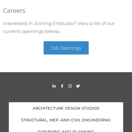
Careers
Interested in Joining EVstudio? View a list of our
current openings below.
Job Openings
L
F
I
T
i
a
n
w
n
c
s
i
k
e
t
t
e
b
a
t
d
o
g
e
i
o
r
r
ARCHITECTURE DESIGN STUDIOS
n
k
a
-
-
m
i
f
STRUCTURAL, MEP, AND CIVIL ENGINEERING
n
SURVEYING AND PLANNING