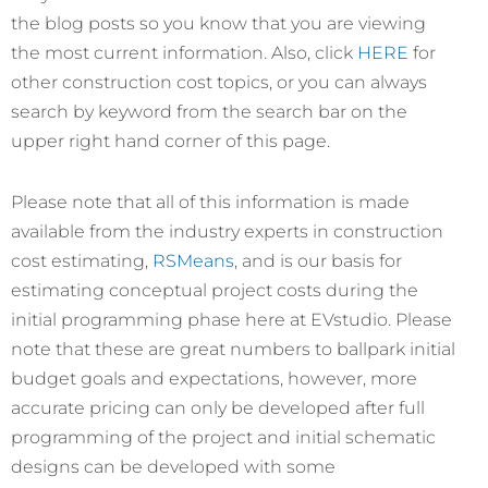
the blog posts so you know that you are viewing
the most current information. Also, click
HERE
for
other construction cost topics, or you can always
search by keyword from the search bar on the
upper right hand corner of this page.
Please note that all of this information is made
available from the industry experts in construction
cost estimating,
RSMeans
, and is our basis for
estimating conceptual project costs during the
initial programming phase here at EVstudio. Please
note that these are great numbers to ballpark initial
budget goals and expectations, however, more
accurate pricing can only be developed after full
programming of the project and initial schematic
designs can be developed with some