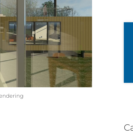
endering
C