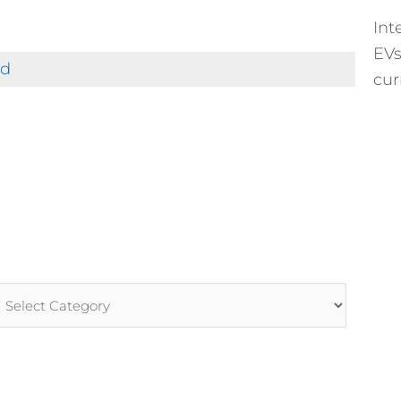
Int
EVs
ed
cur
rticle
ategories