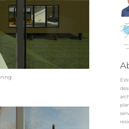
A
ering
EVst
desi
arc
pla
ser
resi