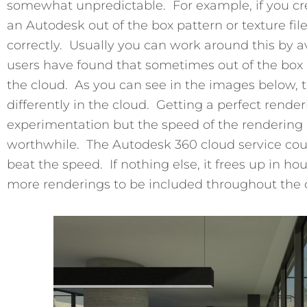
somewhat unpredictable. For example, if you cr
an Autodesk out of the box pattern or texture fil
correctly. Usually you can work around this by 
users have found that sometimes out of the box ma
the cloud. As you can see in the images below, th
differently in the cloud. Getting a perfect rende
experimentation but the speed of the rendering 
worthwhile. The Autodesk 360 cloud service co
beat the speed. If nothing else, it frees up in h
more renderings to be included throughout the 