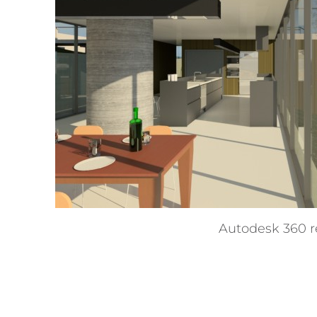
Autodesk 360 r