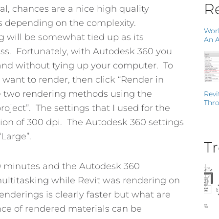
Re
al, chances are a nice high quality
ays depending on the complexity.
Work
g will be somewhat tied up as its
An A
ss. Fortunately, with Autodesk 360 you
e and without tying up your computer. To
want to render, then click “Render in
e two rendering methods using the
Revi
Thro
oject”. The settings that I used for the
tion of 300 dpi. The Autodesk 360 settings
“Large”.
Tr
10 minutes and the Autodesk 360
 multitasking while Revit was rendering on
nderings is clearly faster but what are
nce of rendered materials can be