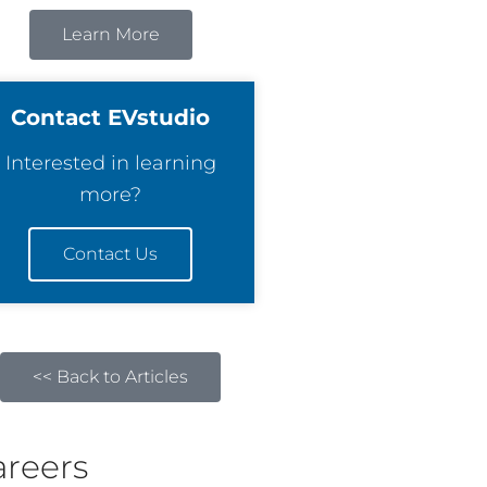
Learn More
Contact EVstudio
Interested in learning
more?
Contact Us
<< Back to Articles
areers