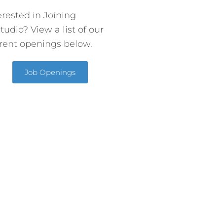
erested in Joining
tudio? View a list of our
rent openings below.
Job Openings