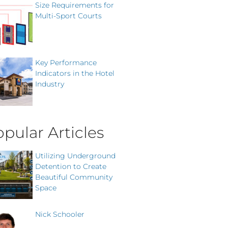
Size Requirements for
Multi-Sport Courts
Key Performance
Indicators in the Hotel
Industry
pular Articles
Utilizing Underground
Detention to Create
Beautiful Community
Space
Nick Schooler