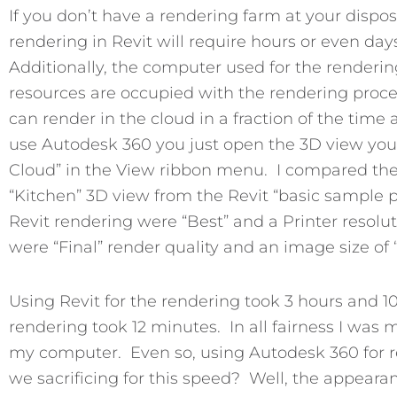
If you don’t have a rendering farm at your dispos
rendering in Revit will require hours or even d
Additionally, the computer used for the renderin
resources are occupied with the rendering proce
can render in the cloud in a fraction of the tim
use Autodesk 360 you just open the 3D view you 
Cloud” in the View ribbon menu. I compared th
“Kitchen” 3D view from the Revit “basic sample pr
Revit rendering were “Best” and a Printer resolu
were “Final” render quality and an image size of 
Using Revit for the rendering took 3 hours and 
rendering took 12 minutes. In all fairness I was
my computer. Even so, using Autodesk 360 for re
we sacrificing for this speed? Well, the appeara