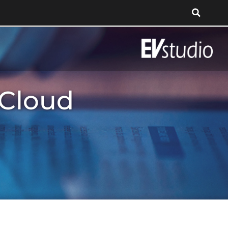
 Cloud