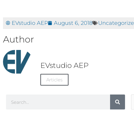
EVstudio AEP
August 6, 2018
Uncategoriz
Author
EVstudio AEP
Articles
Search
A
C