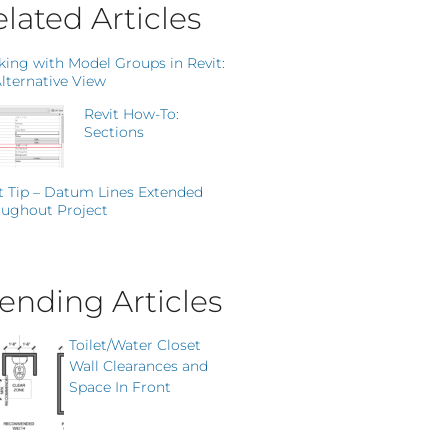
lated Articles
ing with Model Groups in Revit:
lternative View
Revit How-To:
Sections
t Tip – Datum Lines Extended
ughout Project
ending Articles
Toilet/Water Closet
Wall Clearances and
Space In Front