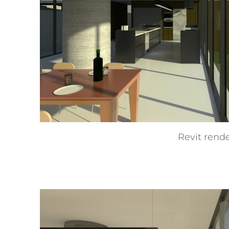
Revit rend