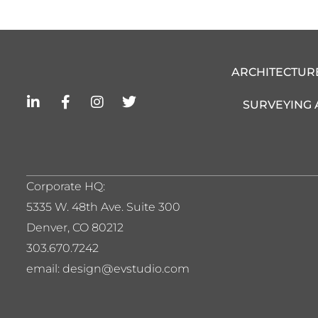
ARCHITECTUR
L
F
I
T
SURVEYING
i
a
n
w
n
c
s
i
k
e
t
t
e
b
a
t
d
o
g
e
i
o
r
r
Corporate HQ:
n
k
a
5
335 W. 48th Ave. Suite 300
-
-
m
i
f
Denver, CO 80212
n
303.670.7242
email: design@evstudio.com