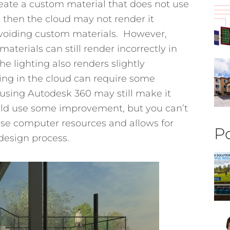
eate a custom material that does not use
e then the cloud may not render it
avoiding custom materials. However,
terials can still render incorrectly in
e lighting also renders slightly
ring in the cloud can require some
using Autodesk 360 may still make it
uld use some improvement, but you can’t
ouse computer resources and allows for
Po
design process.