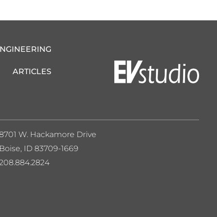
ENGINEERING
ARTICLES
8701 W. Hackamore Drive
Boise, ID 83709-1669
208.884.2824