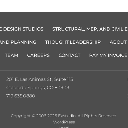
E DESIGN STUDIOS
STRUCTURAL, MEP, AND CIVIL 
 AND PLANNING
THOUGHT LEADERSHIP
ABOUT
TEAM
CAREERS
CONTACT
PAY MY INVOICE
201 E. Las Animas St., Suite 113
Colorado Springs, CO 80903
719.635.0880
Copyright © 2006-2026 EVstudio. All Rights Reserved.
WordPress