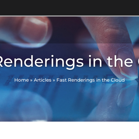
Renderings in the
Home
»
Articles
»
Fast Renderings in the Cloud