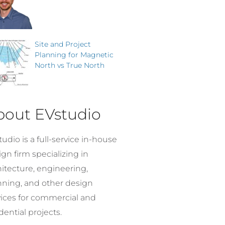
Site and Project
Planning for Magnetic
North vs True North
bout EVstudio
udio is a full-service in-house
gn firm specializing in
hitecture, engineering,
nning, and other design
vices for commercial and
dential projects.