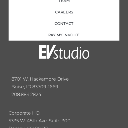
TEAM
CAREERS
CONTACT
PAY MY INVOICE
8701 W. Hackamore Drive
Boise, ID 83709-1669
208.884.2824
Corporate HQ:
5
335 W. 48th Ave. Suite 300