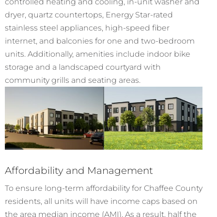
controlled heating and cooling, in-unit washer and
dryer, quartz countertops, Energy Star-rated
stainless steel appliances, high-speed fiber
internet, and balconies for one and two-bedroom
units. Additionally, amenities include indoor bike
storage and a landscaped courtyard with
community grills and seating areas.
Affordability and Management
To ensure long-term affordability for Chaffee County
residents, all units will have income caps based on
the area median income (AMI). As a result, half the