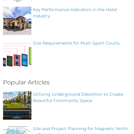
Key Performance Indicators in the Hotel
Industry
Size Requirements for Multi-Sport Courts
Popular Articles
Utilizing Underground Detention to Create
Beautiful Community Space
Site and Project Planning for Magnetic North