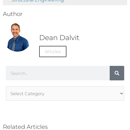
Author
Dean Dalvit
Articles
Search
Article
Categories
Related Articles