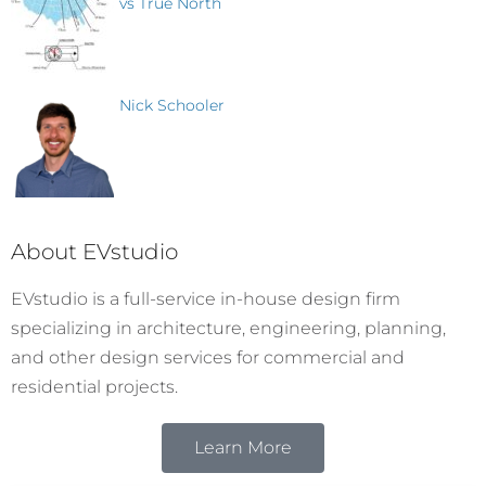
vs True North
Nick Schooler
About EVstudio
EVstudio is a full-service in-house design firm
specializing in architecture, engineering, planning,
and other design services for commercial and
residential projects.
Learn More