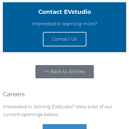
Contact EVstudio
Interested in learning more?
Contact Us
<< Back to Articles
Careers
Interested in Joining EVstudio? View a list of our
current openings below.