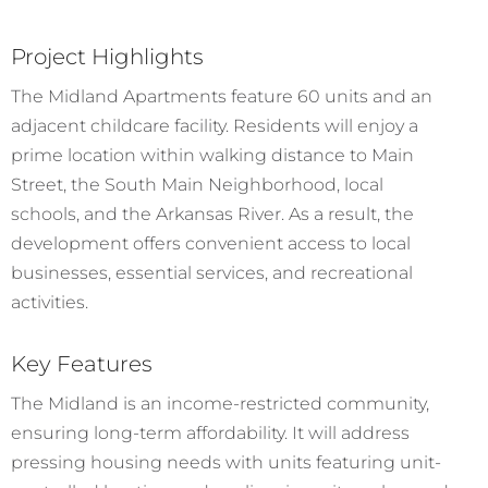
Project Highlights
The Midland Apartments feature 60 units and an
adjacent childcare facility. Residents will enjoy a
prime location within walking distance to Main
Street, the South Main Neighborhood, local
schools, and the Arkansas River. As a result, the
development offers convenient access to local
businesses, essential services, and recreational
activities.
Key Features
The Midland is an income-restricted community,
ensuring long-term affordability. It will address
pressing housing needs with units featuring unit-