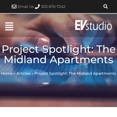
Skip
Email Us
303-670-7242
to
content
Project Spotlight: The
Midland Apartments
Home
»
Articles
»
Project Spotlight: The Midland Apartments