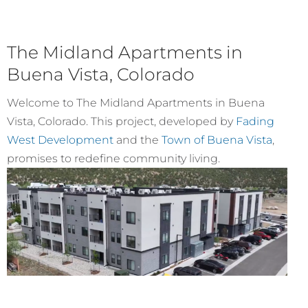
The Midland Apartments in
Buena Vista, Colorado
Welcome to The Midland Apartments in Buena
Vista, Colorado. This project, developed by
Fading
West Development
and the
Town of Buena Vista
,
promises to redefine community living.