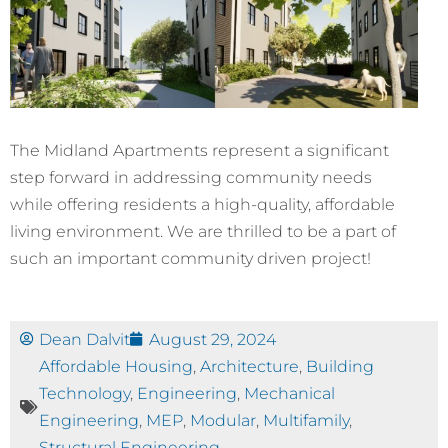
The Midland Apartments represent a significant
step forward in addressing community needs
while offering residents a high-quality, affordable
living environment. We are thrilled to be a part of
such an important community driven project!
Dean Dalvit
August 29, 2024
Affordable Housing
,
Architecture
,
Building
Technology
,
Engineering
,
Mechanical
Engineering
,
MEP
,
Modular
,
Multifamily
,
Structural Engineering