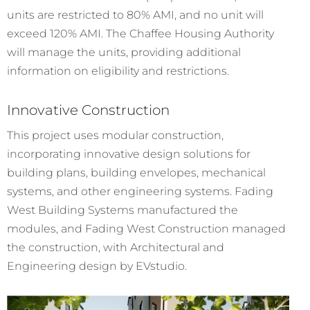
units are restricted to 80% AMI, and no unit will
exceed 120% AMI. The Chaffee Housing Authority
will manage the units, providing additional
information on eligibility and restrictions.
Innovative Construction
This project uses modular construction,
incorporating innovative design solutions for
building plans, building envelopes, mechanical
systems, and other engineering systems. Fading
West Building Systems manufactured the
modules, and Fading West Construction managed
the construction, with Architectural and
Engineering design by EVstudio.