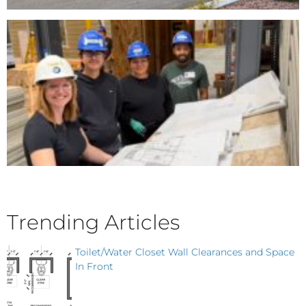
Trending Articles
Toilet/Water Closet Wall Clearances and Space
In Front