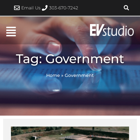
Skip
Email Us
303-670-7242
to
content
Tag: Government
Home
»
Government
Page
Page