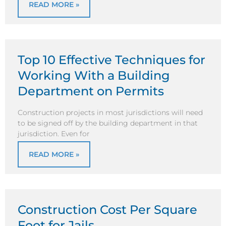
READ MORE »
Top 10 Effective Techniques for
Working With a Building
Department on Permits
Construction projects in most jurisdictions will need
to be signed off by the building department in that
jurisdiction. Even for
READ MORE »
Construction Cost Per Square
Foot for Jails