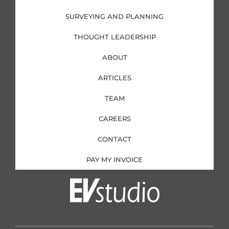
n
SURVEYING AND PLANNING
THOUGHT LEADERSHIP
ABOUT
ARTICLES
TEAM
CAREERS
CONTACT
PAY MY INVOICE