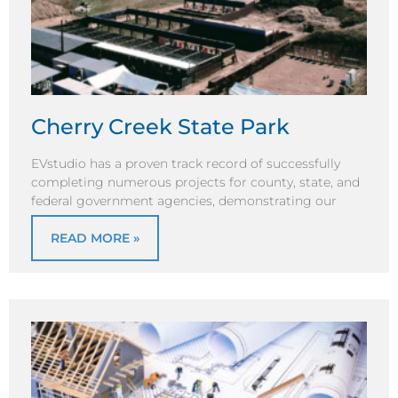
Cherry Creek State Park
EVstudio has a proven track record of successfully
completing numerous projects for county, state, and
federal government agencies, demonstrating our
READ MORE »