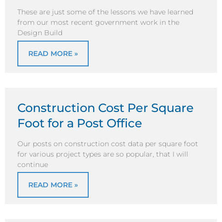
These are just some of the lessons we have learned
from our most recent government work in the
Design Build
READ MORE »
Construction Cost Per Square
Foot for a Post Office
Our posts on construction cost data per square foot
for various project types are so popular, that I will
continue
READ MORE »