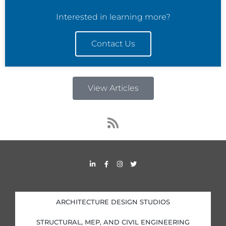
Interested in learning more?
Contact Us
View Articles
R
s
s
L
F
I
T
i
a
n
w
n
c
s
i
k
e
t
t
e
b
a
t
d
o
g
e
i
o
r
r
ARCHITECTURE DESIGN STUDIOS
n
k
a
-
-
m
i
f
STRUCTURAL, MEP, AND CIVIL ENGINEERING