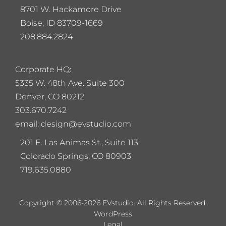
8701 W. Hackamore Drive
Boise, ID 83709-1669
208.884.2824
Corporate HQ:
5
335 W. 48th Ave. Suite 300
Denver, CO 80212
303.670.7242
email: design@evstudio.com
201 E. Las Animas St., Suite 113
Colorado Springs, CO 80903
719.635.0880
Copyright © 2006-2026 EVstudio. All Rights Reserved.
WordPress
Legal