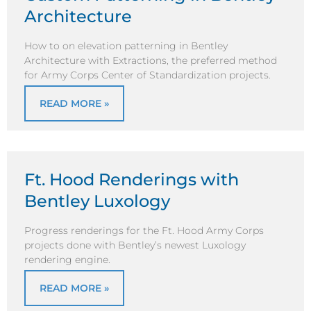
Architecture
How to on elevation patterning in Bentley
Architecture with Extractions, the preferred method
for Army Corps Center of Standardization projects.
READ MORE »
Ft. Hood Renderings with
Bentley Luxology
Progress renderings for the Ft. Hood Army Corps
projects done with Bentley’s newest Luxology
rendering engine.
READ MORE »