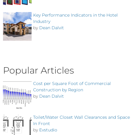
Key Performance Indicators in the Hotel
Industry
by
Dean Dalvit
Popular Articles
Cost per Square Foot of Commercial
Construction by Region
by
Dean Dalvit
Toilet/Water Closet Wall Clearances and Space
In Front
by
Evstudio