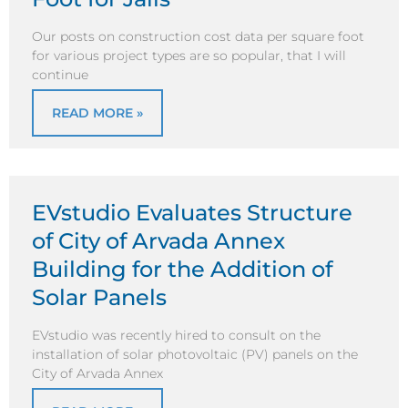
Our posts on construction cost data per square foot
for various project types are so popular, that I will
continue
READ MORE »
EVstudio Evaluates Structure
of City of Arvada Annex
Building for the Addition of
Solar Panels
EVstudio was recently hired to consult on the
installation of solar photovoltaic (PV) panels on the
City of Arvada Annex