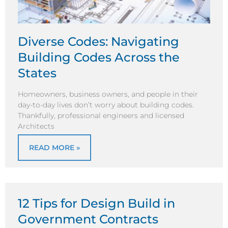
Diverse Codes: Navigating
Building Codes Across the
States
Homeowners, business owners, and people in their
day-to-day lives don’t worry about building codes.
Thankfully, professional engineers and licensed
Architects
READ MORE »
12 Tips for Design Build in
Government Contracts