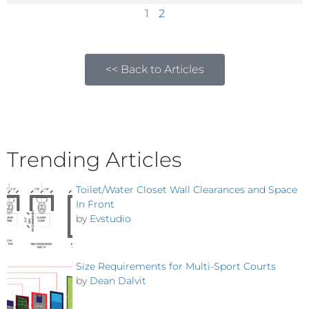
1
2
<< Back to Articles
Trending Articles
Toilet/Water Closet Wall Clearances and Space
In Front
by
Evstudio
Size Requirements for Multi-Sport Courts
by
Dean Dalvit