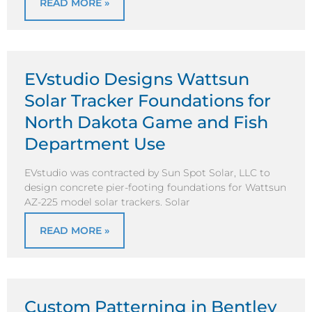
READ MORE »
EVstudio Designs Wattsun
Solar Tracker Foundations for
North Dakota Game and Fish
Department Use
EVstudio was contracted by Sun Spot Solar, LLC to
design concrete pier-footing foundations for Wattsun
AZ-225 model solar trackers. Solar
READ MORE »
Custom Patterning in Bentley