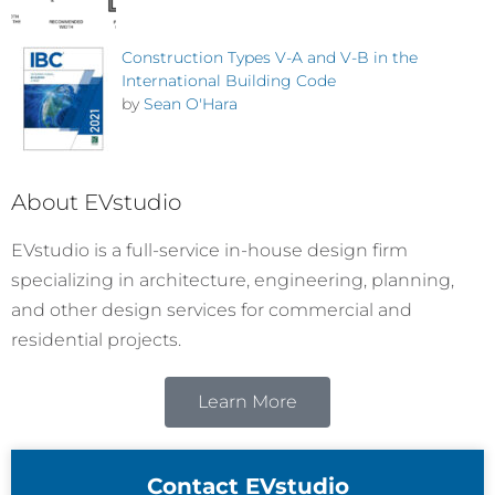
Construction Types V-A and V-B in the
International Building Code
by
Sean O'Hara
About EVstudio
EVstudio is a full-service in-house design firm
specializing in architecture, engineering, planning,
and other design services for commercial and
residential projects.
Learn More
Contact EVstudio