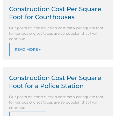
Construction Cost Per Square
Foot for Courthouses
Our posts on construction cost data per square foot
for various project types are so popular, that I will
continue
READ MORE »
Construction Cost Per Square
Foot for a Police Station
Our posts on construction cost data per square foot
for various project types are so popular, that I will
continue