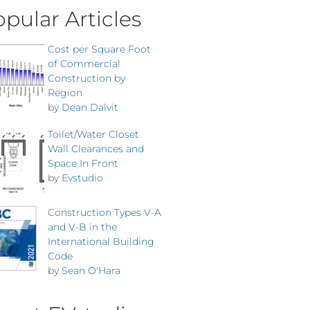
pular Articles
Cost per Square Foot
of Commercial
Construction by
Region
by
Dean Dalvit
Toilet/Water Closet
Wall Clearances and
Space In Front
by
Evstudio
Construction Types V-A
and V-B in the
International Building
Code
by
Sean O'Hara