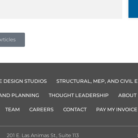
rticles
E DESIGN STUDIOS
STRUCTURAL, MEP, AND CIVIL 
 AND PLANNING
THOUGHT LEADERSHIP
ABOUT
TEAM
CAREERS
CONTACT
PAY MY INVOICE
201 E. Las Animas St., Suite 113