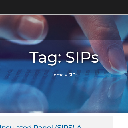
Tag: SIPs
Home
»
SIPs
 Insulated Panel (SIPS) A-