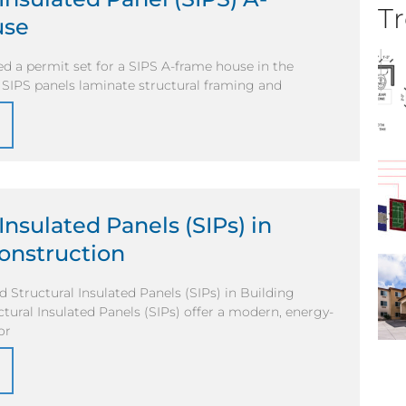
Tr
use
d a permit set for a SIPS A-frame house in the
. SIPS panels laminate structural framing and
Insulated Panels (SIPs) in
onstruction
 Structural Insulated Panels (SIPs) in Building
tural Insulated Panels (SIPs) offer a modern, energy-
or