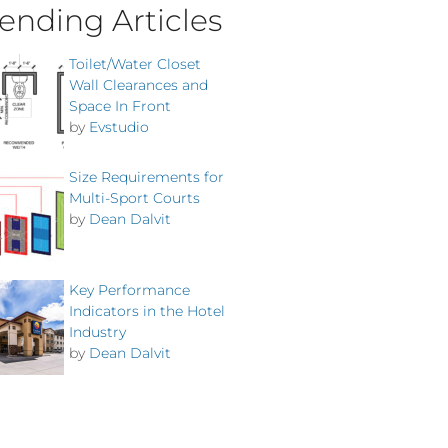
ending Articles
Toilet/Water Closet
Wall Clearances and
Space In Front
by
Evstudio
Size Requirements for
Multi-Sport Courts
by
Dean Dalvit
Key Performance
Indicators in the Hotel
Industry
by
Dean Dalvit