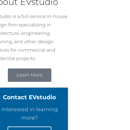
bout EVstudio
udio is a full-service in-house
gn firm specializing in
hitecture, engineering,
nning, and other design
vices for commercial and
dential projects.
Learn More
Contact EVstudio
Interested in learning
more?