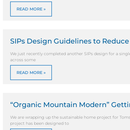
READ MORE »
SIPs Design Guidelines to Reduce
We just recently completed another SIPs design for a sing
across some
READ MORE »
“Organic Mountain Modern” Getti
We are wrapping up the sustainable home project for Tom
project has been designed to