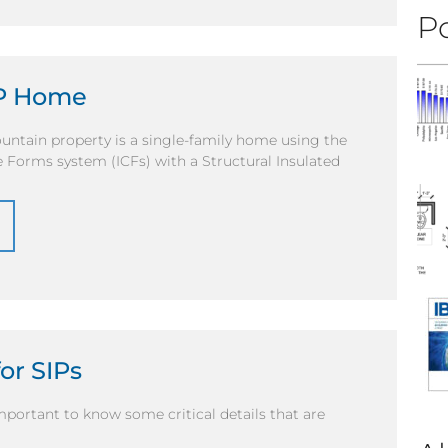
Po
IP Home
untain property is a single-family home using the
 Forms system (ICFs) with a Structural Insulated
or SIPs
mportant to know some critical details that are