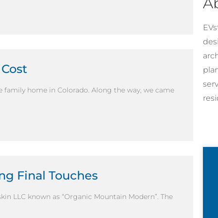
A
EVst
desi
arc
 Cost
pla
ser
le family home in Colorado. Along the way, we came
resi
ng Final Touches
skin LLC known as “Organic Mountain Modern”. The