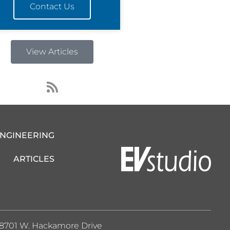
Contact Us
View Articles
R
s
s
ENGINEERING
ARTICLES
8701 W. Hackamore Drive