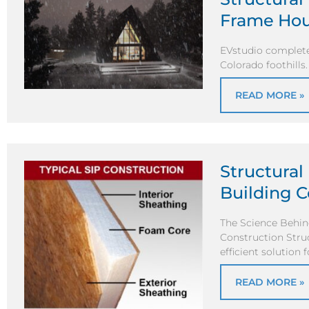
Frame Ho
EVstudio complete
Colorado foothills
READ MORE »
Structural 
Building C
The Science Behind
Construction Struc
efficient solution f
READ MORE »