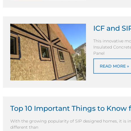
ICF and S
This innovative mo
Insulated Concrete
Panel
READ MORE »
Top 10 Important Things to Know f
With the growing popularity of SIP designed homes, it is i
different than