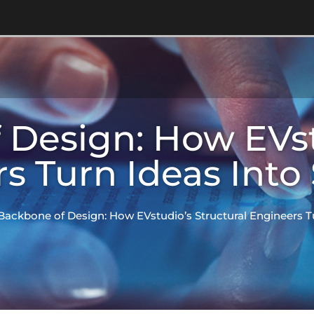
Design: How EVst
s Turn Ideas Into
Backbone of Design: How EVstudio’s Structural Engineers T