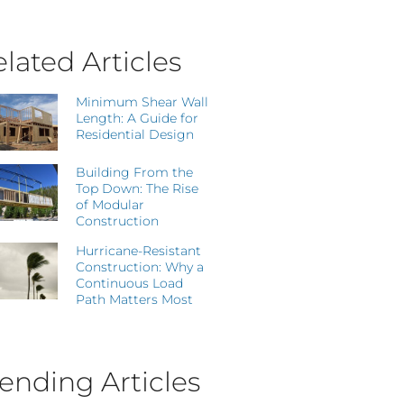
lated Articles
Minimum Shear Wall
Length: A Guide for
Residential Design
Building From the
Top Down: The Rise
of Modular
Construction
Hurricane-Resistant
Construction: Why a
Continuous Load
Path Matters Most
ending Articles