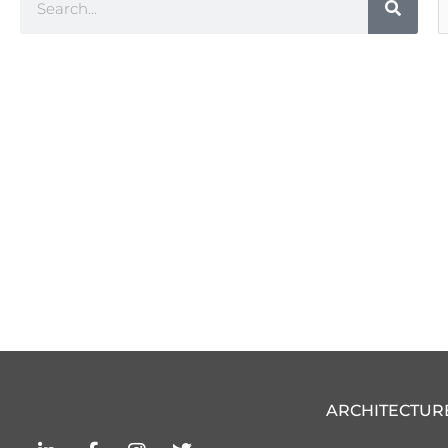
C
ARCHITECTUR