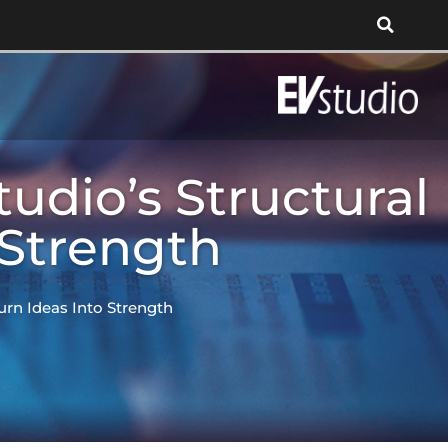
udio’s Structural
 Strength
urn Ideas Into Strength