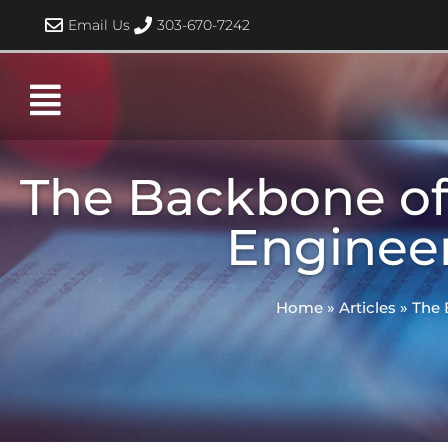
Skip
Email Us
303-670-7242
to
content
The Backbone of 
Engineer
Home
»
Articles
»
The 