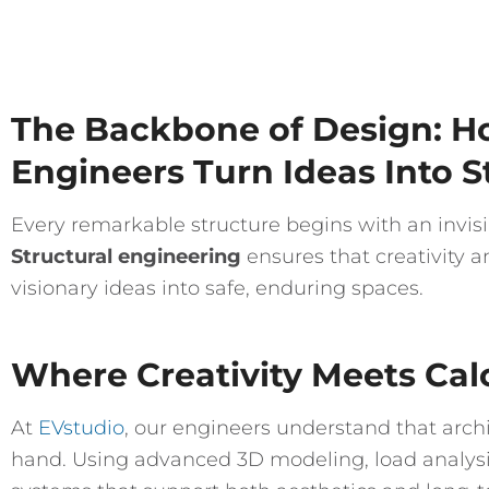
The Backbone of Design: Ho
Engineers Turn Ideas Into 
Every remarkable structure begins with an invisi
Structural engineering
ensures that creativity a
visionary ideas into safe, enduring spaces.
Where Creativity Meets Cal
At
EVstudio
, our engineers understand that arch
hand. Using advanced 3D modeling, load analysis