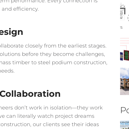
term performance. Every connection is
 and efficiency.
esign
laborate closely from the earliest stages.
 solutions before they become challenges,
mass timber to steel podium construction,
needs.
 Collaboration
ineers don’t work in isolation—they work
Po
we can literally watch project dreams
construction, our clients see their ideas