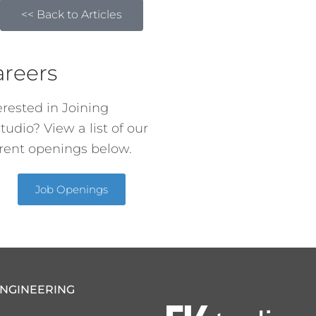
<< Back to Articles
areers
erested in Joining
tudio? View a list of our
rent openings below.
Job Openings
ENGINEERING