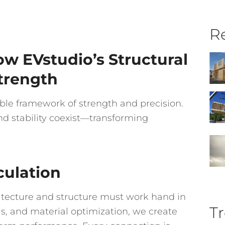
Re
w EVstudio’s Structural
Strength
ble framework of strength and precision.
nd stability coexist—transforming
culation
itecture and structure must work hand in
Tr
, and material optimization, we create