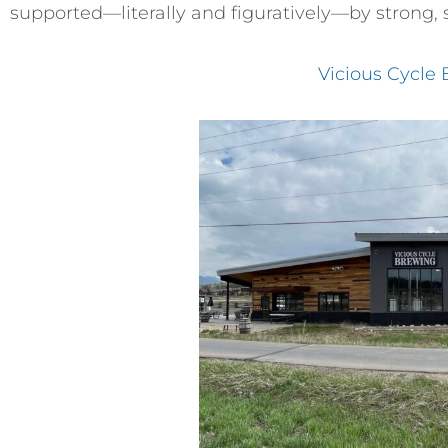
supported—literally and figuratively—by strong, 
Vicious Cycle