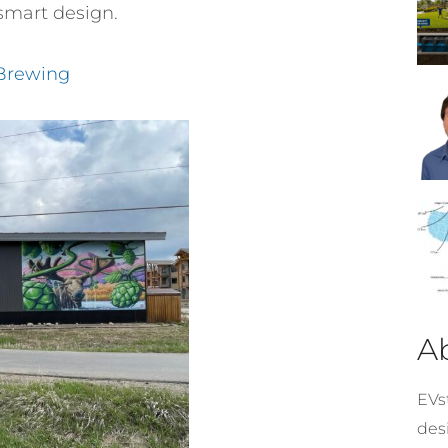
smart design.
 Brewing
A
EVst
desi