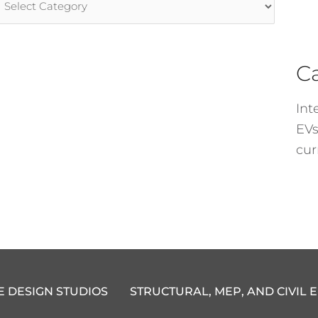
ategories
C
Int
EVs
cur
E DESIGN STUDIOS
STRUCTURAL, MEP, AND CIVIL 