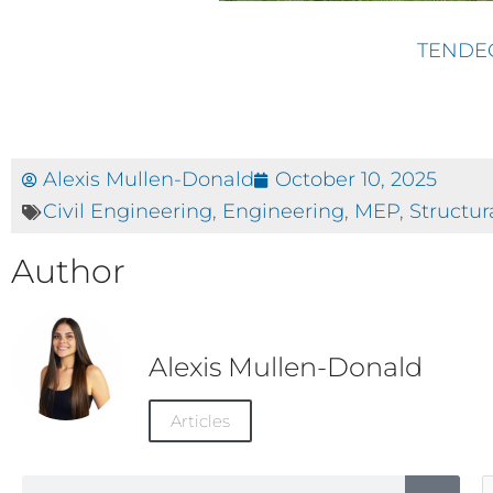
TENDE
Alexis Mullen-Donald
October 10, 2025
Civil Engineering
,
Engineering
,
MEP
,
Structur
Author
Alexis Mullen-Donald
Articles
Search
A