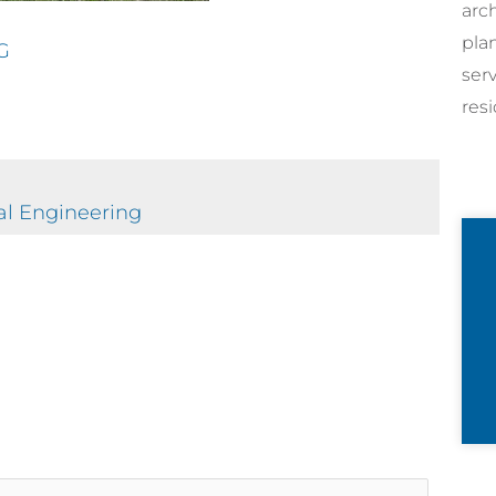
arc
pla
G
ser
resi
al Engineering
rticle