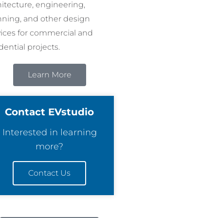
hitecture, engineering,
nning, and other design
vices for commercial and
dential projects.
Learn More
Contact EVstudio
Interested in learning
more?
Contact Us