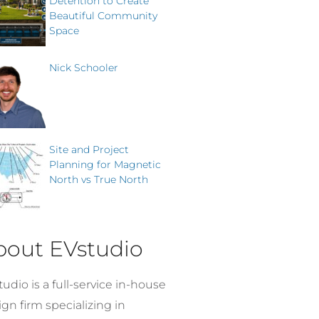
Detention to Create
Beautiful Community
Space
Nick Schooler
Site and Project
Planning for Magnetic
North vs True North
bout EVstudio
udio is a full-service in-house
gn firm specializing in