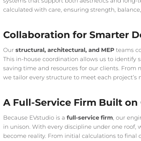
systems that support both aesthetics and long-
calculated with care, ensuring strength, balance,
Collaboration for Smarter D
Our
structural, architectural, and MEP
teams col
This in-house coordination allows us to identify
saving time and resources for our clients. From 
we tailor every structure to meet each project’s 
A Full-Service Firm Built on
Because EVstudio is a
full-service firm
, our eng
in unison. With every discipline under one roof, 
become reality. From initial calculations to final 