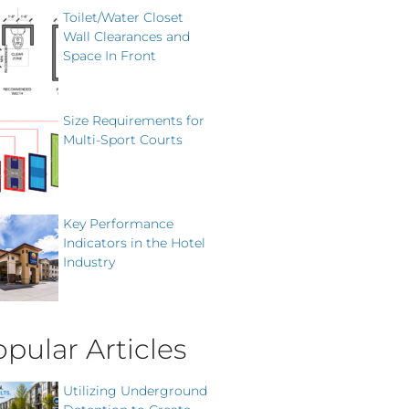
Toilet/Water Closet
Wall Clearances and
Space In Front
Size Requirements for
Multi-Sport Courts
Key Performance
Indicators in the Hotel
Industry
pular Articles
Utilizing Underground