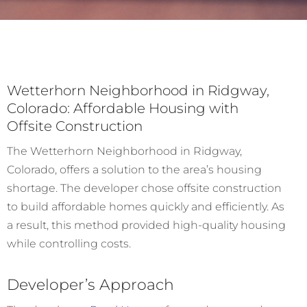
Wetterhorn Neighborhood in Ridgway,
Colorado: Affordable Housing with
Offsite Construction
The Wetterhorn Neighborhood in Ridgway,
Colorado, offers a solution to the area’s housing
shortage. The developer chose offsite construction
to build affordable homes quickly and efficiently. As
a result, this method provided high-quality housing
while controlling costs.
Developer’s Approach