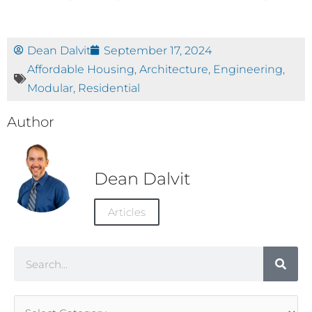
Dean Dalvit
September 17, 2024
Affordable Housing
,
Architecture
,
Engineering
,
Modular
,
Residential
Author
Dean Dalvit
Articles
Search
Article