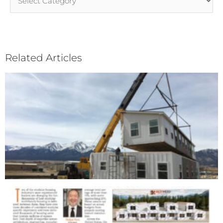
Categories
Related Articles