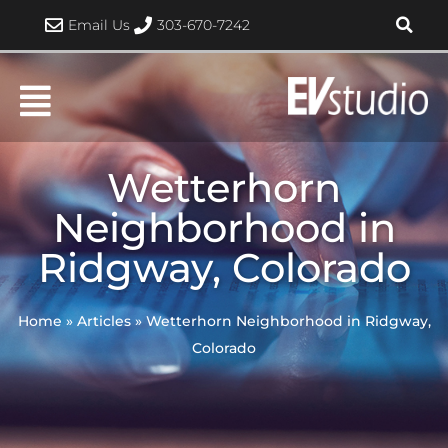
Skip
Email Us
303-670-7242
to
content
Wetterhorn
Neighborhood in
Ridgway, Colorado
Home
»
Articles
»
Wetterhorn Neighborhood in Ridgway,
Colorado