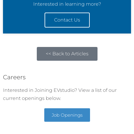
Interested in learning more?
Contact Us
<< Back to Articles
Careers
Interested in Joining EVstudio? View a list of our
current openings below.
Job Openings