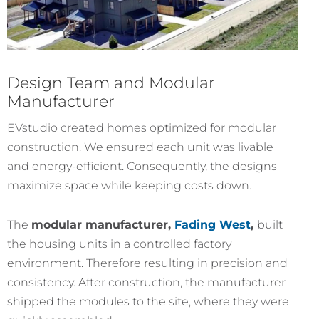
Design Team and Modular
Manufacturer
EVstudio created homes optimized for modular
construction. We ensured each unit was livable
and energy-efficient. Consequently, the designs
maximize space while keeping costs down.
The
modular manufacturer,
Fading West
,
built
the housing units in a controlled factory
environment. Therefore resulting in precision and
consistency. After construction, the manufacturer
shipped the modules to the site, where they were