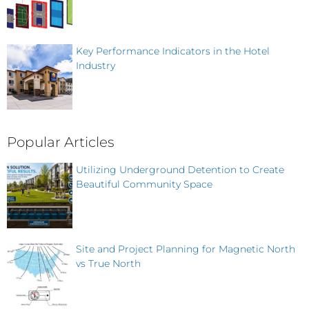
Key Performance Indicators in the Hotel
Industry
Popular Articles
Utilizing Underground Detention to Create
Beautiful Community Space
Site and Project Planning for Magnetic North
vs True North