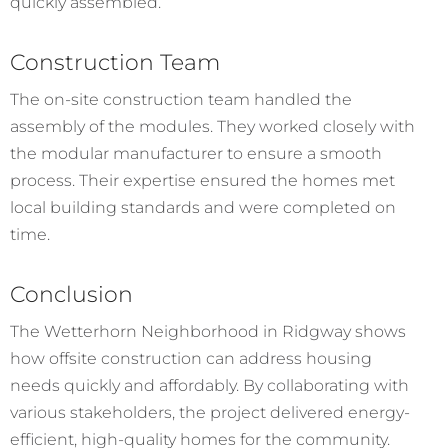
quickly assembled.
Construction Team
The on-site construction team handled the
assembly of the modules. They worked closely with
the modular manufacturer to ensure a smooth
process. Their expertise ensured the homes met
local building standards and were completed on
time.
Conclusion
The Wetterhorn Neighborhood in Ridgway shows
how offsite construction can address housing
needs quickly and affordably. By collaborating with
various stakeholders, the project delivered energy-
efficient, high-quality homes for the community.