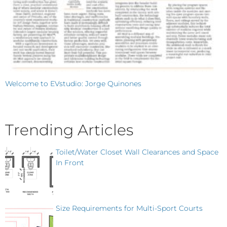
Welcome to EVstudio: Jorge Quinones
Trending Articles
Toilet/Water Closet Wall Clearances and Space
In Front
Size Requirements for Multi-Sport Courts