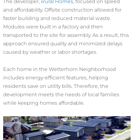
The developer,
Rural Homes
, focused on speed
and affordability. Offsite construction allowed for
faster building and reduced material waste.
Modules were built in a factory and then
transported to the site for assembly. As a result, this
approach ensured quality and minimized delays
caused by weather or labor shortages.
Each home in the Wetterhorn Neighborhood
includes energy-efficient features, helping
residents save on utility bills. Therefore, the
development meets the needs of local families
while keeping homes affordable.