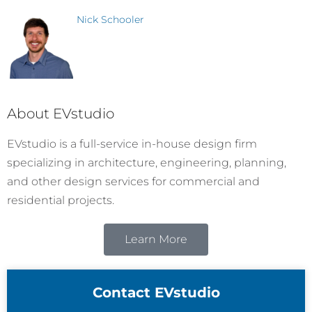
Nick Schooler
About EVstudio
EVstudio is a full-service in-house design firm
specializing in architecture, engineering, planning,
and other design services for commercial and
residential projects.
Learn More
Contact EVstudio