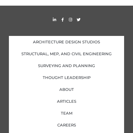
L
F
I
T
i
a
n
w
n
c
s
i
k
e
t
t
e
b
a
t
d
o
g
e
i
o
r
r
ARCHITECTURE DESIGN STUDIOS
n
k
a
-
-
m
i
f
STRUCTURAL, MEP, AND CIVIL ENGINEERING
n
SURVEYING AND PLANNING
THOUGHT LEADERSHIP
ABOUT
ARTICLES
TEAM
CAREERS