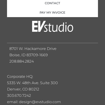
CONTACT
PAY MY INVOICE
8701 W. Hackamore Drive
Boise, ID 83709-1669
208.884.2824
Corporate HQ:
5
335 W. 48th Ave. Suite 300
Denver, CO 80212
303.670.7242
email: design@evstudio.com