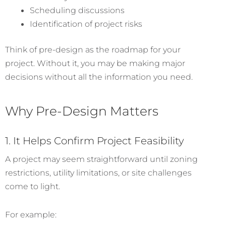
Scheduling discussions
Identification of project risks
Think of pre-design as the roadmap for your
project. Without it, you may be making major
decisions without all the information you need.
Why Pre-Design Matters
1. It Helps Confirm Project Feasibility
A project may seem straightforward until zoning
restrictions, utility limitations, or site challenges
come to light.
For example: