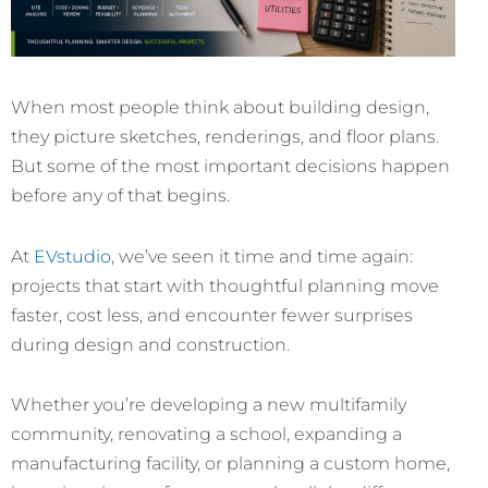
When most people think about building design,
they picture sketches, renderings, and floor plans.
But some of the most important decisions happen
before any of that begins.
At
EVstudio
, we’ve seen it time and time again:
projects that start with thoughtful planning move
faster, cost less, and encounter fewer surprises
during design and construction.
Whether you’re developing a new multifamily
community, renovating a school, expanding a
manufacturing facility, or planning a custom home,