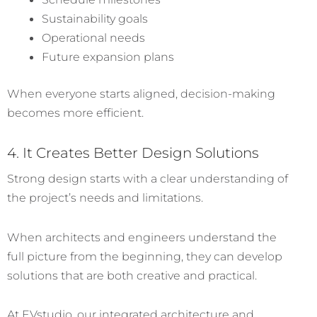
Sustainability goals
Operational needs
Future expansion plans
When everyone starts aligned, decision-making
becomes more efficient.
4. It Creates Better Design Solutions
Strong design starts with a clear understanding of
the project’s needs and limitations.
When architects and engineers understand the
full picture from the beginning, they can develop
solutions that are both creative and practical.
At EVstudio, our integrated architecture and