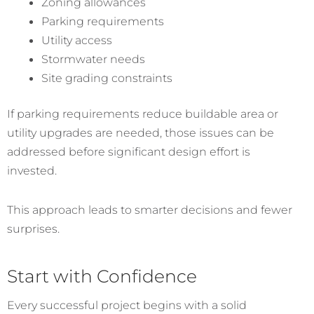
Zoning allowances
Parking requirements
Utility access
Stormwater needs
Site grading constraints
If parking requirements reduce buildable area or
utility upgrades are needed, those issues can be
addressed before significant design effort is
invested.
This approach leads to smarter decisions and fewer
surprises.
Start with Confidence
Every successful project begins with a solid