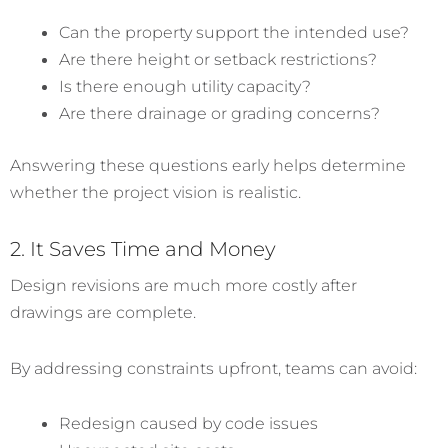
Can the property support the intended use?
Are there height or setback restrictions?
Is there enough utility capacity?
Are there drainage or grading concerns?
Answering these questions early helps determine
whether the project vision is realistic.
2. It Saves Time and Money
Design revisions are much more costly after
drawings are complete.
By addressing constraints upfront, teams can avoid:
Redesign caused by code issues