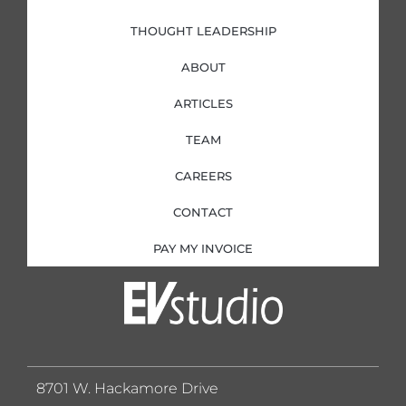
THOUGHT LEADERSHIP
ABOUT
ARTICLES
TEAM
CAREERS
CONTACT
PAY MY INVOICE
8701 W. Hackamore Drive