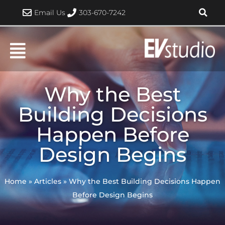
Skip
Email Us
303-670-7242
to
content
Why the Best
Building Decisions
Happen Before
Design Begins
Home
»
Articles
»
Why the Best Building Decisions Happen
Before Design Begins