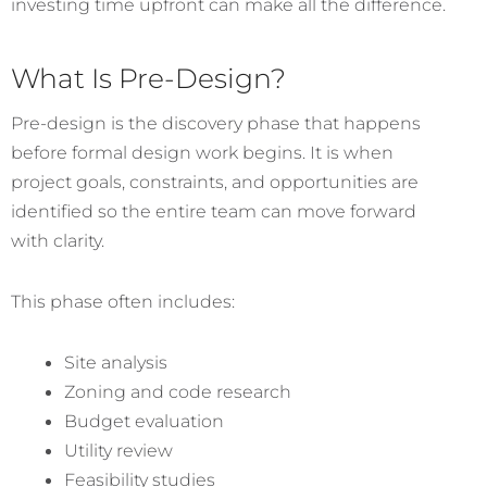
investing time upfront can make all the difference.
What Is Pre-Design?
Pre-design is the discovery phase that happens
before formal design work begins. It is when
project goals, constraints, and opportunities are
identified so the entire team can move forward
with clarity.
This phase often includes:
Site analysis
Zoning and code research
Budget evaluation
Utility review
Feasibility studies