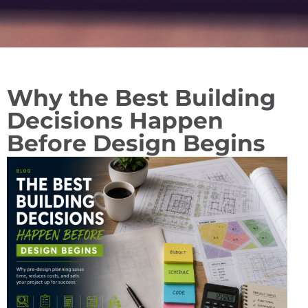
Why the Best Building
Decisions Happen
Before Design Begins