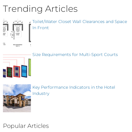
Trending Articles
Toilet/Water Closet Wall Clearances and Space
In Front
Size Requirements for Multi-Sport Courts
Key Performance Indicators in the Hotel
Industry
Popular Articles