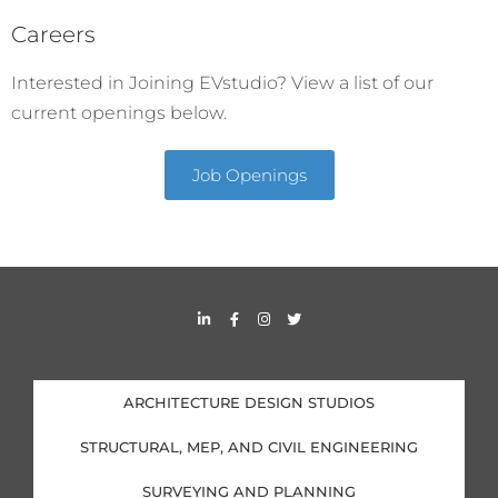
Careers
Interested in Joining EVstudio? View a list of our
current openings below.
Job Openings
L
F
I
T
i
a
n
w
n
c
s
i
k
e
t
t
e
b
a
t
d
o
g
e
i
o
r
r
ARCHITECTURE DESIGN STUDIOS
n
k
a
-
-
m
i
f
STRUCTURAL, MEP, AND CIVIL ENGINEERING
n
SURVEYING AND PLANNING