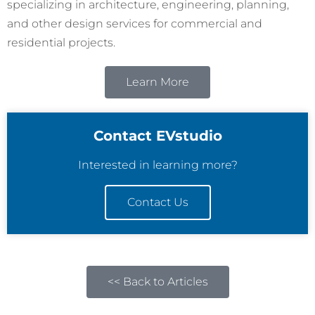
specializing in architecture, engineering, planning,
and other design services for commercial and
residential projects.
Learn More
Contact EVstudio
Interested in learning more?
Contact Us
<< Back to Articles