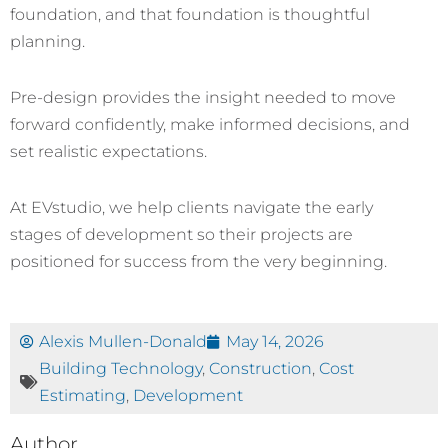
foundation, and that foundation is thoughtful
planning.
Pre-design provides the insight needed to move
forward confidently, make informed decisions, and
set realistic expectations.
At EVstudio, we help clients navigate the early
stages of development so their projects are
positioned for success from the very beginning.
Alexis Mullen-Donald
May 14, 2026
Building Technology
,
Construction
,
Cost
Estimating
,
Development
Author