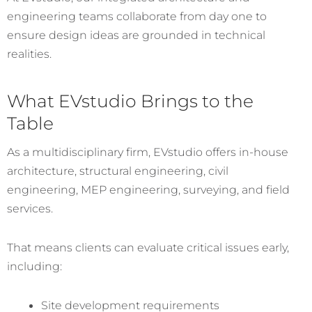
engineering teams collaborate from day one to
ensure design ideas are grounded in technical
realities.
What EVstudio Brings to the
Table
As a multidisciplinary firm, EVstudio offers in-house
architecture, structural engineering, civil
engineering, MEP engineering, surveying, and field
services.
That means clients can evaluate critical issues early,
including:
Site development requirements