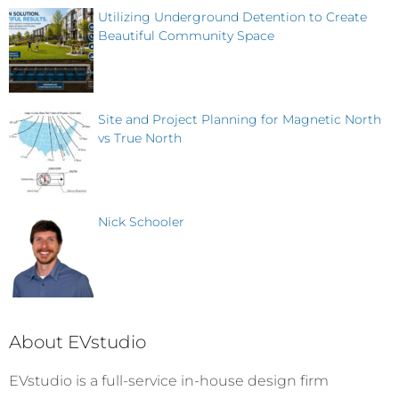
Utilizing Underground Detention to Create
Beautiful Community Space
Site and Project Planning for Magnetic North
vs True North
Nick Schooler
About EVstudio
EVstudio is a full-service in-house design firm