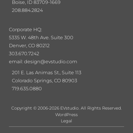
Boise, ID 83709-1669
208.884.2824
Corporate HQ:
5
335 W. 48th Ave. Suite 300
Denver, CO 80212
303.670.7242
email: design@evstudio.com
201 E. Las Animas St., Suite 113
Colorado Springs, CO 80903
719.635.0880
Copyright © 2006-2026 EVstudio. All Rights Reserved.
WordPress
Legal