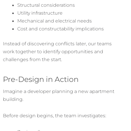
Structural considerations
Utility infrastructure
Mechanical and electrical needs
Cost and constructability implications
Instead of discovering conflicts later, our teams
work together to identify opportunities and
challenges from the start.
Pre-Design in Action
Imagine a developer planning a new apartment
building.
Before design begins, the team investigates: