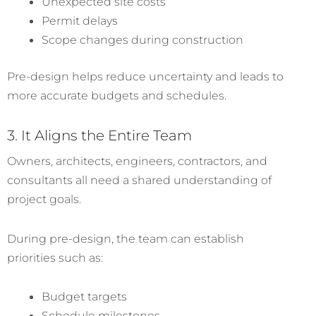
Unexpected site costs
Permit delays
Scope changes during construction
Pre-design helps reduce uncertainty and leads to
more accurate budgets and schedules.
3. It Aligns the Entire Team
Owners, architects, engineers, contractors, and
consultants all need a shared understanding of
project goals.
During pre-design, the team can establish
priorities such as:
Budget targets
Schedule milestones