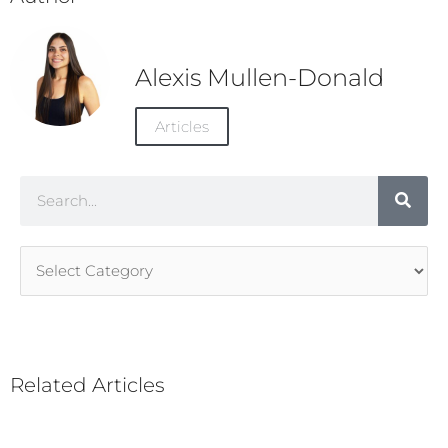
Alexis Mullen-Donald
Articles
Search
Article
Categories
Related Articles