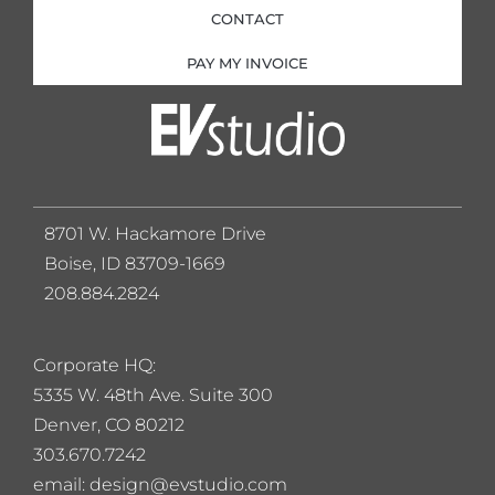
CONTACT
PAY MY INVOICE
8701 W. Hackamore Drive
Boise, ID 83709-1669
208.884.2824
Corporate HQ:
5
335 W. 48th Ave. Suite 300
Denver, CO 80212
303.670.7242
email: design@evstudio.com