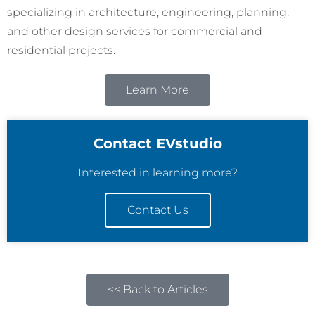
specializing in architecture, engineering, planning,
and other design services for commercial and
residential projects.
Learn More
Contact EVstudio
Interested in learning more?
Contact Us
<< Back to Articles