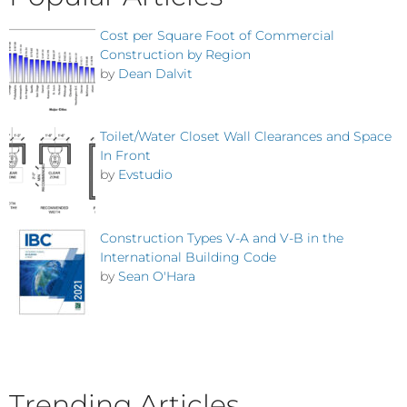
Cost per Square Foot of Commercial
Construction by Region
by
Dean Dalvit
Toilet/Water Closet Wall Clearances and Space
In Front
by
Evstudio
Construction Types V-A and V-B in the
International Building Code
by
Sean O'Hara
Trending Articles