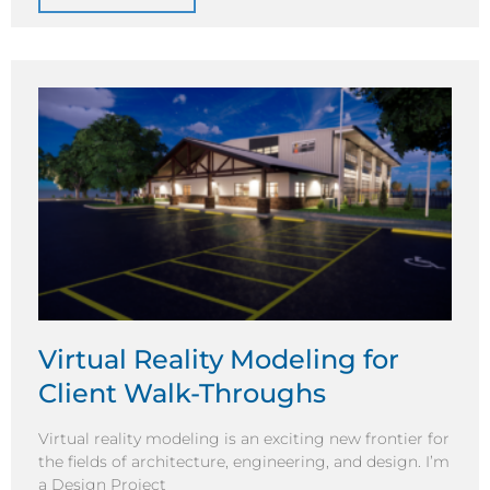
Virtual Reality Modeling for
Client Walk-Throughs
Virtual reality modeling is an exciting new frontier for
the fields of architecture, engineering, and design. I’m
a Design Project