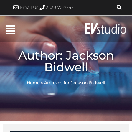
Skip
Email Us
303-670-7242
to
content
Author:
Jackson
Bidwell
Home
»
Archives for Jackson Bidwell