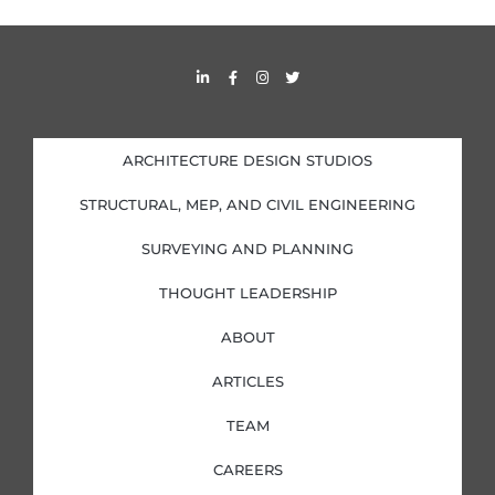
L
F
I
T
i
a
n
w
n
c
s
i
k
e
t
t
e
b
a
t
d
o
g
e
i
o
r
r
ARCHITECTURE DESIGN STUDIOS
n
k
a
-
-
m
i
f
STRUCTURAL, MEP, AND CIVIL ENGINEERING
n
SURVEYING AND PLANNING
THOUGHT LEADERSHIP
ABOUT
ARTICLES
TEAM
CAREERS