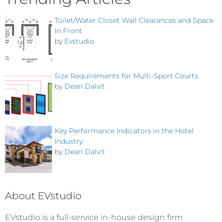
Toilet/Water Closet Wall Clearances and Space
In Front
by
Evstudio
Size Requirements for Multi-Sport Courts
by
Dean Dalvit
Key Performance Indicators in the Hotel
Industry
by
Dean Dalvit
About EVstudio
EVstudio is a full-service in-house design firm