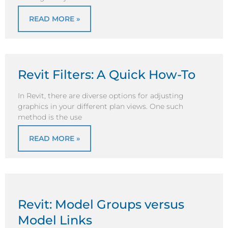
READ MORE »
Revit Filters: A Quick How-To
In Revit, there are diverse options for adjusting
graphics in your different plan views. One such
method is the use
READ MORE »
Revit: Model Groups versus
Model Links