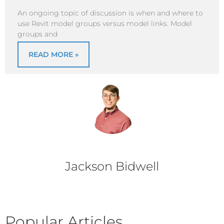
An ongoing topic of discussion is when and where to
use Revit model groups versus model links. Model
groups and
READ MORE »
Jackson Bidwell
Popular Articles