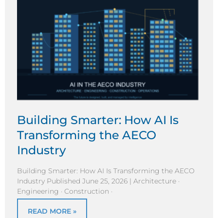
Building Smarter: How AI Is
Transforming the AECO
Industry
Building Smarter: How AI Is Transforming the AECO
Industry Published June 25, 2026 | Architecture ·
Engineering · Construction ·
READ MORE »