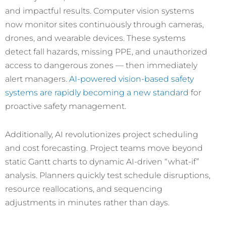
and impactful results. Computer vision systems
now monitor sites continuously through cameras,
drones, and wearable devices. These systems
detect fall hazards, missing PPE, and unauthorized
access to dangerous zones — then immediately
alert managers.
AI-powered vision-based safety
systems are rapidly becoming a new standard
for
proactive safety management.
Additionally, AI revolutionizes project scheduling
and cost forecasting. Project teams move beyond
static Gantt charts to dynamic AI-driven “what-if”
analysis. Planners quickly test schedule disruptions,
resource reallocations, and sequencing
adjustments in minutes rather than days.