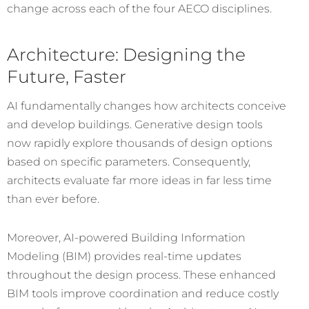
change across each of the four AECO disciplines.
Architecture: Designing the
Future, Faster
AI fundamentally changes how architects conceive
and develop buildings. Generative design tools
now rapidly explore thousands of design options
based on specific parameters. Consequently,
architects evaluate far more ideas in far less time
than ever before.
Moreover, AI-powered Building Information
Modeling (BIM) provides real-time updates
throughout the design process. These enhanced
BIM tools improve coordination and reduce costly