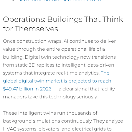
Operations: Buildings That Think
for Themselves
Once construction wraps, AI continues to deliver
value through the entire operational life of a
building. Digital twin technology now transitions
from static 3D replicas to intelligent, data-driven
systems that integrate real-time analytics.
The
global digital twin market is projected to reach
$49.47 billion in 2026
— a clear signal that facility
managers take this technology seriously.
These intelligent twins run thousands of
background simulations continuously. They analyze
HVAC systems, elevators, and electrical grids to