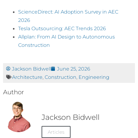
ScienceDirect: AI Adoption Survey in AEC
2026
Tesla Outsourcing: AEC Trends 2026
Allplan: From AI Design to Autonomous
Construction
Jackson Bidwell
June 25, 2026
Architecture
,
Construction
,
Engineering
Author
Jackson Bidwell
Articles