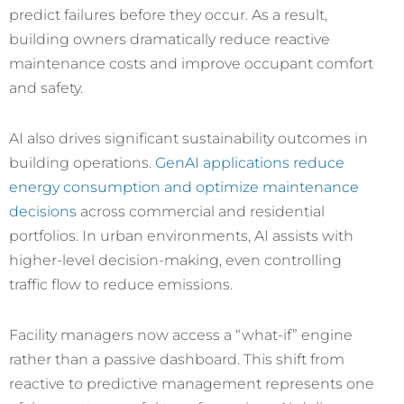
predict failures before they occur. As a result,
building owners dramatically reduce reactive
maintenance costs and improve occupant comfort
and safety.
AI also drives significant sustainability outcomes in
building operations.
GenAI applications reduce
energy consumption and optimize maintenance
decisions
across commercial and residential
portfolios. In urban environments, AI assists with
higher-level decision-making, even controlling
traffic flow to reduce emissions.
Facility managers now access a “what-if” engine
rather than a passive dashboard. This shift from
reactive to predictive management represents one