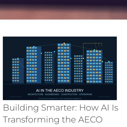
Building Smarter: How AI Is
Transforming the AECO