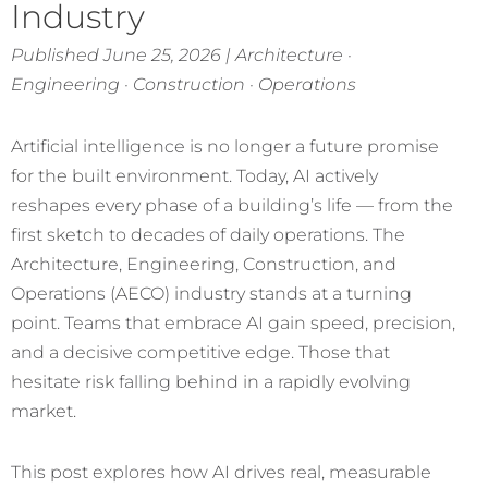
Industry
Published June 25, 2026 | Architecture ·
Engineering · Construction · Operations
Artificial intelligence is no longer a future promise
for the built environment. Today, AI actively
reshapes every phase of a building’s life — from the
first sketch to decades of daily operations. The
Architecture, Engineering, Construction, and
Operations (AECO) industry stands at a turning
point. Teams that embrace AI gain speed, precision,
and a decisive competitive edge. Those that
hesitate risk falling behind in a rapidly evolving
market.
This post explores how AI drives real, measurable