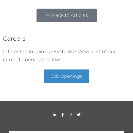
<< Back to Articles
Careers
Interested in Joining EVstudio? View a list of our
current openings below.
Job Openings
L
F
I
T
i
a
n
w
n
c
s
i
k
e
t
t
e
b
a
t
d
o
g
e