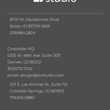
8701 W. Hackamore Drive
Boise, ID 83709-1669
208.884.2824
Corporate HQ:
5
335 W. 48th Ave. Suite 300
Denver, CO 80212
303.670.7242
email: design@evstudio.com
201 E. Las Animas St., Suite 113
Colorado Springs, CO 80903
719.635.0880