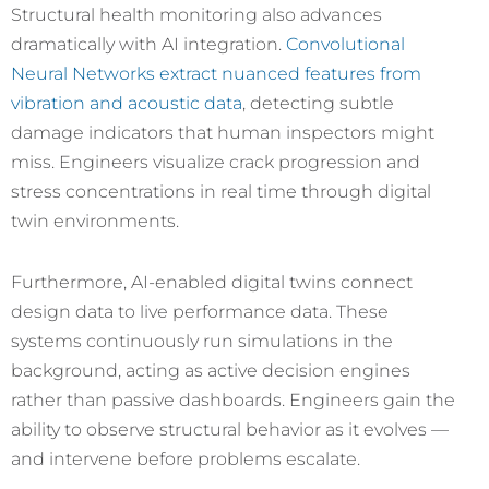
Structural health monitoring also advances
dramatically with AI integration.
Convolutional
Neural Networks extract nuanced features from
vibration and acoustic data
, detecting subtle
damage indicators that human inspectors might
miss. Engineers visualize crack progression and
stress concentrations in real time through digital
twin environments.
Furthermore, AI-enabled digital twins connect
design data to live performance data. These
systems continuously run simulations in the
background, acting as active decision engines
rather than passive dashboards. Engineers gain the
ability to observe structural behavior as it evolves —
and intervene before problems escalate.