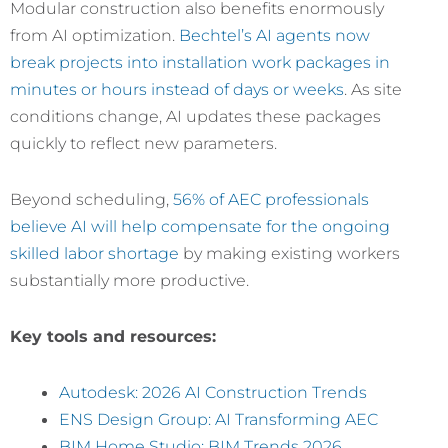
Modular construction also benefits enormously
from AI optimization.
Bechtel’s AI agents now
break projects into installation work packages in
minutes or hours instead of days or weeks
. As site
conditions change, AI updates these packages
quickly to reflect new parameters.
Beyond scheduling,
56% of AEC professionals
believe AI will help compensate for the ongoing
skilled labor shortage
by making existing workers
substantially more productive.
Key tools and resources:
Autodesk: 2026 AI Construction Trends
ENS Design Group: AI Transforming AEC
BIM Home Studio: BIM Trends 2026