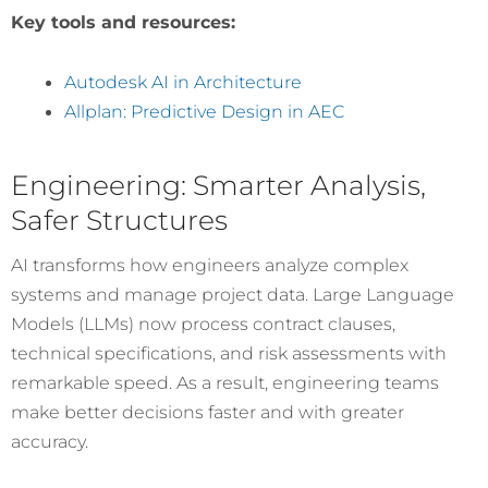
Key tools and resources:
Autodesk AI in Architecture
Allplan: Predictive Design in AEC
Engineering: Smarter Analysis,
Safer Structures
AI transforms how engineers analyze complex
systems and manage project data. Large Language
Models (LLMs) now process contract clauses,
technical specifications, and risk assessments with
remarkable speed. As a result, engineering teams
make better decisions faster and with greater
accuracy.