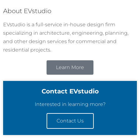
About EVstudio
EVstudio is a full-service in-house design firm
specializing in architecture, engineering, planning,
and other design services for commercial and
residential projects.
Learn More
Contact EVstudio
Interested in learning more?
Contact Us