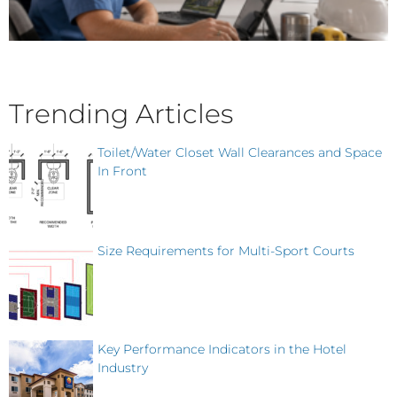
Trending Articles
Toilet/Water Closet Wall Clearances and Space
In Front
Size Requirements for Multi-Sport Courts
Key Performance Indicators in the Hotel
Industry