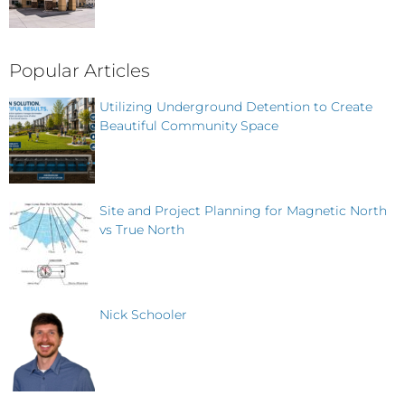
Popular Articles
Utilizing Underground Detention to Create
Beautiful Community Space
Site and Project Planning for Magnetic North
vs True North
Nick Schooler