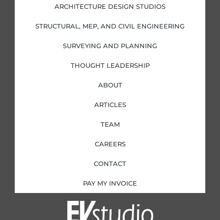
i
o
r
r
ARCHITECTURE DESIGN STUDIOS
n
k
a
-
-
m
i
f
STRUCTURAL, MEP, AND CIVIL ENGINEERING
n
SURVEYING AND PLANNING
THOUGHT LEADERSHIP
ABOUT
ARTICLES
TEAM
CAREERS
CONTACT
PAY MY INVOICE