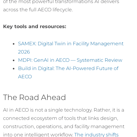
of the most powerful transformations AI delivers
across the full AECO lifecycle.
Key tools and resources:
SAMEX: Digital Twin in Facility Management
2026
MDPI: GenAI in AECO — Systematic Review
Build in Digital: The AI-Powered Future of
AECO
The Road Ahead
AI in AECO is not a single technology. Rather, it is a
connected ecosystem of tools that links design,
construction, operations, and facility management
into one intelligent workflow.
The industry shifts