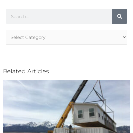
Search
Article
Categories
Related Articles