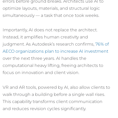
errors before ground breaks. Architects use AI to
optimize layouts, materials, and structural logic
simultaneously — a task that once took weeks.
Importantly, AI does not replace the architect.
Instead, it amplifies human creativity and
judgment. As Autodesk’s research confirms,
76% of
AECO organizations plan to increase AI investment
over the next three years. AI handles the
computational heavy lifting, freeing architects to
focus on innovation and client vision.
VR and AR tools, powered by AI, also allow clients to
walk through a building before a single wall rises.
This capability transforms client communication
and reduces revision cycles significantly.