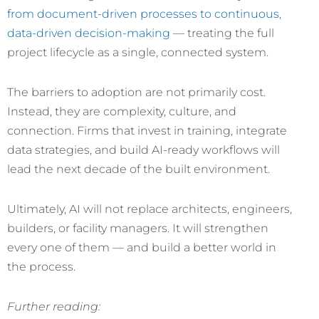
from document-driven processes to continuous,
data-driven decision-making
— treating the full
project lifecycle as a single, connected system.
The barriers to adoption are not primarily cost.
Instead, they are complexity, culture, and
connection. Firms that invest in training, integrate
data strategies, and build AI-ready workflows will
lead the next decade of the built environment.
Ultimately, AI will not replace architects, engineers,
builders, or facility managers. It will strengthen
every one of them — and build a better world in
the process.
Further reading: