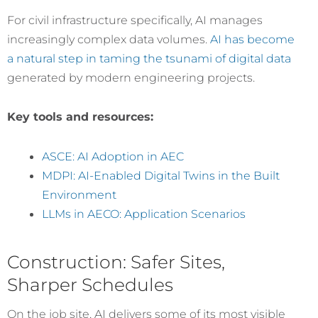
For civil infrastructure specifically, AI manages
increasingly complex data volumes.
AI has become
a natural step in taming the tsunami of digital data
generated by modern engineering projects.
Key tools and resources:
ASCE: AI Adoption in AEC
MDPI: AI-Enabled Digital Twins in the Built
Environment
LLMs in AECO: Application Scenarios
Construction: Safer Sites,
Sharper Schedules
On the job site, AI delivers some of its most visible