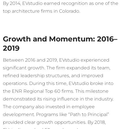
By 2014, EVstudio earned recognition as one of the
top architecture firms in Colorado.
Growth and Momentum: 2016–
2019
Between 2016 and 2019, EVstudio experienced
significant growth. The firm expanded its team,
refined leadership structures, and improved
operations. During this time, EVstudio broke into
the ENR Regional Top 60 firms. This milestone
demonstrated its rising influence in the industry.
The company also invested in employee
development. Programs like “Path to Principal”
provided clear growth opportunities. By 2018,