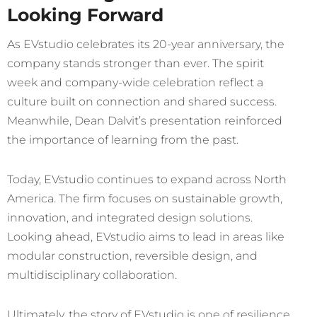
Looking Forward
As EVstudio celebrates its 20-year anniversary, the
company stands
stronger than ever. The spirit
week and company-wide celebration reflect a
culture built on connection and shared success.
Meanwhile, Dean Dalvit’s presentation reinforced
the importance of learning from the past.
Today, EVstudio continues to expand across North
America. The firm focuses on sustainable growth,
innovation, and integrated design solutions.
Looking ahead, EVstudio aims to lead in areas like
modular construction, reversible design, and
multidisciplinary collaboration.
Ultimately, the story of EVstudio is one of resilience,