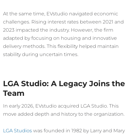
At the same time, EVstudio navigated economic
challenges. Rising interest rates between 2021 and
2023 impacted the industry. However, the firm
adapted by focusing on housing and innovative
delivery methods. This flexibility helped maintain
stability during uncertain times.
LGA Studio: A Legacy Joins the
Team
In early 2026, EVstudio acquired LGA Studio. This
move added depth and history to the organization.
LGA Studios
was founded in 1982 by Larry and Mary