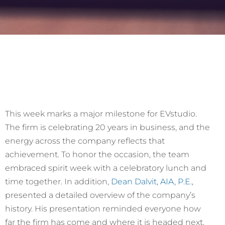
This week marks a major milestone for EVstudio.
The firm is celebrating 20 years in business, and the
energy across the company reflects that
achievement. To honor the occasion, the team
embraced spirit week with a celebratory lunch and
time together. In addition,
Dean Dalvit, AIA, P.E.
,
presented a detailed overview of the company’s
history. His presentation reminded everyone how
far the firm has come and where it is headed next.