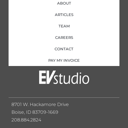
ABOUT
ARTICLES
TEAM
CAREERS
CONTACT
PAY MY INVOICE
8701 W. Hackamore Drive
Boise, ID 83709-1669
208.884.2824