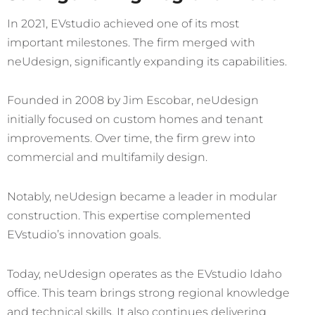
In 2021, EVstudio achieved one of its most
important milestones. The firm merged with
neUdesign,
significantly expanding its capabilities.
Founded in 2008 by Jim Escobar, neUdesign
initially focused on custom homes and tenant
improvements. Over time, the firm grew into
commercial and multifamily design.
Notably, neUdesign became a leader in modular
construction. This expertise complemented
EVstudio’s innovation goals.
Today, neUdesign operates as the EVstudio Idaho
office. This team brings strong regional knowledge
and technical skills. It also continues delivering