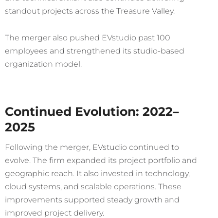
standout projects across the Treasure Valley.
The merger also pushed EVstudio past 100
employees and strengthened its studio-based
organization model.
Continued Evolution: 2022–
2025
Following the merger, EVstudio continued to
evolve. The firm expanded its project portfolio and
geographic reach. It also invested in technology,
cloud systems, and scalable operations. These
improvements supported steady growth and
improved project delivery.