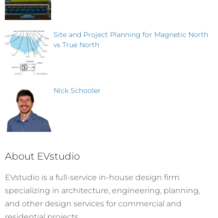
Site and Project Planning for Magnetic North
vs True North
Nick Schooler
About EVstudio
EVstudio is a full-service in-house design firm
specializing in architecture, engineering, planning,
and other design services for commercial and
residential projects.