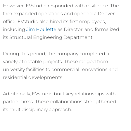
However, EVstudio responded with resilience. The
firm expanded operations and opened a Denver
office. EVstudio also hired its first employees,
including
Jim Houlette
as Director, and formalized
its Structural Engineering Department.
During this period, the company completed a
variety of notable projects. These ranged from
university facilities to commercial renovations and
residential developments
Additionally, EVstudio built key relationships with
partner firms. These collaborations strengthened
its multidisciplinary approach.