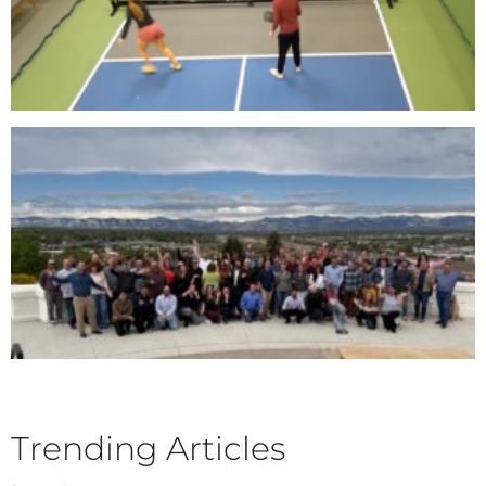
Trending Articles