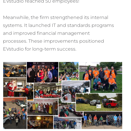
EVstudio reached 50 employees!
Meanwhile, the firm strengthened its internal
systems. It launched IT and standards programs
and improved financial management
processes. These improvements positioned
EVstudio for long-term success.