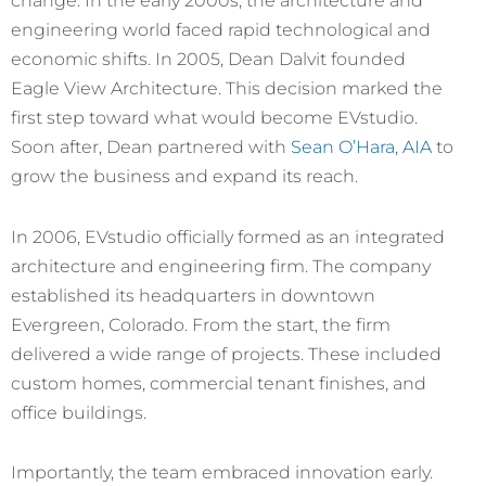
engineering world faced rapid technological and
economic shifts. In 2005, Dean Dalvit founded
Eagle View Architecture. This decision marked the
first step toward what would become EVstudio.
Soon after, Dean partnered with
Sean O’Hara, AIA
to
grow the business and expand its reach.
In 2006, EVstudio officially formed as an integrated
architecture and engineering firm. The company
established its headquarters in downtown
Evergreen, Colorado. From the start, the firm
delivered a wide range of projects. These included
custom homes, commercial tenant finishes, and
office buildings.
Importantly, the team embraced innovation early.