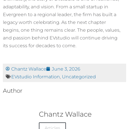
adaptability, and vision. From a small startup in
Evergreen to a regional leader, the firm has built a
legacy worth celebrating. As the next chapter
begins, one thing remains clear. The people, values,
and passion behind EVstudio will continue driving
its success for decades to come.
Chantz Wallace
June 3, 2026
EVstudio Information
,
Uncategorized
Author
Chantz Wallace
Articles