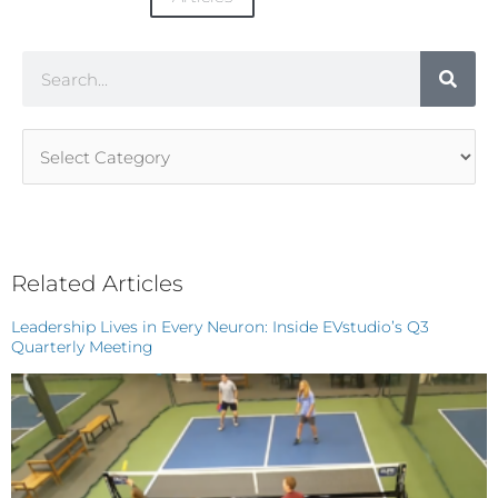
Search
Article
Categories
Related Articles
Leadership Lives in Every Neuron: Inside EVstudio’s Q3
Quarterly Meeting