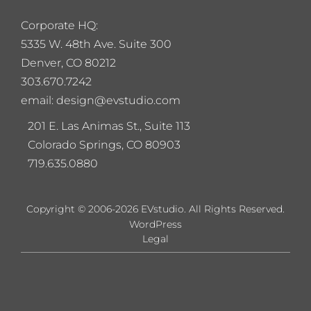
Corporate HQ:
5
335 W. 48th Ave. Suite 300
Denver, CO 80212
303.670.7242
email: design@evstudio.com
201 E. Las Animas St., Suite 113
Colorado Springs, CO 80903
719.635.0880
Copyright © 2006-2026 EVstudio. All Rights Reserved.
WordPress
Legal