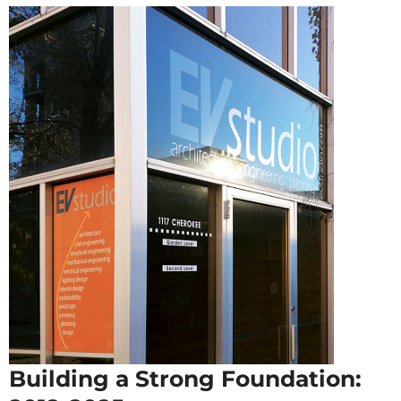
Building a Strong Foundation: