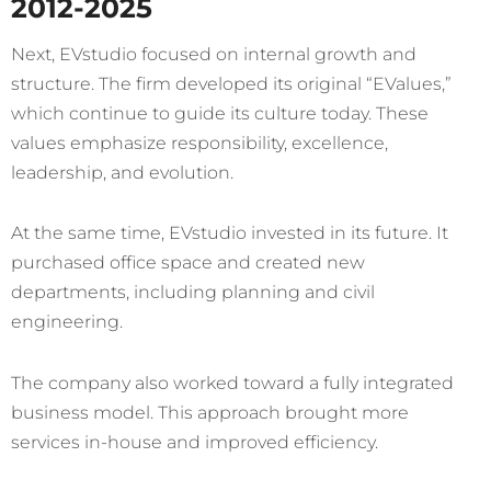
2012-2025
Next, EVstudio focused on internal growth and
structure. The firm developed its original “EValues,”
which continue to guide its culture today. These
values emphasize responsibility, excellence,
leadership, and evolution.
At the same time, EVstudio invested in its future. It
purchased office space and created new
departments, including planning and civil
engineering.
The company also worked toward a fully integrated
business model. This approach brought more
services in-house and improved efficiency.