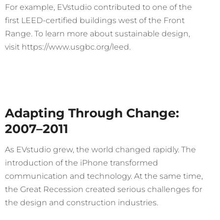
For example, EVstudio contributed to one of the
first LEED-certified buildings west of the Front
Range. To learn more about sustainable design,
visit https://www.usgbc.org/leed.
Adapting Through Change:
2007–2011
As EVstudio grew, the world changed rapidly. The
introduction of the iPhone transformed
communication and technology. At the same time,
the Great Recession created serious challenges for
the design and construction industries.