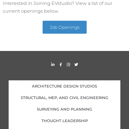
Interested in Joining EVstudio? View a list of our
current openings below.
Job Openings
L
F
I
T
i
a
n
w
n
c
s
i
k
e
t
t
e
b
a
t
d
o
g
e
i
o
r
r
ARCHITECTURE DESIGN STUDIOS
n
k
a
-
-
m
i
f
STRUCTURAL, MEP, AND CIVIL ENGINEERING
n
SURVEYING AND PLANNING
THOUGHT LEADERSHIP