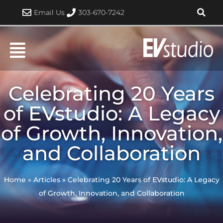
Skip
Email Us
303-670-7242
to
content
Celebrating 20 Years
of EVstudio: A Legacy
of Growth, Innovation,
and Collaboration
Home
»
Articles
»
Celebrating 20 Years of EVstudio: A Legacy
of Growth, Innovation, and Collaboration