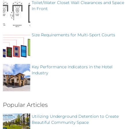
Toilet/Water Closet Wall Clearances and Space
In Front
Size Requirements for Multi-Sport Courts
Key Performance Indicators in the Hotel
Industry
Popular Articles
Utilizing Underground Detention to Create
Beautiful Community Space