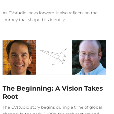
As EVstudio looks forward, it also reflects on the
journey that shaped its identity.
The Beginning: A Vision Takes
Root
The EVstudio story begins during a time of global
change. In the early 2000s, the architecture and