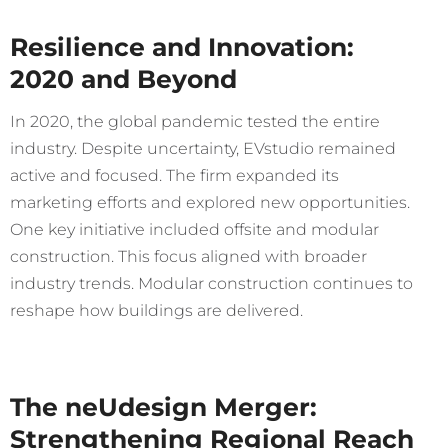
Resilience and Innovation:
2020 and Beyond
In 2020, the global pandemic tested the entire
industry. Despite uncertainty, EVstudio remained
active and focused. The firm expanded its
marketing efforts and explored new opportunities.
One key initiative included offsite and modular
construction. This focus aligned with broader
industry trends. Modular construction continues to
reshape how buildings are delivered.
The neUdesign Merger:
Strengthening Regional Reach