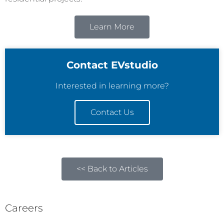
Learn More
Contact EVstudio
Interested in learning more?
Contact Us
<< Back to Articles
Careers