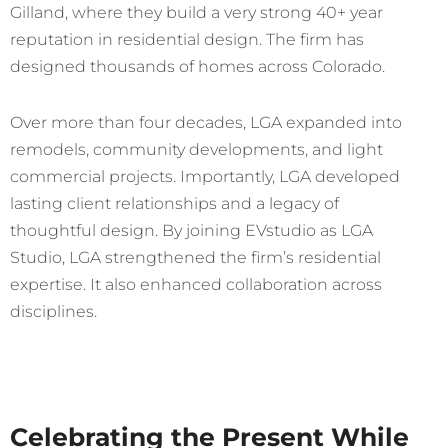
Gilland, where they build a very strong 40+ year
reputation in residential design. The firm has
designed thousands of homes across Colorado.
Over more than four decades, LGA expanded into
remodels, community developments, and light
commercial projects. Importantly, LGA developed
lasting client relationships and a legacy of
thoughtful design. By joining EVstudio as LGA
Studio, LGA strengthened the firm’s residential
expertise. It also enhanced collaboration across
disciplines.
Celebrating the Present While