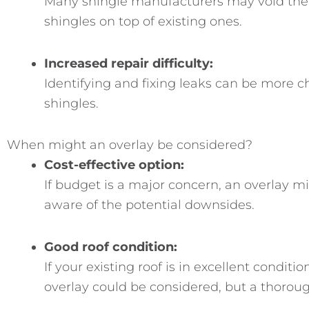
Many shingle manufacturers may void the w
shingles on top of existing ones.
Increased repair difficulty:
Identifying and fixing leaks can be more c
shingles.
When might an overlay be considered?
Cost-effective option:
If budget is a major concern, an overlay m
aware of the potential downsides.
Good roof condition:
If your existing roof is in excellent condit
overlay could be considered, but a thorough