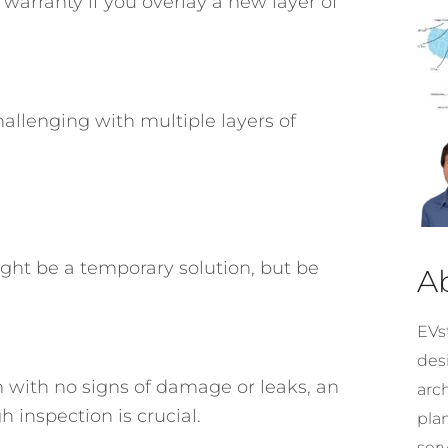
arranty if you overlay a new layer of
hallenging with multiple layers of
ight be a temporary solution, but be
A
EVst
desi
ion with no signs of damage or leaks, an
arc
 inspection is crucial.
pla
ser