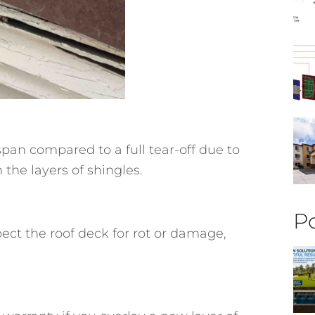
espan compared to a full tear-off due to
the layers of shingles.
Po
ect the roof deck for rot or damage,