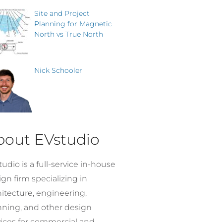
Site and Project
Planning for Magnetic
North vs True North
Nick Schooler
bout EVstudio
udio is a full-service in-house
gn firm specializing in
hitecture, engineering,
nning, and other design
vices for commercial and