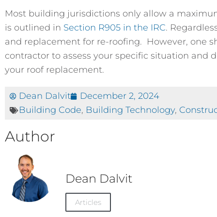
Most building jurisdictions only allow a maximum
is outlined in
Section R905 in the IRC
. Regardles
and replacement for re-roofing. However, one sh
contractor to assess your specific situation and 
your roof replacement.
Dean Dalvit
December 2, 2024
Building Code
,
Building Technology
,
Construc
Author
Dean Dalvit
Articles