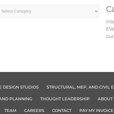
C
rticle
ategories
Int
EVs
cur
E DESIGN STUDIOS
STRUCTURAL, MEP, AND CIVIL 
 AND PLANNING
THOUGHT LEADERSHIP
ABOUT
TEAM
CAREERS
CONTACT
PAY MY INVOICE