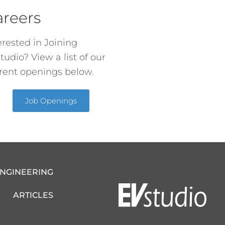
areers
erested in Joining
tudio? View a list of our
rent openings below.
Job Openings
ENGINEERING
ARTICLES