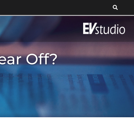
ear Off?