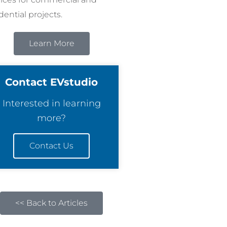
dential projects.
Learn More
Contact EVstudio
Interested in learning
more?
Contact Us
<< Back to Articles