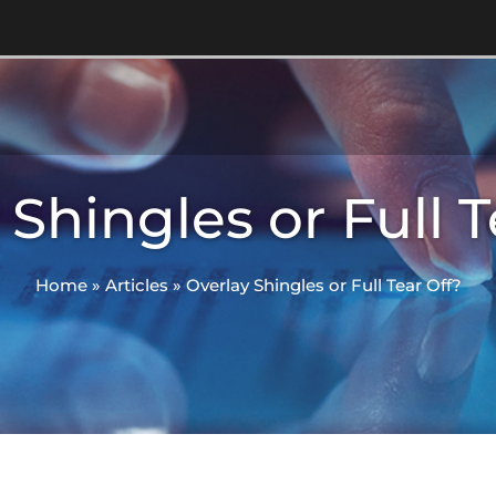
 Shingles or Full T
Home
»
Articles
»
Overlay Shingles or Full Tear Off?