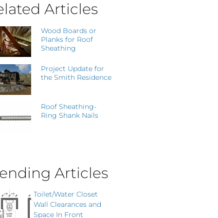
lated Articles
Wood Boards or
Planks for Roof
Sheathing
Project Update for
the Smith Residence
Roof Sheathing-
Ring Shank Nails
ending Articles
Toilet/Water Closet
Wall Clearances and
Space In Front