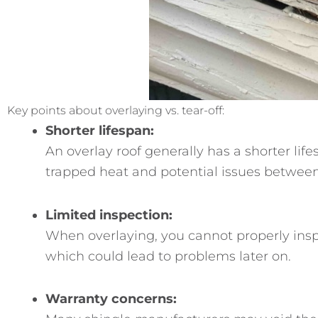
Key points about overlaying vs. tear-off:
Shorter lifespan:
An overlay roof generally has a shorter lif
trapped heat and potential issues between 
Limited inspection:
When overlaying, you cannot properly insp
which could lead to problems later on.
Warranty concerns: