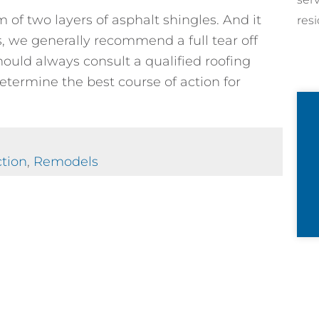
 of two layers of asphalt shingles. And it
resi
s, we generally recommend a full tear off
ould always consult a qualified roofing
determine the best course of action for
tion
,
Remodels