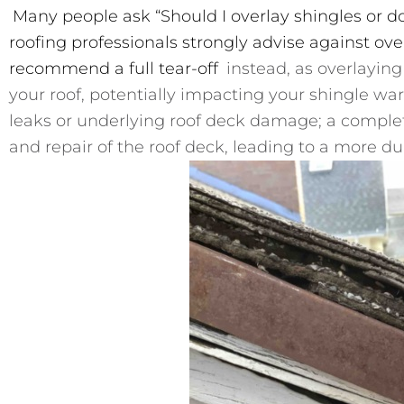
Many people ask “Should I overlay shingles or do
roofing professionals strongly advise against ove
recommend a full tear-off
instead, as overlaying 
your roof, potentially impacting your shingle wa
leaks or underlying roof deck damage; a complet
and repair of the roof deck, leading to a more du