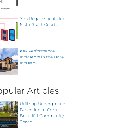
Size Requirements for
Multi-Sport Courts
Key Performance
Indicators in the Hotel
Industry
pular Articles
Utilizing Underground
Detention to Create
Beautiful Community
Space