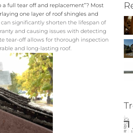
Re
 a full tear off and replacement”? Most
rlaying one layer of roof shingles and
can significantly shorten the lifespan of
rranty and causing issues with detecting
e tear-off allows for thorough inspection
rable and long-lasting roof.
Tr