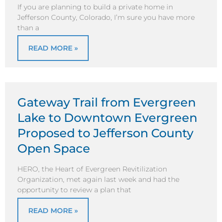
If you are planning to build a private home in
Jefferson County, Colorado, I’m sure you have more
than a
READ MORE »
Gateway Trail from Evergreen
Lake to Downtown Evergreen
Proposed to Jefferson County
Open Space
HERO, the Heart of Evergreen Revitilization
Organization, met again last week and had the
opportunity to review a plan that
READ MORE »