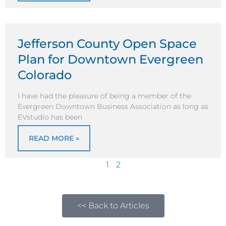
Jefferson County Open Space
Plan for Downtown Evergreen
Colorado
I have had the pleasure of being a member of the
Evergreen Downtown Business Association as long as
EVstudio has been
READ MORE »
1
2
<< Back to Articles