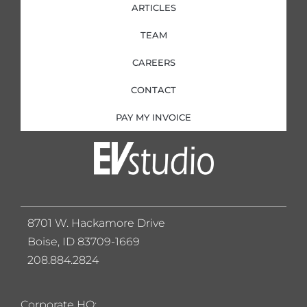
ARTICLES
TEAM
CAREERS
CONTACT
PAY MY INVOICE
8701 W. Hackamore Drive
Boise, ID 83709-1669
208.884.2824
Corporate HQ: