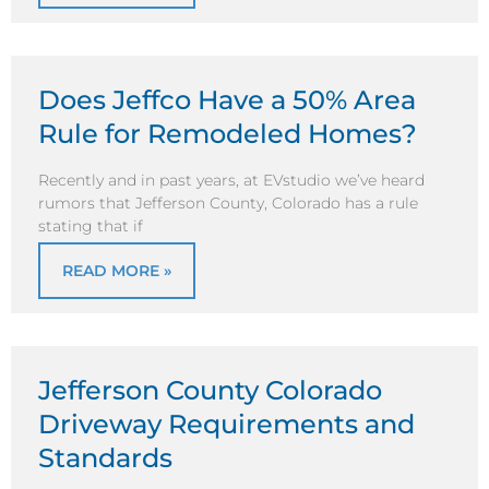
Does Jeffco Have a 50% Area
Rule for Remodeled Homes?
Recently and in past years, at EVstudio we’ve heard
rumors that Jefferson County, Colorado has a rule
stating that if
READ MORE »
Jefferson County Colorado
Driveway Requirements and
Standards