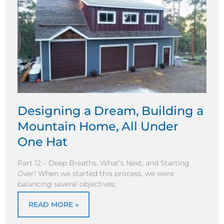
Designing a Dream, Building a
Mountain Home, All Under
One Hat
Part 12 – Deep Breaths, What’s Next, and Starting
Over! When we started this process, we were
balancing several objectives;
READ MORE »