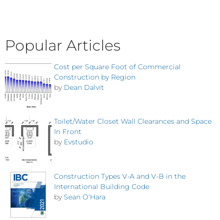
Popular Articles
Cost per Square Foot of Commercial
Construction by Region
by
Dean Dalvit
Toilet/Water Closet Wall Clearances and Space
In Front
by
Evstudio
Construction Types V-A and V-B in the
International Building Code
by
Sean O'Hara