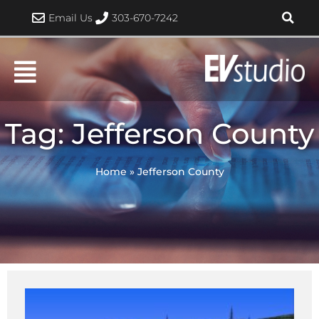
Skip
Email Us
303-670-7242
to
content
Tag: Jefferson County
Home
»
Jefferson County
Page
Page