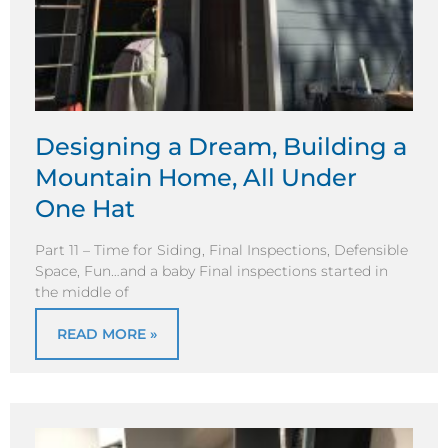
Designing a Dream, Building a
Mountain Home, All Under
One Hat
Part 11 – Time for Siding, Final Inspections, Defensible
Space, Fun…and a baby Final inspections started in
the middle of
READ MORE »