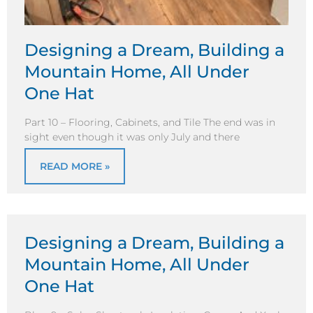
Designing a Dream, Building a
Mountain Home, All Under
One Hat
Part 10 – Flooring, Cabinets, and Tile The end was in
sight even though it was only July and there
READ MORE »
Designing a Dream, Building a
Mountain Home, All Under
One Hat