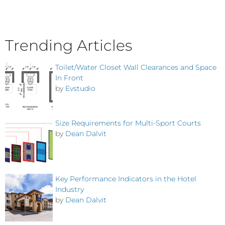
Trending Articles
Toilet/Water Closet Wall Clearances and Space
In Front
by
Evstudio
Size Requirements for Multi-Sport Courts
by
Dean Dalvit
Key Performance Indicators in the Hotel
Industry
by
Dean Dalvit