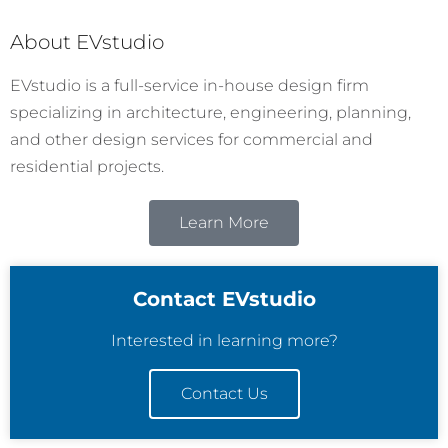
About EVstudio
EVstudio is a full-service in-house design firm
specializing in architecture, engineering, planning,
and other design services for commercial and
residential projects.
Learn More
Contact EVstudio
Interested in learning more?
Contact Us