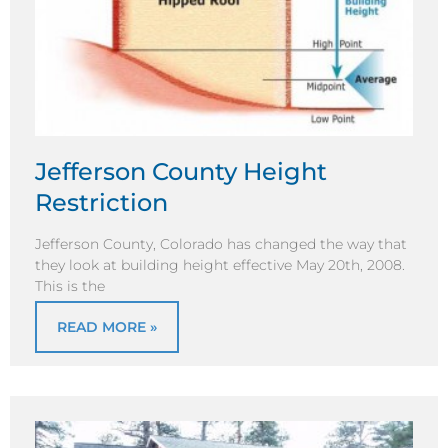
Jefferson County Height
Restriction
Jefferson County, Colorado has changed the way that
they look at building height effective May 20th, 2008.
This is the
READ MORE »