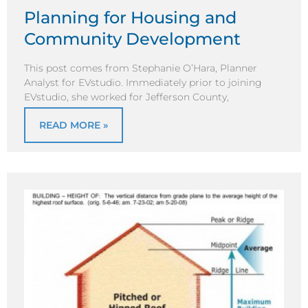
Planning for Housing and
Community Development
This post comes from Stephanie O’Hara, Planner
Analyst for EVstudio. Immediately prior to joining
EVstudio, she worked for Jefferson County,
READ MORE »