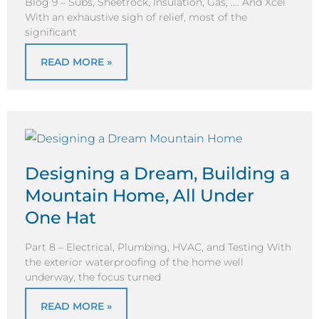
Blog 9 – Subs, Sheetrock, Insulation, Gas, …. And Xcel
With an exhaustive sigh of relief, most of the
significant
READ MORE »
Designing a Dream, Building a
Mountain Home, All Under
One Hat
Part 8 – Electrical, Plumbing, HVAC, and Testing With
the exterior waterproofing of the home well
underway, the focus turned
READ MORE »