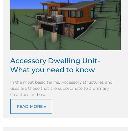
Accessory Dwelling Unit-
What you need to know
In the most basic terms, Accessory structures and
uses are those that are subordinate to a primary
structure and use.
READ MORE »