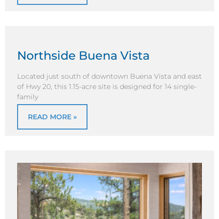
Northside Buena Vista
Located just south of downtown Buena Vista and east
of Hwy 20, this 1.15-acre site is designed for 14 single-
family
READ MORE »