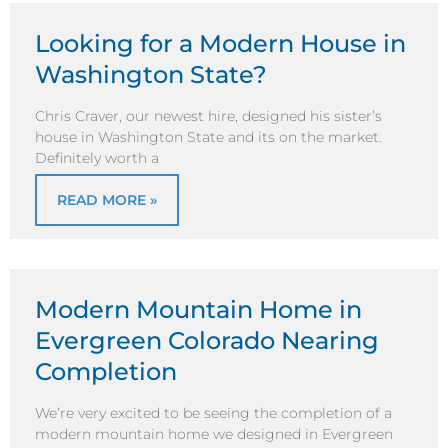
Looking for a Modern House in
Washington State?
Chris Craver, our newest hire, designed his sister’s
house in Washington State and its on the market.
Definitely worth a
READ MORE »
Modern Mountain Home in
Evergreen Colorado Nearing
Completion
We’re very excited to be seeing the completion of a
modern mountain home we designed in Evergreen