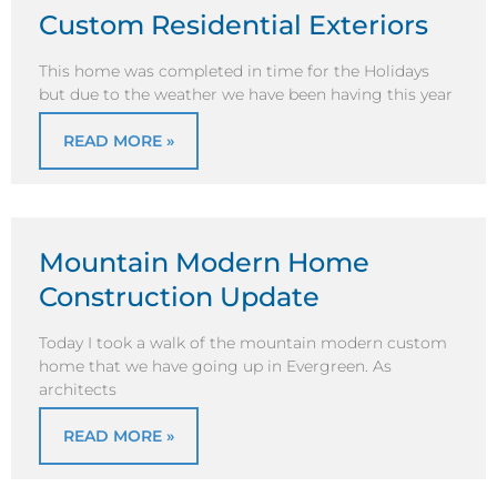
Custom Residential Exteriors
This home was completed in time for the Holidays
but due to the weather we have been having this year
READ MORE »
Mountain Modern Home
Construction Update
Today I took a walk of the mountain modern custom
home that we have going up in Evergreen. As
architects
READ MORE »