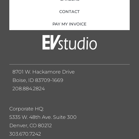
CONTACT
PAY MY INVOICE
8701 W. Hackamore Drive
Boise, ID 83709-1669
208.884.2824
Corporate HQ:
5
335 W. 48th Ave. Suite 300
Denver, CO 80212
303.670.7242