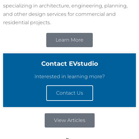
specializing in architecture, engineering, planning,
and other design services for commercial and
residential projects.
Learn More
Contact EVstudio
Interested in learning more?
Contact Us
View Articles
R