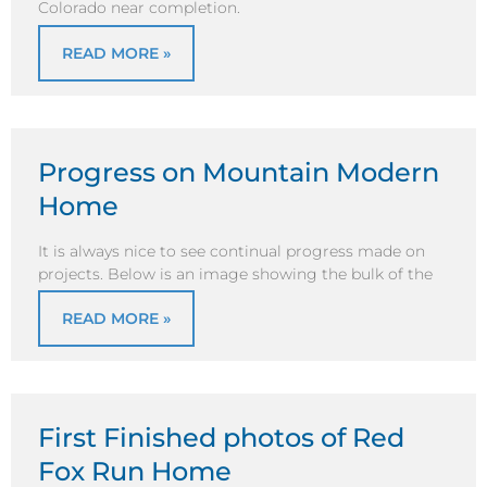
Colorado near completion.
READ MORE »
Progress on Mountain Modern
Home
It is always nice to see continual progress made on
projects. Below is an image showing the bulk of the
READ MORE »
First Finished photos of Red
Fox Run Home