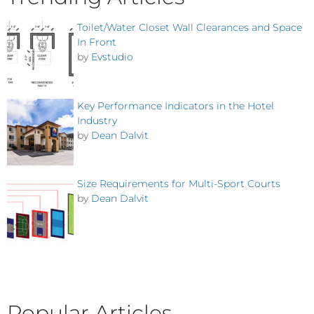
Toilet/Water Closet Wall Clearances and Space
In Front
by
Evstudio
Key Performance Indicators in the Hotel
Industry
by
Dean Dalvit
Size Requirements for Multi-Sport Courts
by
Dean Dalvit
Popular Articles