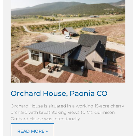
Orchard House, Paonia CO
Orchard House is situated in a working 15-acre cherry
orchard with breathtaking views to Mt. Gunnison.
Orchard House was intentionally
READ MORE »