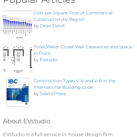
Cost per Square Foot of Commercial
Construction by Region
by
Dean Dalvit
Toilet/Water Closet Wall Clearances and Space
In Front
by
Evstudio
Construction Types V-A and V-B in the
International Building Code
by
Sean O'Hara
About EVstudio
EVstudio is a full-service in-house design firm