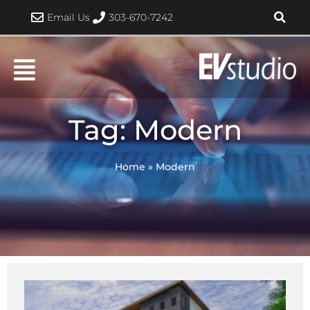
Skip
Email Us
303-670-7242
to
content
Tag: Modern
Home
»
Modern
Page
Page
Page