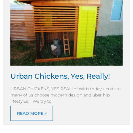
Urban Chickens, Yes, Really!
URBAN CHICKENS, YES REALLY! With today’s culture,
many of us choose modern design and uber hip
lifestyles. We try to
READ MORE »