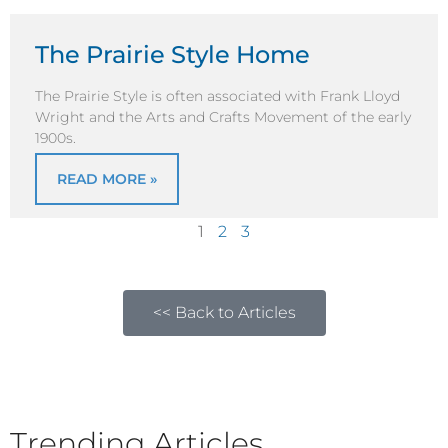
The Prairie Style Home
The Prairie Style is often associated with Frank Lloyd
Wright and the Arts and Crafts Movement of the early
1900s.
READ MORE »
1
2
3
<< Back to Articles
Trending Articles