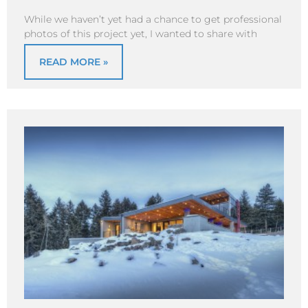
While we haven’t yet had a chance to get professional
photos of this project yet, I wanted to share with
READ MORE »