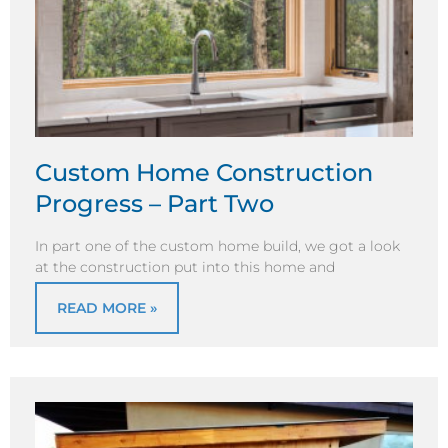
Custom Home Construction
Progress – Part Two
In part one of the custom home build, we got a look
at the construction put into this home and
READ MORE »