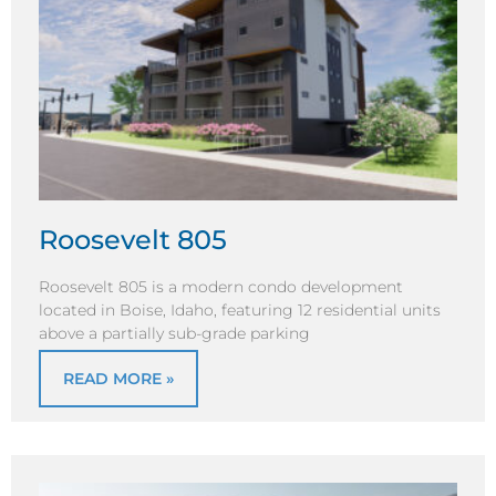
Roosevelt 805
Roosevelt 805 is a modern condo development
located in Boise, Idaho, featuring 12 residential units
above a partially sub-grade parking
READ MORE »