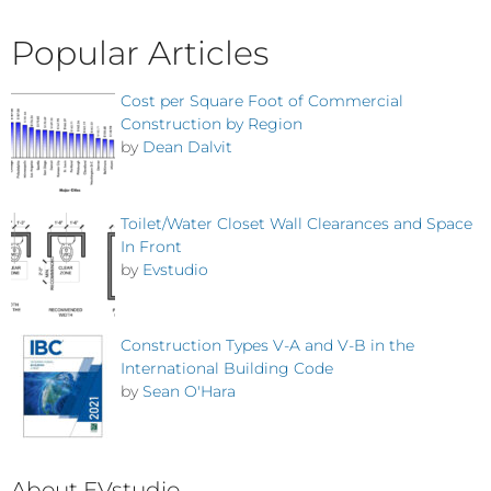
Popular Articles
Cost per Square Foot of Commercial
Construction by Region
by
Dean Dalvit
Toilet/Water Closet Wall Clearances and Space
In Front
by
Evstudio
Construction Types V-A and V-B in the
International Building Code
by
Sean O'Hara
About EVstudio