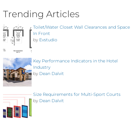
Trending Articles
Toilet/Water Closet Wall Clearances and Space
In Front
by
Evstudio
Key Performance Indicators in the Hotel
Industry
by
Dean Dalvit
Size Requirements for Multi-Sport Courts
by
Dean Dalvit