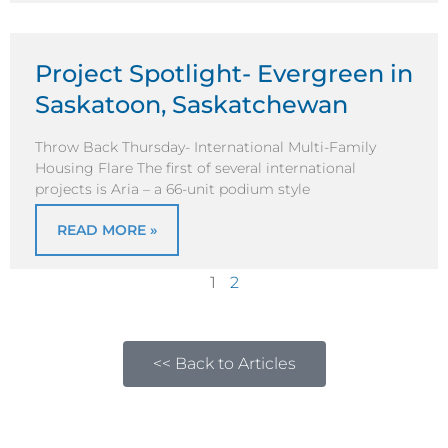
Project Spotlight- Evergreen in
Saskatoon, Saskatchewan
Throw Back Thursday- International Multi-Family
Housing Flare The first of several international
projects is Aria – a 66-unit podium style
READ MORE »
1
2
<< Back to Articles