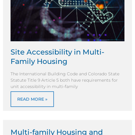
Site Accessibility in Multi-
Family Housing
The International Building Code and Colorado State
Statute Title 9 Article 5 both have requirements for
unit accessibility in multi-family
READ MORE »
Multi-family Housing and