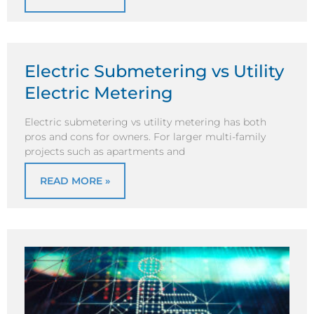
Electric Submetering vs Utility
Electric Metering
Electric submetering vs utility metering has both
pros and cons for owners. For larger multi-family
projects such as apartments and
READ MORE »