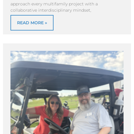
approach every multifamily project with a
collaborative interdisciplinary mindset,
READ MORE »