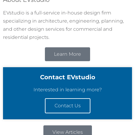
EVstudio is a full-service in-house design firm
specializing in architecture, engineering, planning,
and other design services for commercial and
residential projects.
Learn More
Contact EVstudio
Interested in learning more?
Contact Us
View Articles