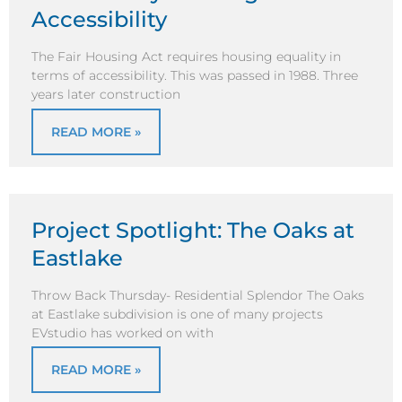
Accessibility
The Fair Housing Act requires housing equality in
terms of accessibility. This was passed in 1988. Three
years later construction
READ MORE »
Project Spotlight: The Oaks at
Eastlake
Throw Back Thursday- Residential Splendor The Oaks
at Eastlake subdivision is one of many projects
EVstudio has worked on with
READ MORE »