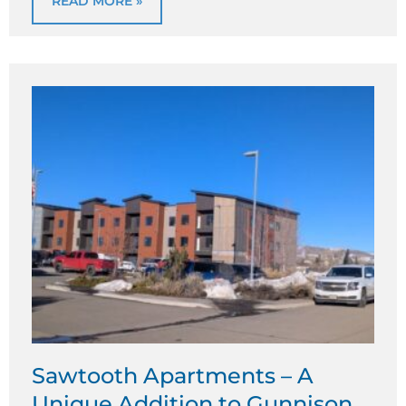
READ MORE »
Sawtooth Apartments – A
Unique Addition to Gunnison