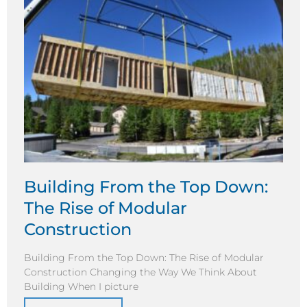
Building From the Top Down:
The Rise of Modular
Construction
Building From the Top Down: The Rise of Modular
Construction Changing the Way We Think About
Building When I picture