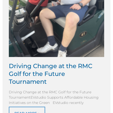
Driving Change at the RMC
Golf for the Future
Tournament
Driving Change at the RMC Golf for the Future
TournamentEVstudio Supports Affordable Housing
Initiatives on the Green EVstudio recently