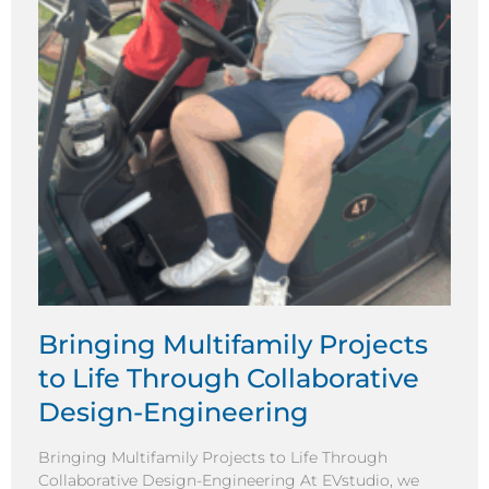
Bringing Multifamily Projects
to Life Through Collaborative
Design-Engineering
Bringing Multifamily Projects to Life Through
Collaborative Design-Engineering At EVstudio, we