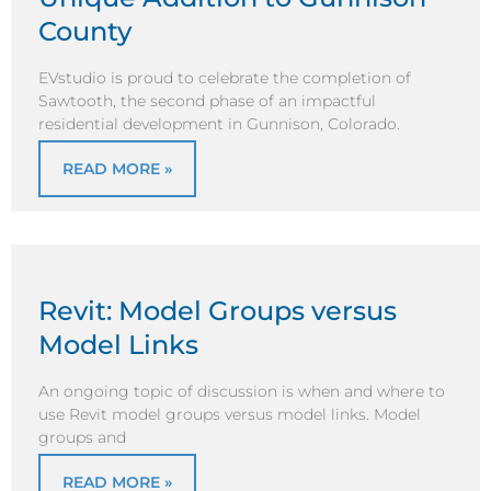
County
EVstudio is proud to celebrate the completion of
Sawtooth, the second phase of an impactful
residential development in Gunnison, Colorado.
READ MORE »
Revit: Model Groups versus
Model Links
An ongoing topic of discussion is when and where to
use Revit model groups versus model links. Model
groups and
READ MORE »