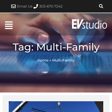
Skip
Email Us
303-670-7242
to
content
Tag: Multi-Family
Home
»
Multi-Family
Page
Page