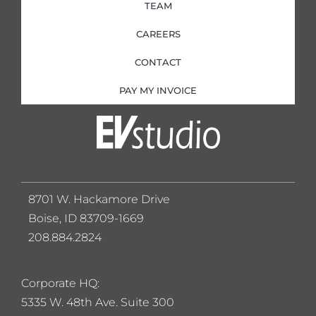
TEAM
CAREERS
CONTACT
PAY MY INVOICE
8701 W. Hackamore Drive
Boise, ID 83709-1669
208.884.2824
Corporate HQ:
5
335 W. 48th Ave. Suite 300