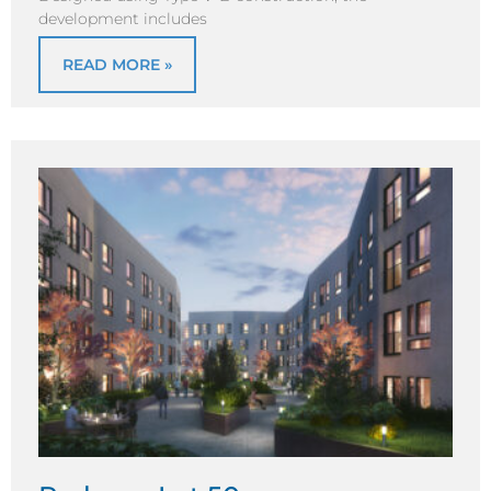
development includes
READ MORE »