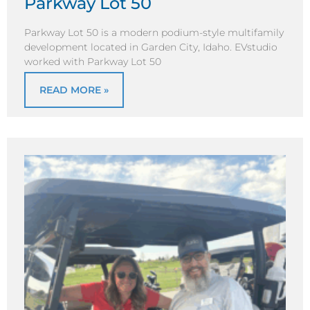
Parkway Lot 50
Parkway Lot 50 is a modern podium-style multifamily
development located in Garden City, Idaho. EVstudio
worked with Parkway Lot 50
READ MORE »