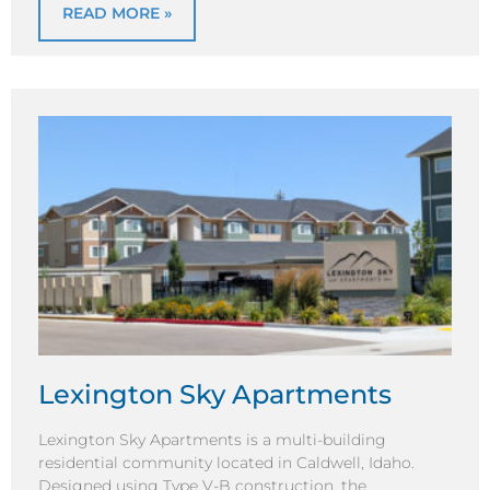
READ MORE »
Lexington Sky Apartments
Lexington Sky Apartments is a multi-building
residential community located in Caldwell, Idaho.
Designed using Type V-B construction, the