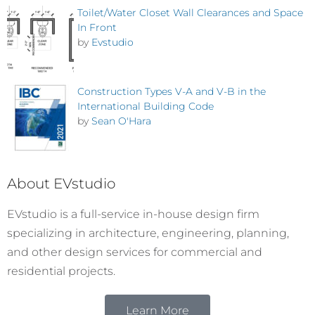
Toilet/Water Closet Wall Clearances and Space
In Front
by
Evstudio
Construction Types V-A and V-B in the
International Building Code
by
Sean O'Hara
About EVstudio
EVstudio is a full-service in-house design firm
specializing in architecture, engineering, planning,
and other design services for commercial and
residential projects.
Learn More