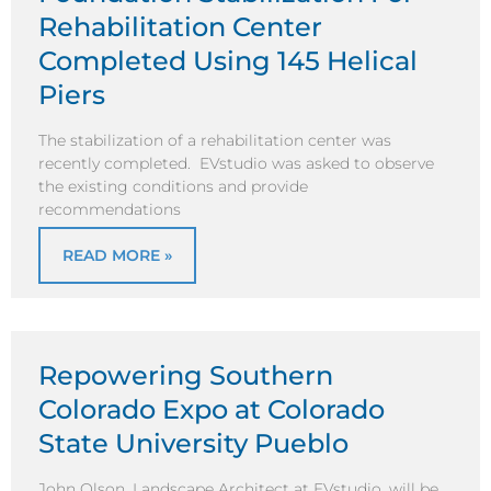
Rehabilitation Center
Completed Using 145 Helical
Piers
The stabilization of a rehabilitation center was
recently completed. EVstudio was asked to observe
the existing conditions and provide
recommendations
READ MORE »
Repowering Southern
Colorado Expo at Colorado
State University Pueblo
John Olson, Landscape Architect at EVstudio, will be