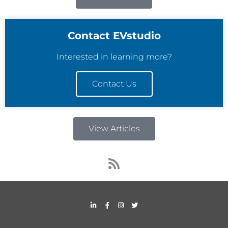
Contact EVstudio
Interested in learning more?
Contact Us
View Articles
R
s
s
L
F
I
T
i
a
n
w
n
c
s
i
k
e
t
t