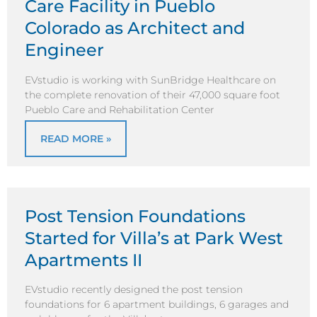
Care Facility in Pueblo
Colorado as Architect and
Engineer
EVstudio is working with SunBridge Healthcare on
the complete renovation of their 47,000 square foot
Pueblo Care and Rehabilitation Center
READ MORE »
Post Tension Foundations
Started for Villa’s at Park West
Apartments II
EVstudio recently designed the post tension
foundations for 6 apartment buildings, 6 garages and