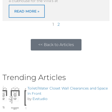
a clubhouse for the Villa’s at
READ MORE »
1
2
<< Back to Articles
Trending Articles
Toilet/Water Closet Wall Clearances and Space
In Front
by
Evstudio