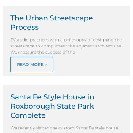
The Urban Streetscape
Process
EVstudio practices with a philosophy of designing the
streetscape to compliment the adjacent architecture.
We measure the success of the
READ MORE »
Santa Fe Style House in
Roxborough State Park
Complete
We recently visited the custom Santa Fe style house