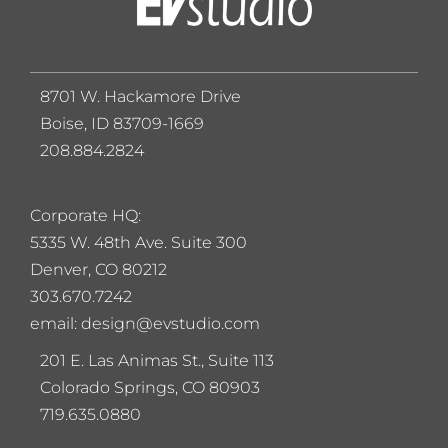
8701 W. Hackamore Drive
Boise, ID 83709-1669
208.884.2824
Corporate HQ:
5
335 W. 48th Ave. Suite 300
Denver, CO 80212
303.670.7242
email: design@evstudio.com
201 E. Las Animas St., Suite 113
Colorado Springs, CO 80903
719.635.0880