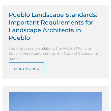
Pueblo Landscape Standards:
Important Requirements for
Landscape Architects in
Pueblo
The most recent update to the Pueblo Municipal
Code is the requirement by the State of Colorado to
have a
READ MORE »