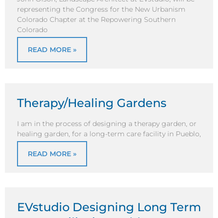
representing the Congress for the New Urbanism
Colorado Chapter at the Repowering Southern
Colorado
READ MORE »
Therapy/Healing Gardens
I am in the process of designing a therapy garden, or
healing garden, for a long-term care facility in Pueblo,
READ MORE »
EVstudio Designing Long Term