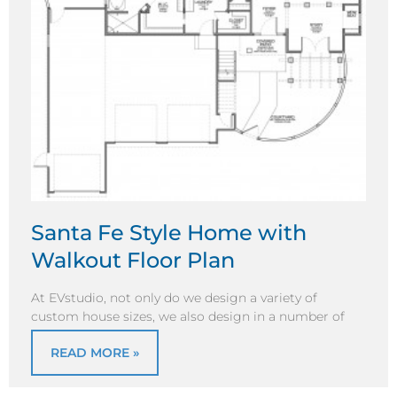
Santa Fe Style Home with
Walkout Floor Plan
At EVstudio, not only do we design a variety of
custom house sizes, we also design in a number of
READ MORE »