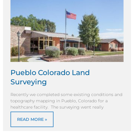
Pueblo Colorado Land
Surveying
Recently we completed some existing conditions and
topography mapping in Pueblo, Colorado for a
healthcare facility. The surveying went really
READ MORE »