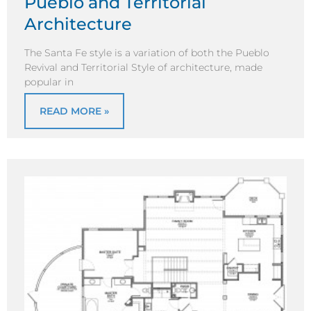
Pueblo and Territorial
Architecture
The Santa Fe style is a variation of both the Pueblo
Revival and Territorial Style of architecture, made
popular in
READ MORE »