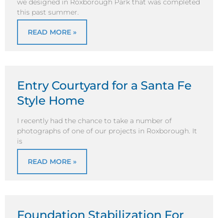
we designed in Roxborough Park that was completed
this past summer.
READ MORE »
Entry Courtyard for a Santa Fe
Style Home
I recently had the chance to take a number of
photographs of one of our projects in Roxborough. It
is
READ MORE »
Foundation Stabilization For