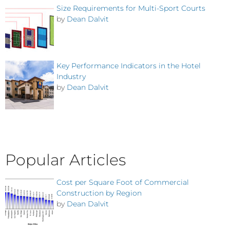
Size Requirements for Multi-Sport Courts
by
Dean Dalvit
Key Performance Indicators in the Hotel
Industry
by
Dean Dalvit
Popular Articles
Cost per Square Foot of Commercial
Construction by Region
by
Dean Dalvit