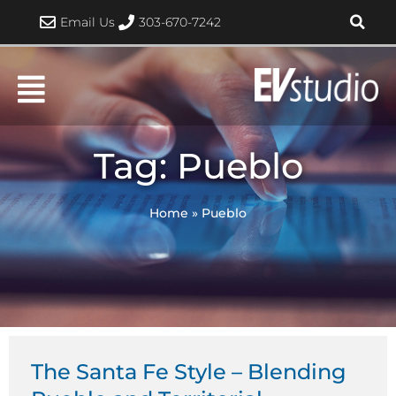
Skip
Email Us
303-670-7242
to
content
Tag: Pueblo
Home
»
Pueblo
Page
Page
The Santa Fe Style – Blending