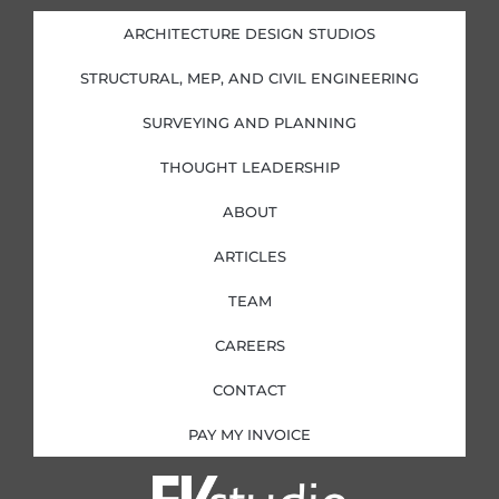
e
b
a
t
d
o
g
e
i
o
r
r
ARCHITECTURE DESIGN STUDIOS
n
k
a
-
-
m
i
f
STRUCTURAL, MEP, AND CIVIL ENGINEERING
n
SURVEYING AND PLANNING
THOUGHT LEADERSHIP
ABOUT
ARTICLES
TEAM
CAREERS
CONTACT
PAY MY INVOICE