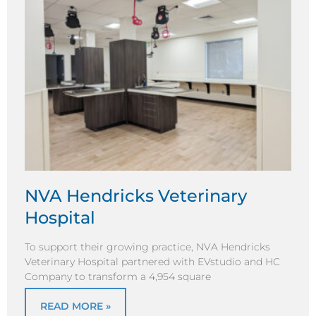
NVA Hendricks Veterinary
Hospital
To support their growing practice, NVA Hendricks
Veterinary Hospital partnered with EVstudio and HC
Company to transform a 4,954 square
READ MORE »