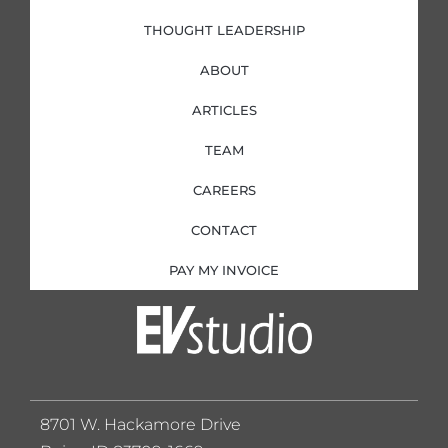
THOUGHT LEADERSHIP
ABOUT
ARTICLES
TEAM
CAREERS
CONTACT
PAY MY INVOICE
8701 W. Hackamore Drive