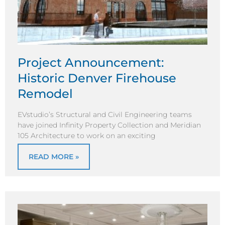
Project Announcement:
Historic Denver Firehouse
Remodel
EVstudio’s Structural and Civil Engineering teams
have joined Infinity Property Collection and Meridian
105 Architecture to work on an exciting
READ MORE »