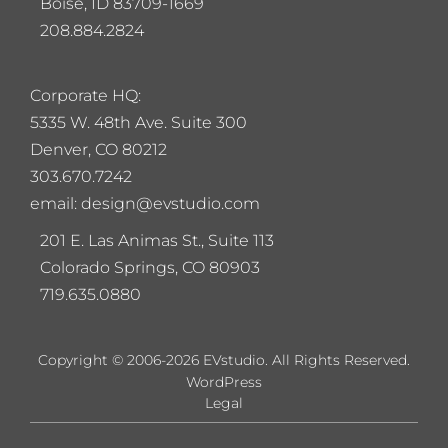
Boise, ID 83709-1669
208.884.2824
Corporate HQ:
5
335 W. 48th Ave. Suite 300
Denver, CO 80212
303.670.7242
email: design@evstudio.com
201 E. Las Animas St., Suite 113
Colorado Springs, CO 80903
719.635.0880
Copyright © 2006-2026 EVstudio. All Rights Reserved.
WordPress
Legal