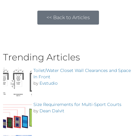
<< Back to Articles
Trending Articles
Toilet/Water Closet Wall Clearances and Space
In Front
by
Evstudio
Size Requirements for Multi-Sport Courts
by
Dean Dalvit