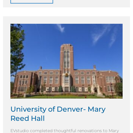
University of Denver- Mary
Reed Hall
EVstudio completed thoughtful renovations to Mary