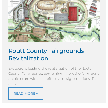
Routt County Fairgrounds
Revitalization
EVstudio is leading the revitalization of the Routt
County Fairgrounds, combining innovative fairground
architecture with cost-effective design solutions. This
active
READ MORE »