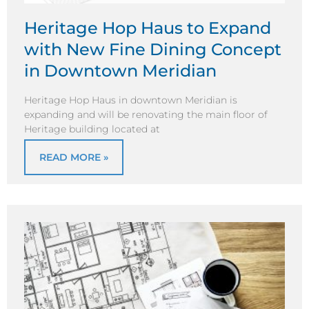
Heritage Hop Haus to Expand
with New Fine Dining Concept
in Downtown Meridian
Heritage Hop Haus in downtown Meridian is
expanding and will be renovating the main floor of
Heritage building located at
READ MORE »