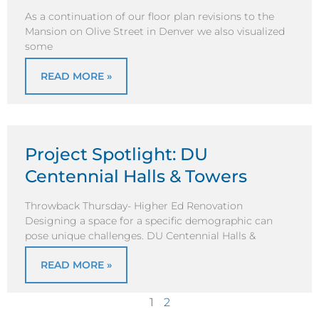
As a continuation of our floor plan revisions to the
Mansion on Olive Street in Denver we also visualized
some
READ MORE »
Project Spotlight: DU
Centennial Halls & Towers
Throwback Thursday- Higher Ed Renovation
Designing a space for a specific demographic can
pose unique challenges. DU Centennial Halls &
READ MORE »
1
2