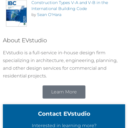
Construction Types V-A and V-B in the
International Building Code
by
Sean O'Hara
About EVstudio
EVstudio is a full-service in-house design firm
specializing in architecture, engineering, planning,
and other design services for commercial and
residential projects.
Learn More
Contact EVstudio
Interested in learning more?