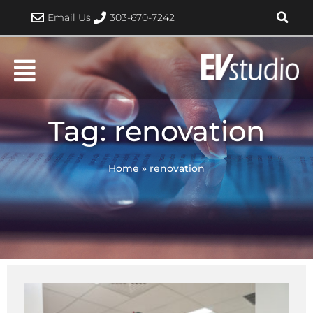
Skip
Email Us
303-670-7242
to
content
Tag: renovation
Home
»
renovation
Page
Page