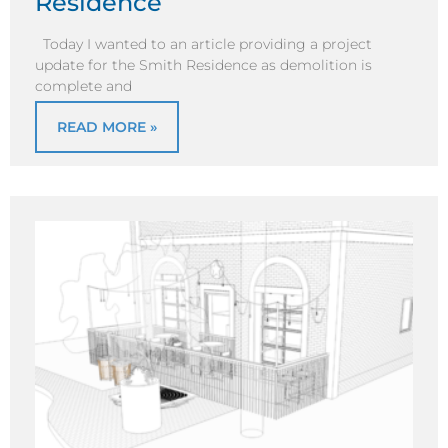
Residence
Today I wanted to an article providing a project
update for the Smith Residence as demolition is
complete and
READ MORE »