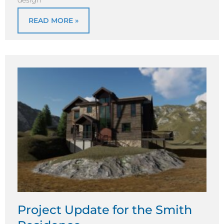
READ MORE »
Project Update for the Smith