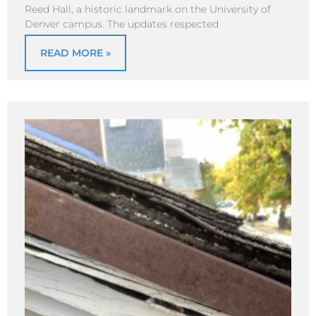
Reed Hall, a historic landmark on the University of
Denver campus. The updates respected
READ MORE »