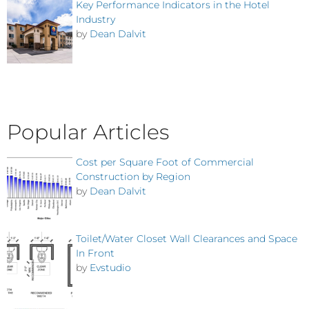
Key Performance Indicators in the Hotel
Industry
by
Dean Dalvit
Popular Articles
Cost per Square Foot of Commercial
Construction by Region
by
Dean Dalvit
Toilet/Water Closet Wall Clearances and Space
In Front
by
Evstudio