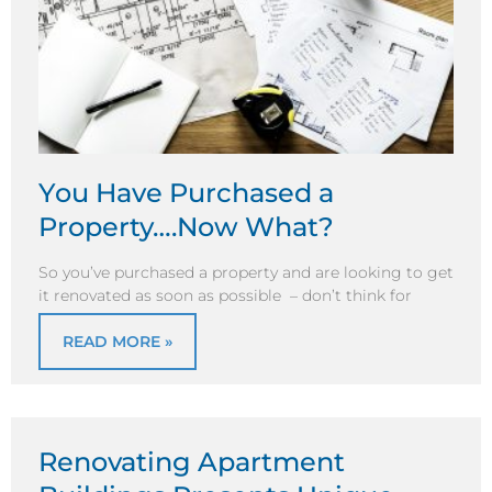
You Have Purchased a
Property….Now What?
So you’ve purchased a property and are looking to get
it renovated as soon as possible – don’t think for
READ MORE »
Renovating Apartment