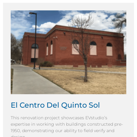
El Centro Del Quinto Sol
This renovation project showcases EVstudio’s
expertise in working with buildings constructed pre-
1950, demonstrating our ability to field verify and
design