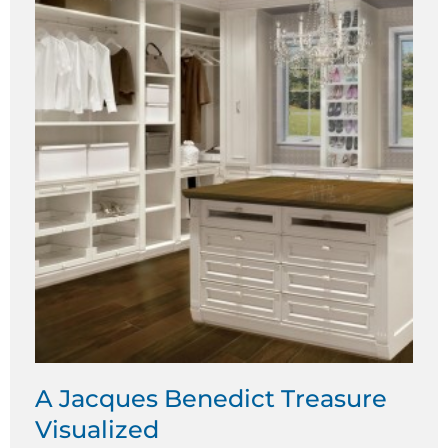
A Jacques Benedict Treasure
Visualized