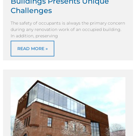
Buildings Presents Unique
Challenges
The safety of occupants is always the primary concern
during any renovation work of an occupied building.
In addition, preserving
READ MORE »