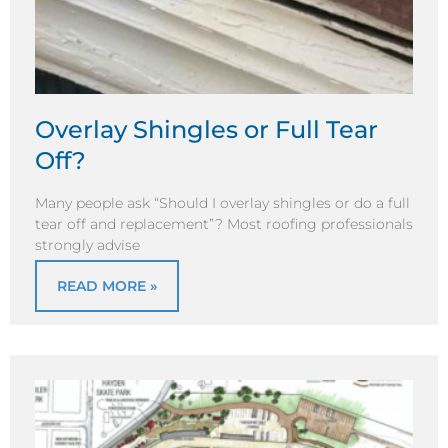
Overlay Shingles or Full Tear
Off?
Many people ask “Should I overlay shingles or do a full
tear off and replacement”? Most roofing professionals
strongly advise
READ MORE »