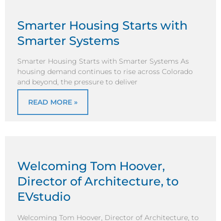
Smarter Housing Starts with
Smarter Systems
Smarter Housing Starts with Smarter Systems As
housing demand continues to rise across Colorado
and beyond, the pressure to deliver
READ MORE »
Welcoming Tom Hoover,
Director of Architecture, to
EVstudio
Welcoming Tom Hoover, Director of Architecture, to