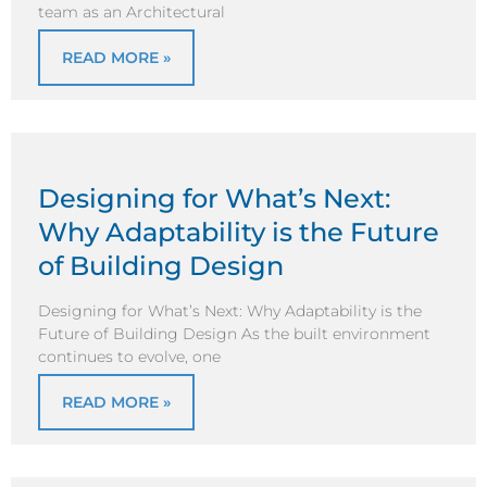
team as an Architectural
READ MORE »
Designing for What’s Next:
Why Adaptability is the Future
of Building Design
Designing for What’s Next: Why Adaptability is the
Future of Building Design As the built environment
continues to evolve, one
READ MORE »