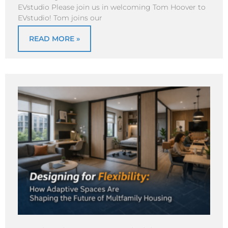
EVstudio Please join us in welcoming Tom Hoover to
EVstudio! Tom joins our
READ MORE »