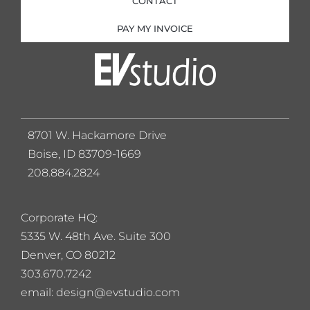
CONTACT
PAY MY INVOICE
8701 W. Hackamore Drive
Boise, ID 83709-1669
208.884.2824
Corporate HQ:
5
335 W. 48th Ave. Suite 300
Denver, CO 80212
303.670.7242
email: design@evstudio.com