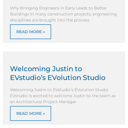
Why Bringing Engineers in Early Leads to Better
Buildings In many construction projects, engineering
disciplines are brought into the process
READ MORE »
Welcoming Justin to
EVstudio’s EVolution Studio
Welcoming Justin to EVstudio’s EVolution Studio
EVstudio is excited to welcome Justin to the team as
an Architectural Project Manager
READ MORE »