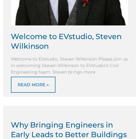
Welcome to EVstudio, Steven
Wilkinson
Welcome to EVstudio, Steven Wilkinson Please join us
in welcoming Steven Wilkinson to EVstudio’s Civil
Engineering team. Steven brings more
READ MORE »
Why Bringing Engineers in
Early Leads to Better Buildings