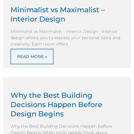
Minimalist vs Maximalist –
Interior Design
Minimalist vs Maximalist – Interior Design Interior
design allows you to express your personal taste and
creativity. Each room offers
READ MORE »
Why the Best Building
Decisions Happen Before
Design Begins
Why the Best Building Decisions Happen Before
Design Begins When most people think about