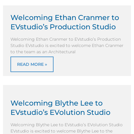
Welcoming Ethan Cranmer to
EVstudio’s Production Studio
Welcoming Ethan Cranmer to EVstudio’s Production
Studio EVstudio is excited to welcome Ethan Cranmer
to the team as an Architectural
READ MORE »
Welcoming Blythe Lee to
EVstudio’s EVolution Studio
Welcoming Blythe Lee to EVstudio’s EVolution Studio
EVstudio is excited to welcome Blythe Lee to the