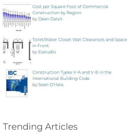
Cost per Square Foot of Commercial
Construction by Region
by
Dean Dalvit
Toilet/Water Closet Wall Clearances and Space
In Front
by
Evstudio
Construction Types V-A and V-B in the
International Building Code
by
Sean O'Hara
Trending Articles