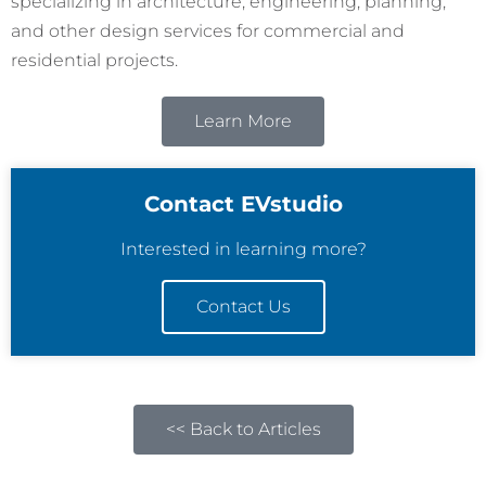
specializing in architecture, engineering, planning,
and other design services for commercial and
residential projects.
Learn More
Contact EVstudio
Interested in learning more?
Contact Us
<< Back to Articles