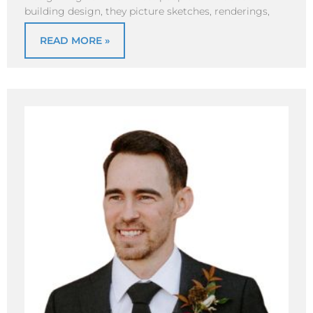
building design, they picture sketches, renderings,
READ MORE »