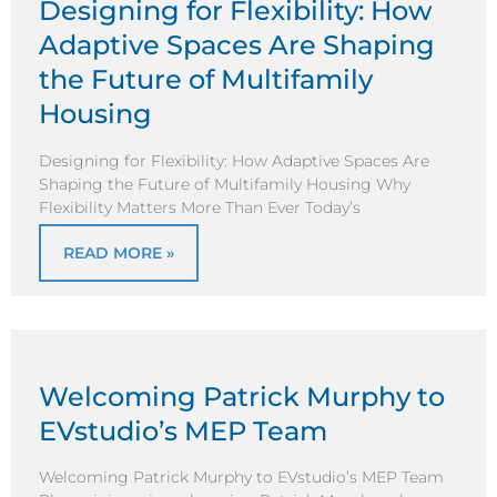
Designing for Flexibility: How
Adaptive Spaces Are Shaping
the Future of Multifamily
Housing
Designing for Flexibility: How Adaptive Spaces Are
Shaping the Future of Multifamily Housing Why
Flexibility Matters More Than Ever Today’s
READ MORE »
Welcoming Patrick Murphy to
EVstudio’s MEP Team
Welcoming Patrick Murphy to EVstudio’s MEP Team