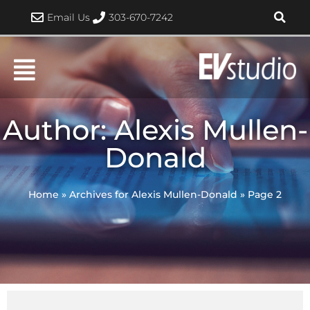
Skip
Email Us
303-670-7242
to
content
Author:
Alexis Mullen-
Donald
Home
»
Archives for Alexis Mullen-Donald
»
Page 2
Page
Page
Page
Page
Page