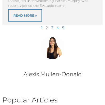
Please join us in welcoming Patrick Murphy, who
recently joined the EVstudio team!
READ MORE »
1
2
3
4
5
Alexis Mullen-Donald
Popular Articles