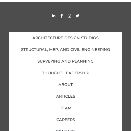
L
F
I
T
i
a
n
w
n
c
s
i
k
e
t
t
e
b
a
t
d
o
g
e
i
o
r
r
ARCHITECTURE DESIGN STUDIOS
n
k
a
-
-
m
i
f
STRUCTURAL, MEP, AND CIVIL ENGINEERING
n
SURVEYING AND PLANNING
THOUGHT LEADERSHIP
ABOUT
ARTICLES
TEAM
CAREERS