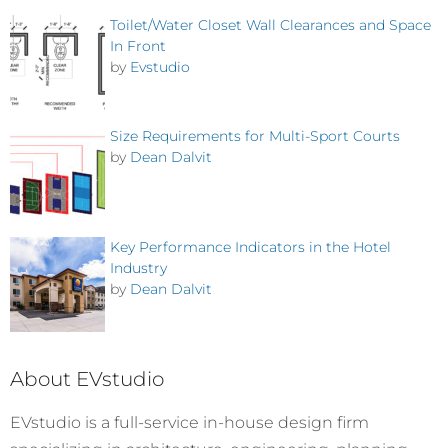
Toilet/Water Closet Wall Clearances and Space
In Front
by
Evstudio
Size Requirements for Multi-Sport Courts
by
Dean Dalvit
Key Performance Indicators in the Hotel
Industry
by
Dean Dalvit
About EVstudio
EVstudio is a full-service in-house design firm