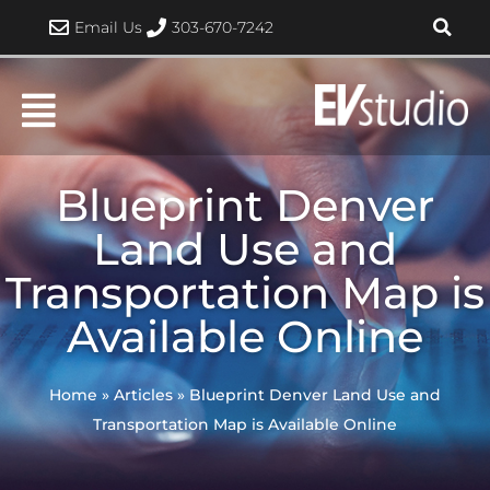
Skip
Email Us
303-670-7242
to
content
Blueprint Denver
Land Use and
Transportation Map is
Available Online
Home
»
Articles
»
Blueprint Denver Land Use and
Transportation Map is Available Online