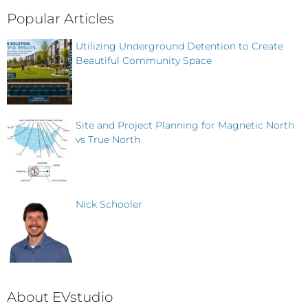
Popular Articles
Utilizing Underground Detention to Create
Beautiful Community Space
Site and Project Planning for Magnetic North
vs True North
Nick Schooler
About EVstudio