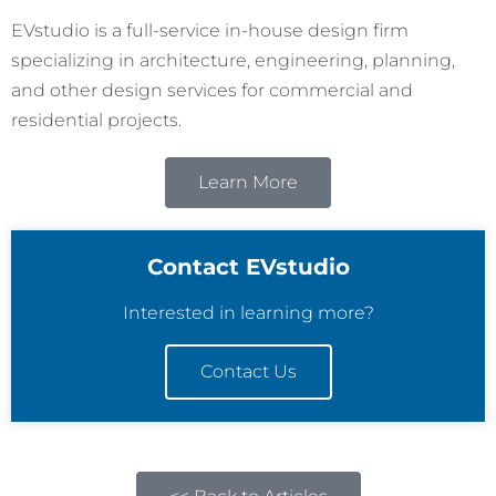
EVstudio is a full-service in-house design firm
specializing in architecture, engineering, planning,
and other design services for commercial and
residential projects.
Learn More
Contact EVstudio
Interested in learning more?
Contact Us