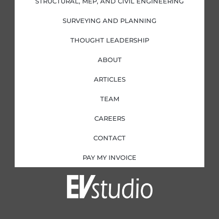
STRUCTURAL, MEP, AND CIVIL ENGINEERING
n
SURVEYING AND PLANNING
THOUGHT LEADERSHIP
ABOUT
ARTICLES
TEAM
CAREERS
CONTACT
PAY MY INVOICE