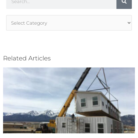
Article
Categories
Related Articles