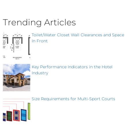
Trending Articles
Toilet/Water Closet Wall Clearances and Space
In Front
Key Performance Indicators in the Hotel
Industry
Size Requirements for Multi-Sport Courts