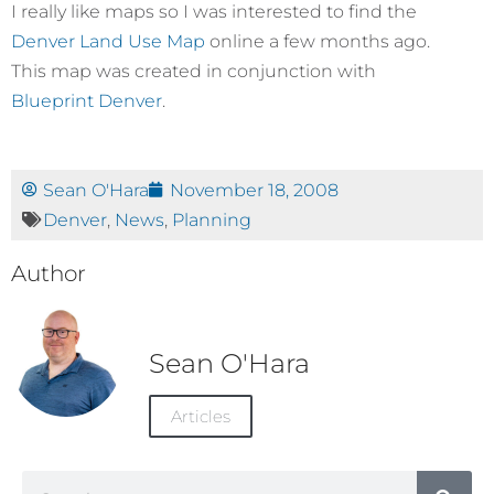
I really like maps so I was interested to find the
Denver Land Use Map
online a few months ago.
This map was created in conjunction with
Blueprint Denver
.
Sean O'Hara
November 18, 2008
Denver
,
News
,
Planning
Author
Sean O'Hara
Articles
Search