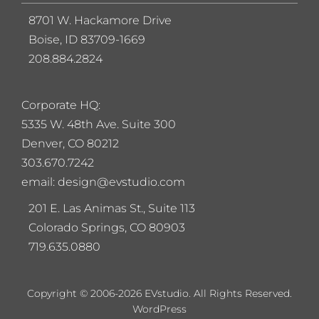
8701 W. Hackamore Drive
Boise, ID 83709-1669
208.884.2824
Corporate HQ:
5
335 W. 48th Ave. Suite 300
Denver, CO 80212
303.670.7242
email: design@evstudio.com
201 E. Las Animas St., Suite 113
Colorado Springs, CO 80903
719.635.0880
Copyright © 2006-2026 EVstudio. All Rights Reserved.
WordPress