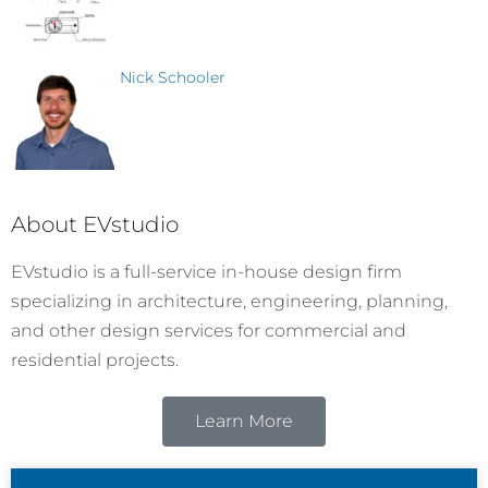
Nick Schooler
About EVstudio
EVstudio is a full-service in-house design firm
specializing in architecture, engineering, planning,
and other design services for commercial and
residential projects.
Learn More