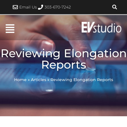
Skip
Email Us
303-670-7242
to
content
Reviewing Elongation
Reports
Home
»
Articles
»
Reviewing Elongation Reports