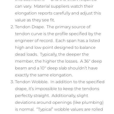
can vary. Material suppliers watch their
elongation reports carefully and adjust this
value as they see fit.
Tendon Drape. The primary source of
tendon curve is the profile specified by the
engineer of record. Each span has a listed
high and low point designed to balance
dead loads. Typically, the deeper the
member, the higher the losses. A 36″ deep
beam and a 10″ deep slab shouldn’t have
exactly the same elongation.
Tendon Wobble. In addition to the specified
drape, it’s impossible to keep the tendons
perfectly straight. Additionally, slight
deviations around openings (like plumbing)
is normal. “Typical” wobble values are rolled