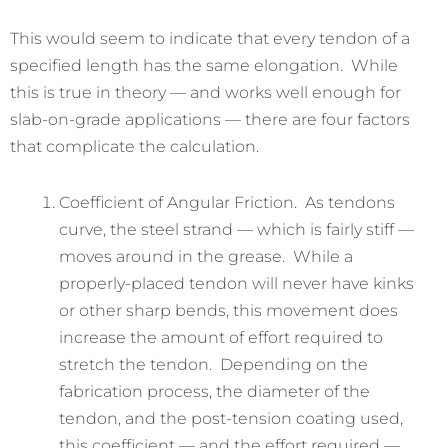
This would seem to indicate that every tendon of a
specified length has the same elongation. While
this is true in theory — and works well enough for
slab-on-grade applications — there are four factors
that complicate the calculation.
Coefficient of Angular Friction. As tendons
curve, the steel strand — which is fairly stiff —
moves around in the grease. While a
properly-placed tendon will never have kinks
or other sharp bends, this movement does
increase the amount of effort required to
stretch the tendon. Depending on the
fabrication process, the diameter of the
tendon, and the post-tension coating used,
this coefficient — and the effort required —