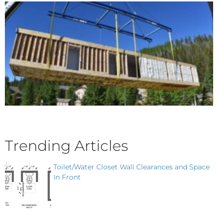
Trending Articles
Toilet/Water Closet Wall Clearances and Space
In Front