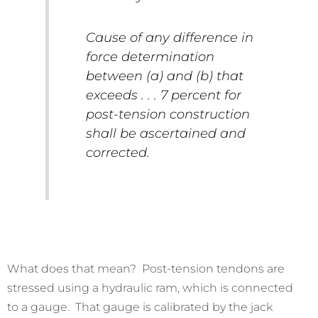
Cause of any difference in
force determination
between (a) and (b) that
exceeds . . . 7 percent for
post-tension construction
shall be ascertained and
corrected.
What does that mean? Post-tension tendons are
stressed using a hydraulic ram, which is connected
to a gauge. That gauge is calibrated by the jack