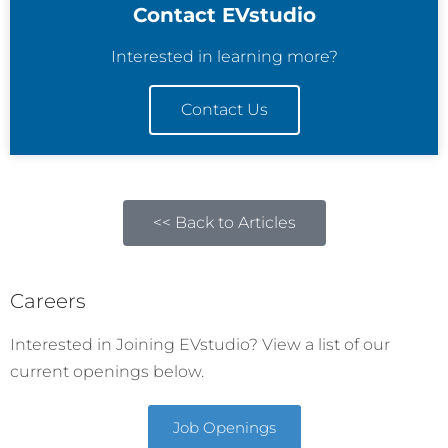
Contact EVstudio
Interested in learning more?
Contact Us
<< Back to Articles
Careers
Interested in Joining EVstudio? View a list of our
current openings below.
Job Openings