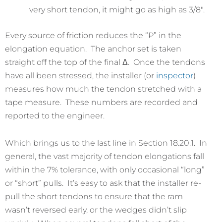
very short tendon, it might go as high as 3/8″.
Every source of friction reduces the “P” in the
elongation equation. The anchor set is taken
straight off the top of the final Δ. Once the tendons
have all been stressed, the installer (or
inspector
)
measures how much the tendon stretched with a
tape measure. These numbers are recorded and
reported to the engineer.
Which brings us to the last line in Section 18.20.1. In
general, the vast majority of tendon elongations fall
within the 7% tolerance, with only occasional “long”
or “short” pulls. It’s easy to ask that the installer re-
pull the short tendons to ensure that the ram
wasn’t reversed early, or the wedges didn’t slip