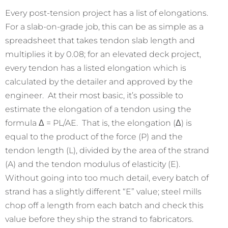
Every post-tension project has a list of elongations.
For a slab-on-grade job, this can be as simple as a
spreadsheet that takes tendon slab length and
multiplies it by 0.08; for an elevated deck project,
every tendon has a listed elongation which is
calculated by the detailer and approved by the
engineer. At their most basic, it’s possible to
estimate the elongation of a tendon using the
formula Δ = PL/AE. That is, the elongation (Δ) is
equal to the product of the force (P) and the
tendon length (L), divided by the area of the strand
(A) and the tendon modulus of elasticity (E).
Without going into too much detail, every batch of
strand has a slightly different “E” value; steel mills
chop off a length from each batch and check this
value before they ship the strand to fabricators.