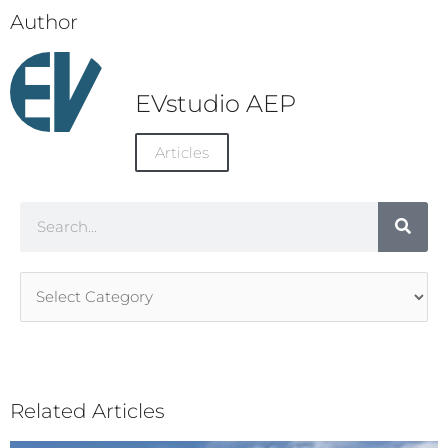
Author
EVstudio AEP
Articles
Search
Article
Categories
Related Articles