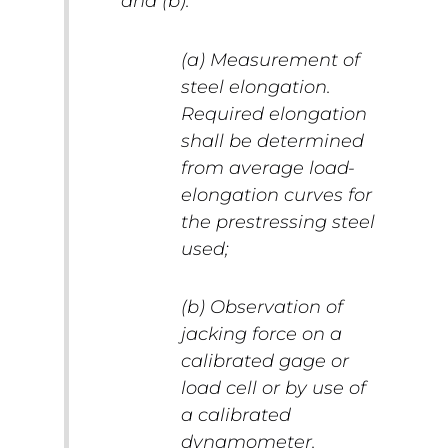
and (b):
(a) Measurement of
steel elongation.
Required elongation
shall be determined
from average load-
elongation curves for
the prestressing steel
used;
(b) Observation of
jacking force on a
calibrated gage or
load cell or by use of
a calibrated
dynamometer.