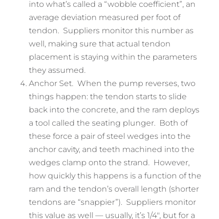
into what’s called a “wobble coefficient”, an
average deviation measured per foot of
tendon. Suppliers monitor this number as
well, making sure that actual tendon
placement is staying within the parameters
they assumed.
Anchor Set. When the pump reverses, two
things happen: the tendon starts to slide
back into the concrete, and the ram deploys
a tool called the seating plunger. Both of
these force a pair of steel wedges into the
anchor cavity, and teeth machined into the
wedges clamp onto the strand. However,
how quickly this happens is a function of the
ram and the tendon’s overall length (shorter
tendons are “snappier”). Suppliers monitor
this value as well — usually, it’s 1/4″, but for a