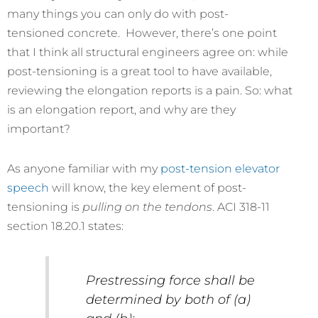
many things you can only do with post-
tensioned concrete. However, there’s one point
that I think all structural engineers agree on: while
post-tensioning is a great tool to have available,
reviewing the elongation reports is a pain. So: what
is an elongation report, and why are they
important?
As anyone familiar with my
post-tension elevator
speech
will know, the key element of post-
tensioning is
pulling on the tendons
. ACI 318-11
section 18.20.1 states:
Prestressing force shall be
determined by both of (a)