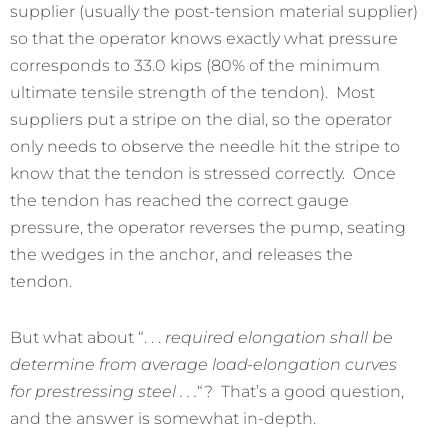
supplier (usually the post-tension material supplier)
so that the operator knows exactly what pressure
corresponds to 33.0 kips (80% of the minimum
ultimate tensile strength of the tendon). Most
suppliers put a stripe on the dial, so the operator
only needs to observe the needle hit the stripe to
know that the tendon is stressed correctly. Once
the tendon has reached the correct gauge
pressure, the operator reverses the pump, seating
the wedges in the anchor, and releases the
tendon.
But what about “. . .
required elongation shall be
determine from average load-elongation curves
for prestressing steel . . .
“? That’s a good question,
and the answer is somewhat in-depth.