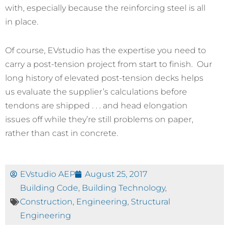
with, especially because the reinforcing steel is all
in place.
Of course, EVstudio has the expertise you need to
carry a post-tension project from start to finish. Our
long history of elevated post-tension decks helps
us evaluate the supplier’s calculations before
tendons are shipped . . . and head elongation
issues off while they’re still problems on paper,
rather than cast in concrete.
EVstudio AEP
August 25, 2017
Building Code
,
Building Technology
,
Construction
,
Engineering
,
Structural
Engineering