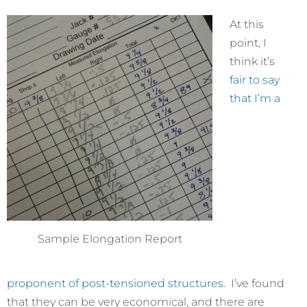
At this
point, I
think it’s
fair to say
that I’m a
Sample Elongation Report
proponent of
post-tensioned
structures.
I’ve found
that they can be very economical, and there are