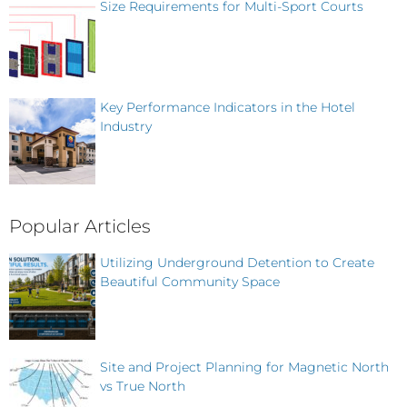
Size Requirements for Multi-Sport Courts
Key Performance Indicators in the Hotel
Industry
Popular Articles
Utilizing Underground Detention to Create
Beautiful Community Space
Site and Project Planning for Magnetic North
vs True North