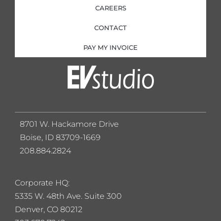
CAREERS
CONTACT
PAY MY INVOICE
8701 W. Hackamore Drive
Boise, ID 83709-1669
208.884.2824
Corporate HQ:
5
335 W. 48th Ave. Suite 300
Denver, CO 80212