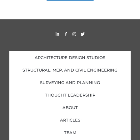
L
F
I
T
i
a
n
w
n
c
s
i
k
e
t
t
e
b
a
t
d
o
g
e
i
o
r
r
ARCHITECTURE DESIGN STUDIOS
n
k
a
-
-
m
i
f
STRUCTURAL, MEP, AND CIVIL ENGINEERING
n
SURVEYING AND PLANNING
THOUGHT LEADERSHIP
ABOUT
ARTICLES
TEAM