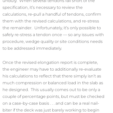
unduly. When several tendons fall short of the
specification, it’s necessary to review the
calculations, re-pull a handful of tendons, confirm
them with the revised calculations, and re-stress
the remainder. Unfortunately, it’s only possible to
safely re-stress a tendon once — so any issues with
procedure, wedge quality or site conditions needs
to be addressed immediately.
Once the revised elongation report is complete,
the engineer may have to additionally re-evaluate
his calculations to reflect that there simply isn’t as
much compression or balanced load in the slab as
he designed. This usually comes out to be only a
couple of percentage points, but must be checked
on a case-by-case basis . . . and can be a real nail-
biter if the deck was just barely working to begin