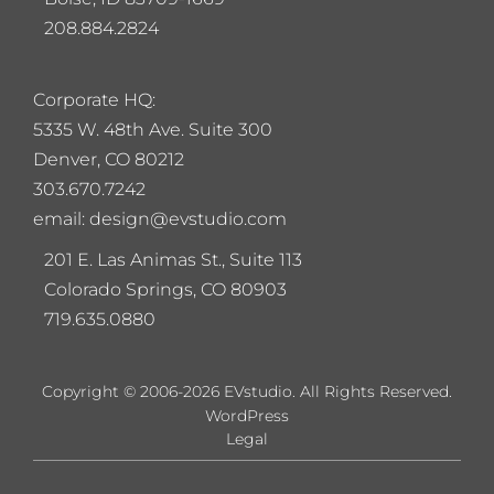
208.884.2824
Corporate HQ:
5
335 W. 48th Ave. Suite 300
Denver, CO 80212
303.670.7242
email: design@evstudio.com
201 E. Las Animas St., Suite 113
Colorado Springs, CO 80903
719.635.0880
Copyright © 2006-2026 EVstudio. All Rights Reserved.
WordPress
Legal