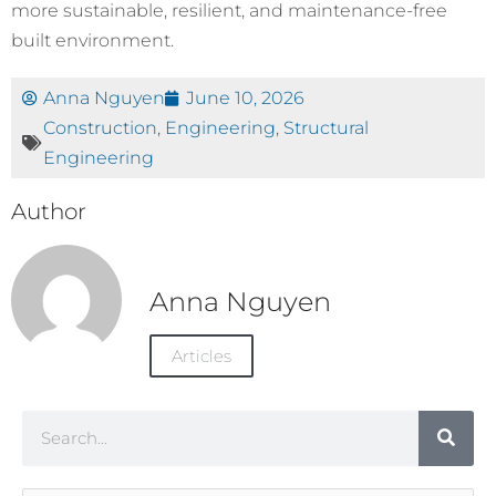
more sustainable, resilient, and maintenance-free
built environment.
Anna Nguyen
June 10, 2026
Construction
,
Engineering
,
Structural
Engineering
Author
Anna Nguyen
Articles
Search