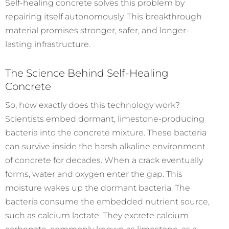
Self-healing concrete solves this problem by
repairing itself autonomously. This breakthrough
material promises stronger, safer, and longer-
lasting infrastructure.
The Science Behind Self-Healing
Concrete
So, how exactly does this technology work?
Scientists embed dormant, limestone-producing
bacteria into the concrete mixture. These bacteria
can survive inside the harsh alkaline environment
of concrete for decades.
When a crack eventually
forms, water and oxygen enter the gap. This
moisture wakes up the dormant bacteria. The
bacteria consume the embedded nutrient source,
such as calcium lactate. They excrete calcium