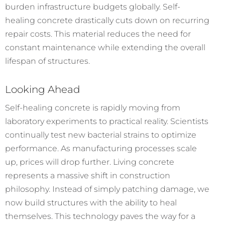
burden infrastructure budgets globally. Self-
healing concrete drastically cuts down on recurring
repair costs. This material reduces the need for
constant maintenance while extending the overall
lifespan of structures.
Looking Ahead
Self-healing concrete is rapidly moving from
laboratory experiments to practical reality. Scientists
continually test new bacterial strains to optimize
performance. As manufacturing processes scale
up, prices will drop further.
Living concrete
represents a massive shift in construction
philosophy. Instead of simply patching damage, we
now build structures with the ability to heal
themselves. This technology paves the way for a