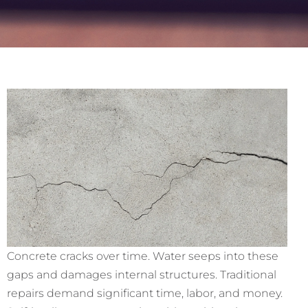
Concrete cracks over time. Water seeps into these
gaps and damages internal structures. Traditional
repairs demand significant time, labor, and money.