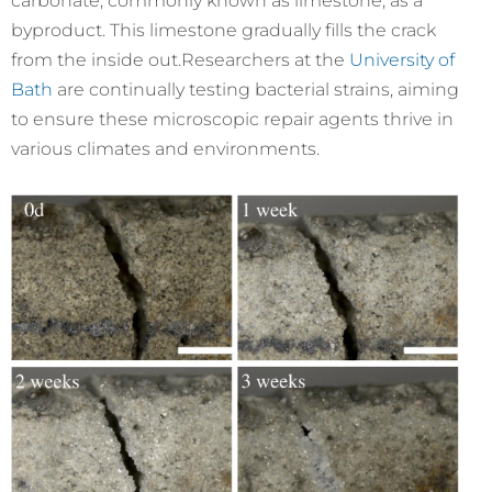
carbonate, commonly known as limestone, as a
byproduct. This limestone gradually fills the crack
from the inside out.
Researchers at the
University of
Bath
are continually testing bacterial strains, aiming
to ensure these microscopic repair agents thrive in
various climates and environments.