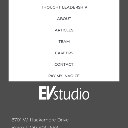
THOUGHT LEADERSHIP
ABOUT
ARTICLES
TEAM
CAREERS
CONTACT
PAY MY INVOICE
8701 W. Hackamore Drive
Boise, ID 83709-1669