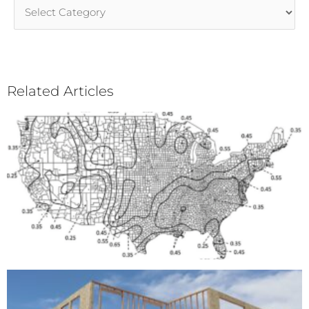
Article
Categories
Related Articles