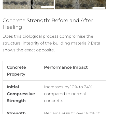
Concrete Strength: Before and After
Healing
Does this biological process compromise the
structural integrity of the building material? Data
shows the exact opposite.
Concrete
Performance Impact
Property
Initial
Increases by 10% to 24%
Compressive
compared to normal
Strength
concrete.
Strength
Regains 60% to over 90% of