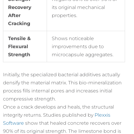
Recovery
its original mechanical
After
properties.
Cracking
Tensile &
Shows noticeable
Flexural
improvements due to
Strength
microcapsule aggregates.
Initially, the specialized bacterial additives actually
densify the material matrix. This bio-mineralization
process fills internal pores and increases initial
compressive strength.
Once a crack develops and heals, the structural
integrity returns. Studies published by
Plexxis
Software
show that healed concrete recovers over
90% of its original strength. The limestone bond is