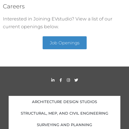
Careers
Interested in Joining EVstudio? View a list of our
current openings below.
Job Openings
L
F
I
T
i
a
n
w
n
c
s
i
k
e
t
t
e
b
a
t
d
o
g
e
i
o
r
r
ARCHITECTURE DESIGN STUDIOS
n
k
a
-
-
m
i
f
STRUCTURAL, MEP, AND CIVIL ENGINEERING
n
SURVEYING AND PLANNING