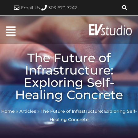
Skip
Email Us
303-670-7242
to
content
The Future of
Infrastructure:
Exploring Self-
Healing Concrete
Home
»
Articles
»
The Future of Infrastructure: Exploring Self-
Healing Concrete