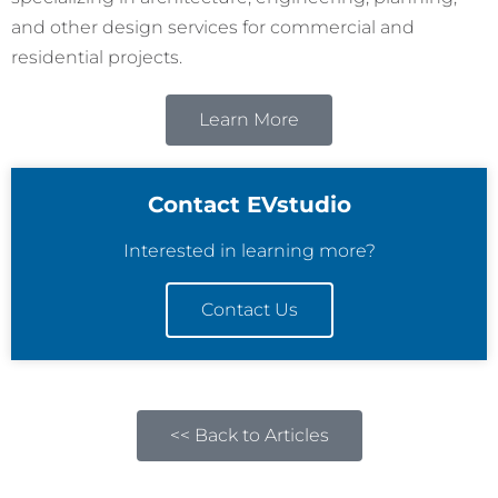
and other design services for commercial and
residential projects.
Learn More
Contact EVstudio
Interested in learning more?
Contact Us
<< Back to Articles