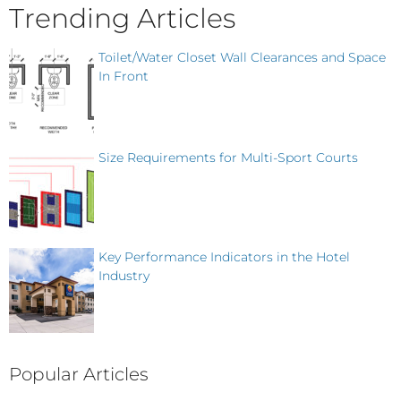
Trending Articles
Toilet/Water Closet Wall Clearances and Space
In Front
Size Requirements for Multi-Sport Courts
Key Performance Indicators in the Hotel
Industry
Popular Articles