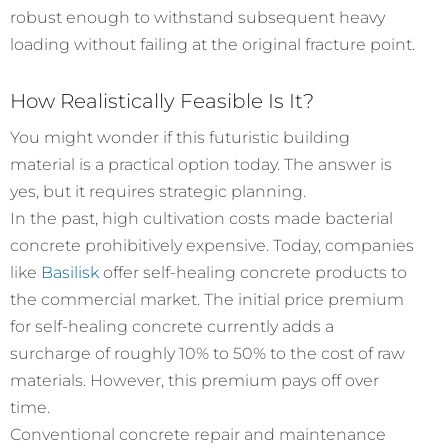
robust enough to withstand subsequent heavy
loading without failing at the original fracture point.
How Realistically Feasible Is It?
You might wonder if this futuristic building
material is a practical option today. The answer is
yes, but it requires strategic planning.
In the past, high cultivation costs made bacterial
concrete prohibitively expensive. Today, companies
like
Basilisk
offer self-healing concrete products to
the commercial market. The initial price premium
for self-healing concrete currently adds a
surcharge of roughly 10% to 50% to the cost of raw
materials. However, this premium pays off over
time.
Conventional concrete repair and maintenance