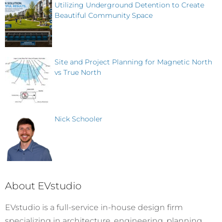
Utilizing Underground Detention to Create
Beautiful Community Space
Site and Project Planning for Magnetic North
vs True North
Nick Schooler
About EVstudio
EVstudio is a full-service in-house design firm
specializing in architecture, engineering, planning,