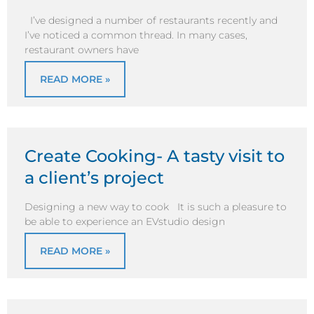
I’ve designed a number of restaurants recently and
I’ve noticed a common thread. In many cases,
restaurant owners have
READ MORE »
Create Cooking- A tasty visit to
a client’s project
Designing a new way to cook It is such a pleasure to
be able to experience an EVstudio design
READ MORE »