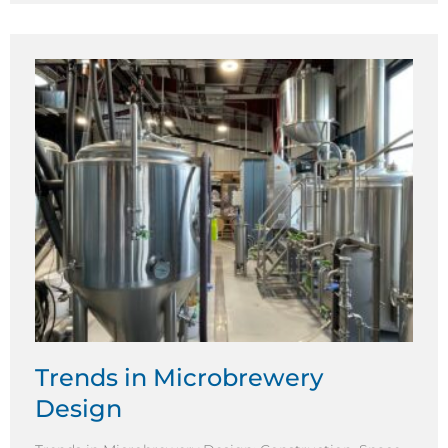
Trends in Microbrewery
Design