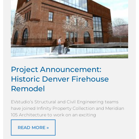
Project Announcement:
Historic Denver Firehouse
Remodel
EVstudio’s Structural and Civil Engineering teams
have joined Infinity Property Collection and Meridian
105 Architecture to work on an exciting
READ MORE »