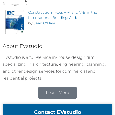
Construction Types V-A and V-B in the
International Building Code
by
Sean O'Hara
About EVstudio
EVstudio is a full-service in-house design firm
specializing in architecture, engineering, planning,
and other design services for commercial and
residential projects.
Learn More
Contact EVstudio