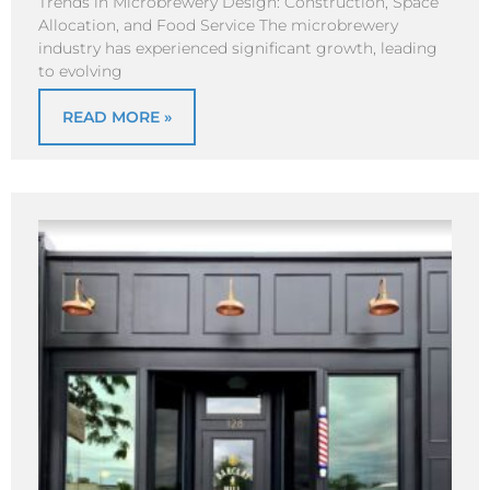
Trends in Microbrewery Design: Construction, Space
Allocation, and Food Service The microbrewery
industry has experienced significant growth, leading
to evolving
READ MORE »