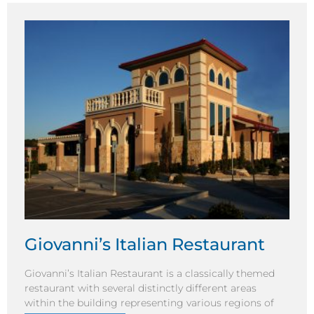
Giovanni’s Italian Restaurant
Giovanni’s Italian Restaurant is a classically themed
restaurant with several distinctly different areas
within the building representing various regions of