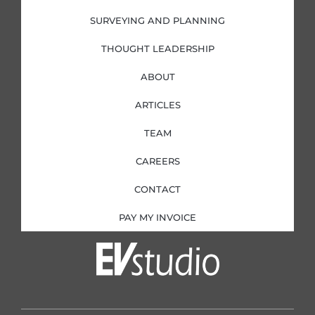
SURVEYING AND PLANNING
THOUGHT LEADERSHIP
ABOUT
ARTICLES
TEAM
CAREERS
CONTACT
PAY MY INVOICE