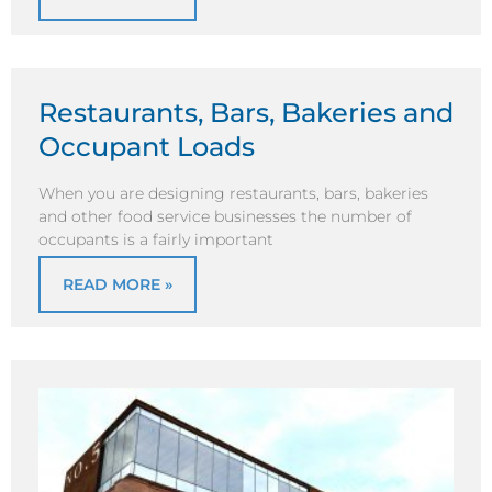
Restaurants, Bars, Bakeries and
Occupant Loads
When you are designing restaurants, bars, bakeries
and other food service businesses the number of
occupants is a fairly important
READ MORE »