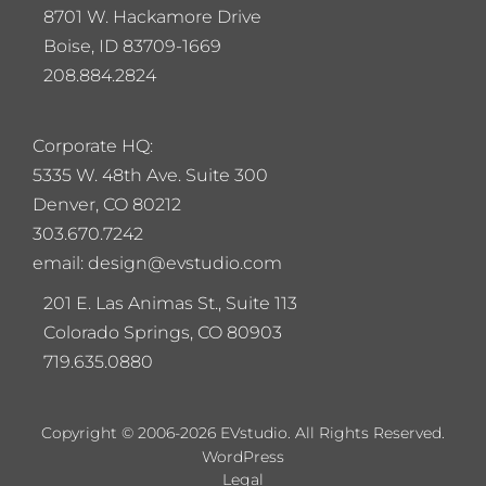
8701 W. Hackamore Drive
Boise, ID 83709-1669
208.884.2824
Corporate HQ:
5
335 W. 48th Ave. Suite 300
Denver, CO 80212
303.670.7242
email: design@evstudio.com
201 E. Las Animas St., Suite 113
Colorado Springs, CO 80903
719.635.0880
Copyright © 2006-2026 EVstudio. All Rights Reserved.
WordPress
Legal