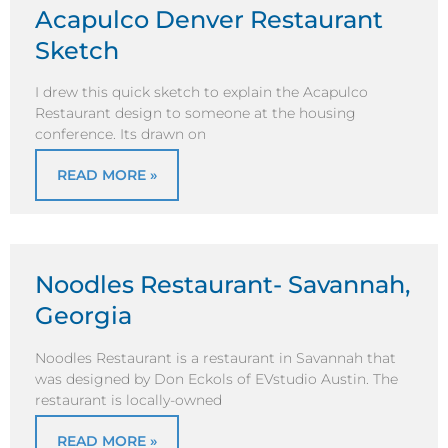
Acapulco Denver Restaurant
Sketch
I drew this quick sketch to explain the Acapulco
Restaurant design to someone at the housing
conference. Its drawn on
READ MORE »
Noodles Restaurant- Savannah,
Georgia
Noodles Restaurant is a restaurant in Savannah that
was designed by Don Eckols of EVstudio Austin. The
restaurant is locally-owned
READ MORE »