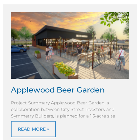
Applewood Beer Garden
Project Summary Applewood Beer Garden, a
collaboration between City Street Investors and
Symmetry Builders, is planned for a 1.5-acre site
READ MORE »