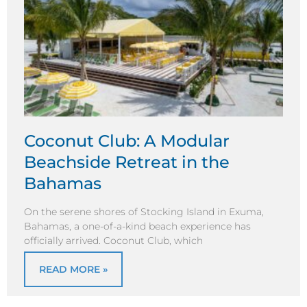
Coconut Club: A Modular
Beachside Retreat in the
Bahamas
On the serene shores of Stocking Island in Exuma,
Bahamas, a one-of-a-kind beach experience has
officially arrived. Coconut Club, which
READ MORE »