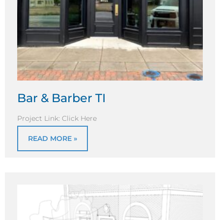
Bar & Barber TI
Project Link: Click Here
READ MORE »