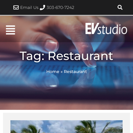
Skip
Email Us
303-670-7242
to
content
Tag: Restaurant
Home
»
Restaurant
Page
Page
Page
Page