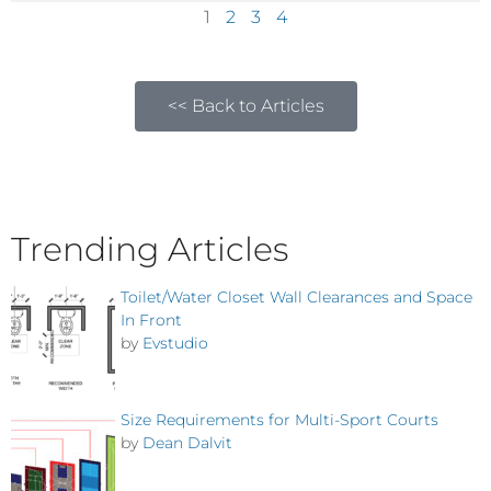
1
2
3
4
<< Back to Articles
Trending Articles
Toilet/Water Closet Wall Clearances and Space
In Front
by
Evstudio
Size Requirements for Multi-Sport Courts
by
Dean Dalvit