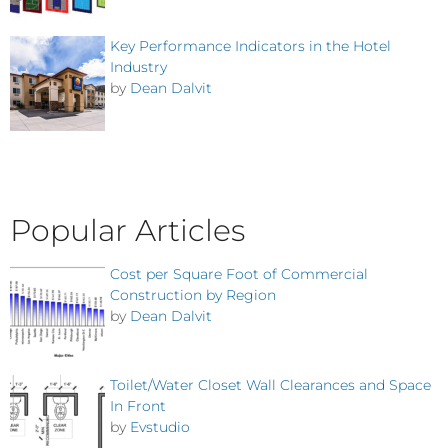
Key Performance Indicators in the Hotel
Industry
by
Dean Dalvit
Popular Articles
Cost per Square Foot of Commercial
Construction by Region
by
Dean Dalvit
Toilet/Water Closet Wall Clearances and Space
In Front
by
Evstudio