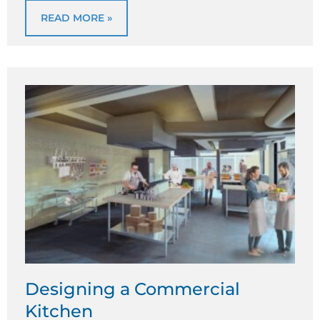
READ MORE »
Designing a Commercial
Kitchen