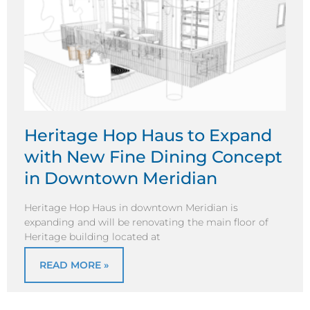
Heritage Hop Haus to Expand
with New Fine Dining Concept
in Downtown Meridian
Heritage Hop Haus in downtown Meridian is
expanding and will be renovating the main floor of
Heritage building located at
READ MORE »