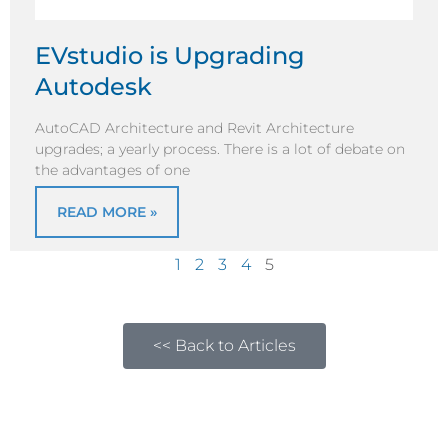
EVstudio is Upgrading
Autodesk
AutoCAD Architecture and Revit Architecture
upgrades; a yearly process. There is a lot of debate on
the advantages of one
READ MORE »
1
2
3
4
5
<< Back to Articles