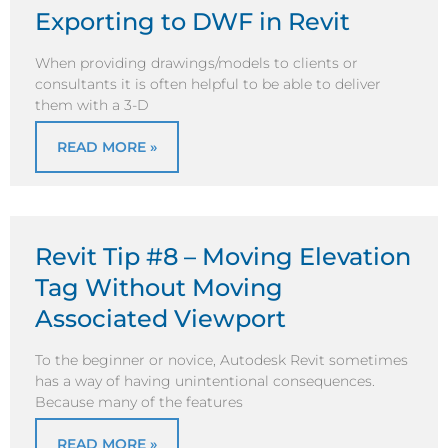
Exporting to DWF in Revit
When providing drawings/models to clients or
consultants it is often helpful to be able to deliver
them with a 3-D
READ MORE »
Revit Tip #8 – Moving Elevation
Tag Without Moving
Associated Viewport
To the beginner or novice, Autodesk Revit sometimes
has a way of having unintentional consequences.
Because many of the features
READ MORE »