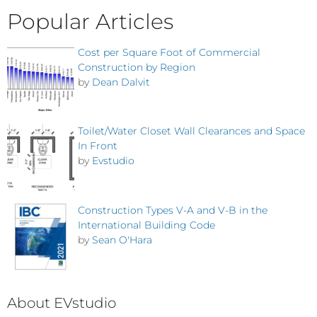
Popular Articles
Cost per Square Foot of Commercial
Construction by Region
by
Dean Dalvit
Toilet/Water Closet Wall Clearances and Space
In Front
by
Evstudio
Construction Types V-A and V-B in the
International Building Code
by
Sean O'Hara
About EVstudio