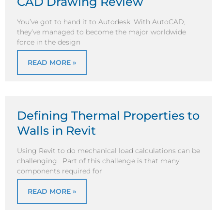
CAD Drawing Review
You’ve got to hand it to Autodesk. With AutoCAD,
they’ve managed to become the major worldwide
force in the design
READ MORE »
Defining Thermal Properties to
Walls in Revit
Using Revit to do mechanical load calculations can be
challenging. Part of this challenge is that many
components required for
READ MORE »