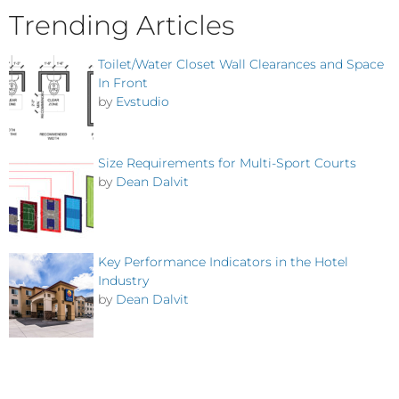
Trending Articles
Toilet/Water Closet Wall Clearances and Space
In Front
by
Evstudio
Size Requirements for Multi-Sport Courts
by
Dean Dalvit
Key Performance Indicators in the Hotel
Industry
by
Dean Dalvit