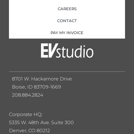
CAREERS
CONTACT
PAY MY INVOICE
8701 W. Hackamore Drive
Boise, ID 83709-1669
208.884.2824
Corporate HQ:
5
335 W. 48th Ave. Suite 300
Denver, CO 80212