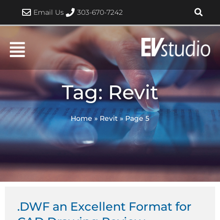
Skip
Email Us
303-670-7242
to
content
Tag: Revit
Home
»
Revit
»
Page 5
Page
Page
Page
Page
Page
.DWF an Excellent Format for