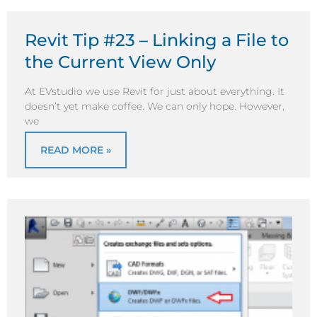
Revit Tip #23 – Linking a File to
the Current View Only
At EVstudio we use Revit for just about everything. It
doesn’t yet make coffee. We can only hope. However,
we
READ MORE »