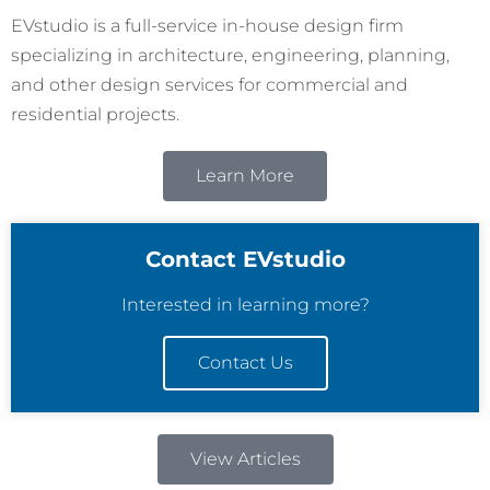
EVstudio is a full-service in-house design firm
specializing in architecture, engineering, planning,
and other design services for commercial and
residential projects.
Learn More
Contact EVstudio
Interested in learning more?
Contact Us
View Articles