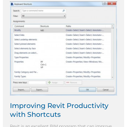
Improving Revit Productivity
with Shortcuts
Revit is an excellent BIM program that can improve