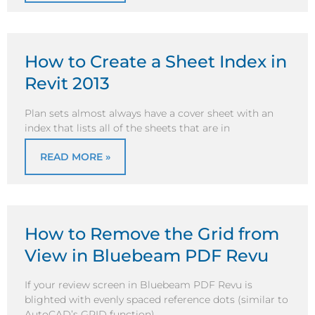
How to Create a Sheet Index in
Revit 2013
Plan sets almost always have a cover sheet with an
index that lists all of the sheets that are in
READ MORE »
How to Remove the Grid from
View in Bluebeam PDF Revu
If your review screen in Bluebeam PDF Revu is
blighted with evenly spaced reference dots (similar to
AutoCAD’s GRID function)