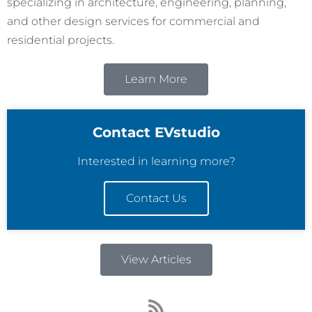
specializing in architecture, engineering, planning,
and other design services for commercial and
residential projects.
Learn More
Contact EVstudio
Interested in learning more?
Contact Us
View Articles
R