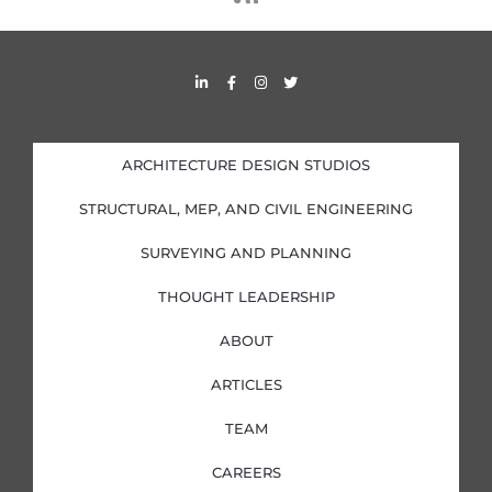
s
s
L
F
I
T
i
a
n
w
n
c
s
i
k
e
t
t
e
b
a
t
d
o
g
e
i
o
r
r
ARCHITECTURE DESIGN STUDIOS
n
k
a
-
-
m
i
f
STRUCTURAL, MEP, AND CIVIL ENGINEERING
n
SURVEYING AND PLANNING
THOUGHT LEADERSHIP
ABOUT
ARTICLES
TEAM
CAREERS