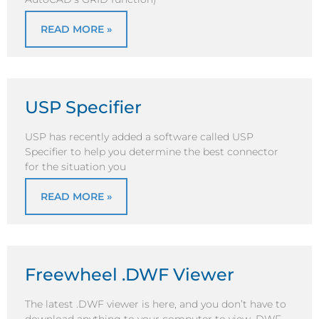
READ MORE »
USP Specifier
USP has recently added a software called USP
Specifier to help you determine the best connector
for the situation you
READ MORE »
Freewheel .DWF Viewer
The latest .DWF viewer is here, and you don’t have to