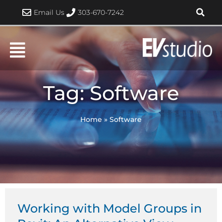
Skip
Email Us
303-670-7242
to
content
Tag: Software
Home
»
Software
Page
Page
Working with Model Groups in