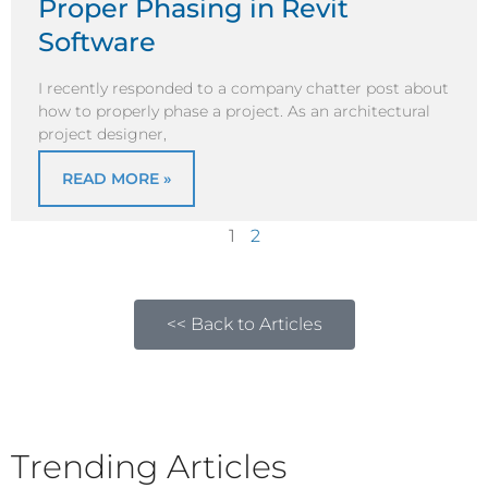
Proper Phasing in Revit
Software
I recently responded to a company chatter post about
how to properly phase a project. As an architectural
project designer,
READ MORE »
1
2
<< Back to Articles
Trending Articles