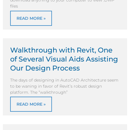
download anything to your computer to view .DWF
files
READ MORE »
Walkthrough with Revit, One
of Several Visual Aids Assisting
Our Design Process
The days of designing in AutoCAD Architecture seem
to be waning in favor of Revit’s robust design
platform. The “walkthrough”
READ MORE »