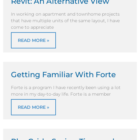
Revit: An Alternative View
In working on apartment and townhome projects
that have multiple units of the same layout, I have
come to appreciate
READ MORE »
Getting Familiar With Forte
Forte is a program I have recently been using a lot
more in my day-to-day life. Forte is a member
READ MORE »