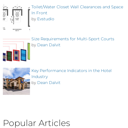
Toilet/Water Closet Wall Clearances and Space
In Front
by
Evstudio
Size Requirements for Multi-Sport Courts
by
Dean Dalvit
Key Performance Indicators in the Hotel
Industry
by
Dean Dalvit
Popular Articles