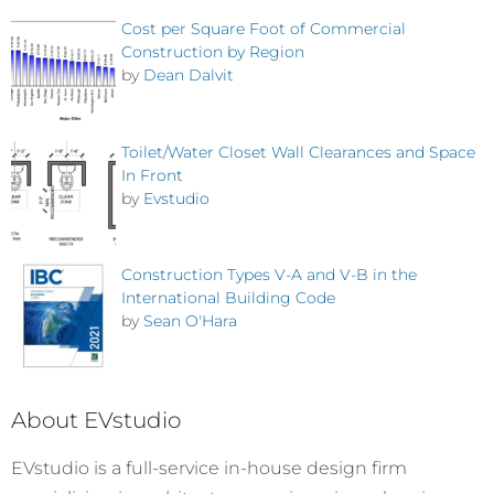
Cost per Square Foot of Commercial
Construction by Region
by
Dean Dalvit
Toilet/Water Closet Wall Clearances and Space
In Front
by
Evstudio
Construction Types V-A and V-B in the
International Building Code
by
Sean O'Hara
About EVstudio
EVstudio is a full-service in-house design firm