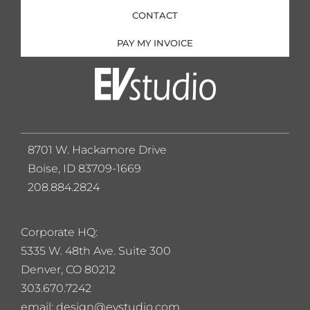
CONTACT
PAY MY INVOICE
8701 W. Hackamore Drive
Boise, ID 83709-1669
208.884.2824
Corporate HQ:
5
335 W. 48th Ave. Suite 300
Denver, CO 80212
303.670.7242
email: design@evstudio.com