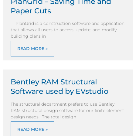
PlanGrid – Saving Time and
Paper Cuts
PlanGrid is a construction software and application
that allows all users to access, update, and modify
building plans in
READ MORE »
Bentley RAM Structural
Software used by EVstudio
The structural department prefers to use Bentley
RAM structural design software for our finite element
design needs. The total design
READ MORE »