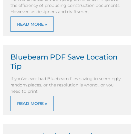
the efficiency of producing construction documents.
However, as designers and draftsmen,
READ MORE »
Bluebeam PDF Save Location
Tip
If you’ve ever had Bluebeam files saving in seemingly
random places, or the resolution is wrong…or you
need to print
READ MORE »