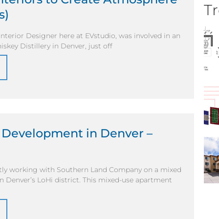
Tr
s)
Interior Designer here at EVstudio, was involved in an
key Distillery in Denver, just off
 Development in Denver –
ntly working with Southern Land Company on a mixed
n Denver’s LoHi district. This mixed-use apartment