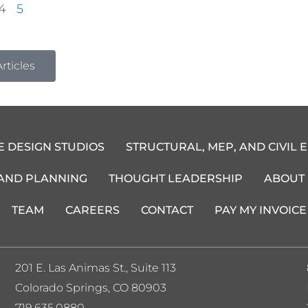
4
5
rticles
E DESIGN STUDIOS
STRUCTURAL, MEP, AND CIVIL 
 AND PLANNING
THOUGHT LEADERSHIP
ABOUT
TEAM
CAREERS
CONTACT
PAY MY INVOICE
201 E. Las Animas St., Suite 113
Colorado Springs, CO 80903
719.635.0880