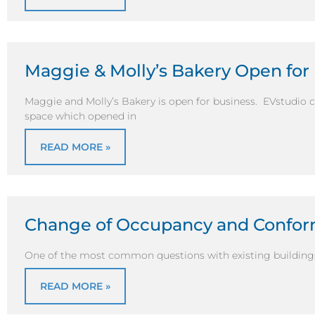
Maggie & Molly’s Bakery Open for
Maggie and Molly’s Bakery is open for business. EVstudio 
space which opened in
READ MORE »
Change of Occupancy and Confor
One of the most common questions with existing buildings i
READ MORE »