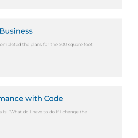
 Business
completed the plans for the 500 square foot
mance with Code
s: “What do I have to do if I change the