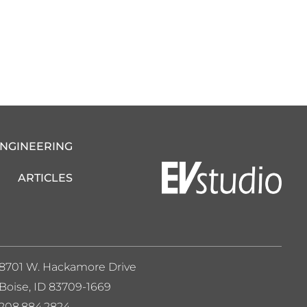
ENGINEERING
ARTICLES
8701 W. Hackamore Drive
Boise, ID 83709-1669
208.884.2824