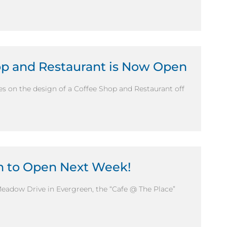
hop and Restaurant is Now Open
s on the design of a Coffee Shop and Restaurant off
en to Open Next Week!
Meadow Drive in Evergreen, the “Cafe @ The Place”