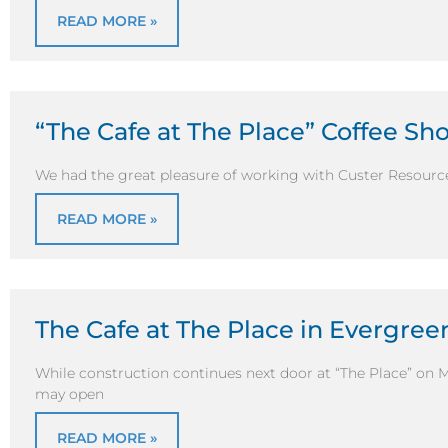
READ MORE »
“The Cafe at The Place” Coffee S
We had the great pleasure of working with Custer Resource
READ MORE »
The Cafe at The Place in Evergre
While construction continues next door at “The Place” on 
may open
READ MORE »