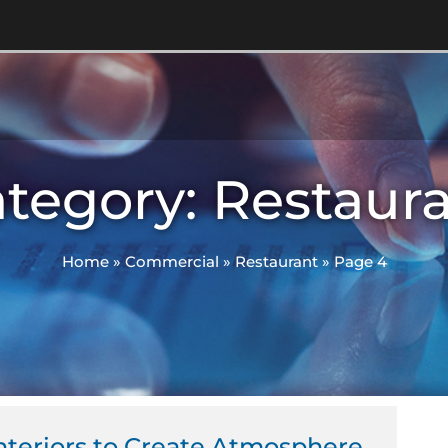
tegory: Restaur
Home
»
Commercial
»
Restaurant
»
Page 4
ge
Page
Page
 Interiors to Create Atmosphere