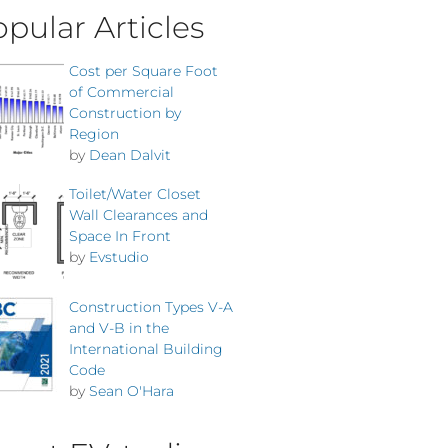
pular Articles
Cost per Square Foot
of Commercial
Construction by
Region
by
Dean Dalvit
Toilet/Water Closet
Wall Clearances and
Space In Front
by
Evstudio
Construction Types V-A
and V-B in the
International Building
Code
by
Sean O'Hara