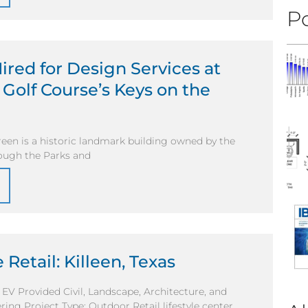
Po
ired for Design Services at
Golf Course’s Keys on the
een is a historic landmark building owned by the
rough the Parks and
 Retail: Killeen, Texas
l EV Provided Civil, Landscape, Architecture, and
ring Project Type: Outdoor Retail lifestyle center