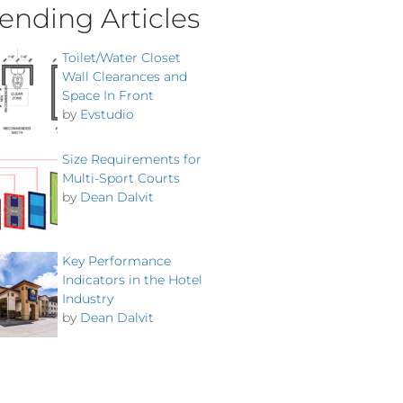
ending Articles
Toilet/Water Closet
Wall Clearances and
Space In Front
by
Evstudio
Size Requirements for
Multi-Sport Courts
by
Dean Dalvit
Key Performance
Indicators in the Hotel
Industry
by
Dean Dalvit