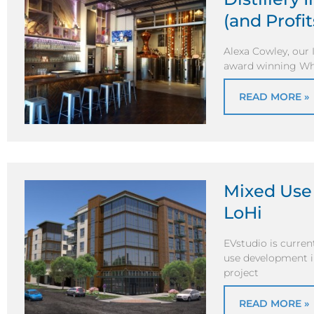
(and Profit
Alexa Cowley, our 
award winning Whis
READ MORE »
Mixed Use
LoHi
EVstudio is curre
use development i
project
READ MORE »