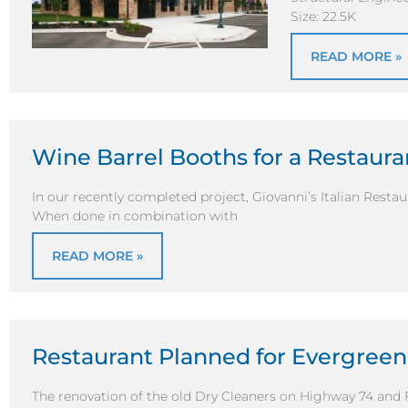
Size: 22.5K
READ MORE »
Wine Barrel Booths for a Restaura
In our recently completed project, Giovanni’s Italian Resta
When done in combination with
READ MORE »
Restaurant Planned for Evergreen
The renovation of the old Dry Cleaners on Highway 74 and