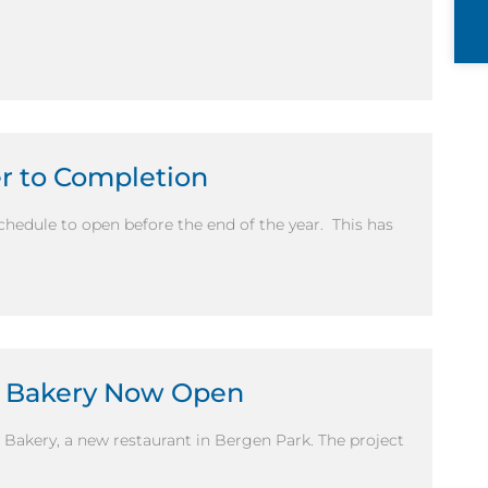
er to Completion
schedule to open before the end of the year. This has
d Bakery Now Open
 Bakery, a new restaurant in Bergen Park. The project