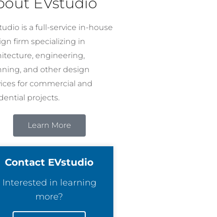
bout EVstudio
udio is a full-service in-house
gn firm specializing in
hitecture, engineering,
nning, and other design
vices for commercial and
dential projects.
Learn More
Contact EVstudio
Interested in learning
more?