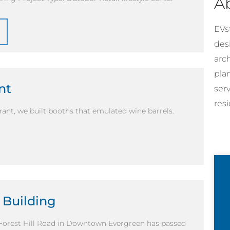
A
EVst
desi
arc
pla
nt
ser
resi
urant, we built booths that emulated wine barrels.
 Building
 Forest Hill Road in Downtown Evergreen has passed