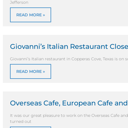
Jefferson
READ MORE »
Giovanni’s Italian Restaurant Clos
Giovanni’s Italian restaurant in Copperas Cove, Texas is on 
READ MORE »
Overseas Cafe, European Cafe an
It was our great pleasure to work on the Overseas Cafe and
turned out