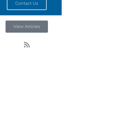
Contact Us
View Articles
R
s
s