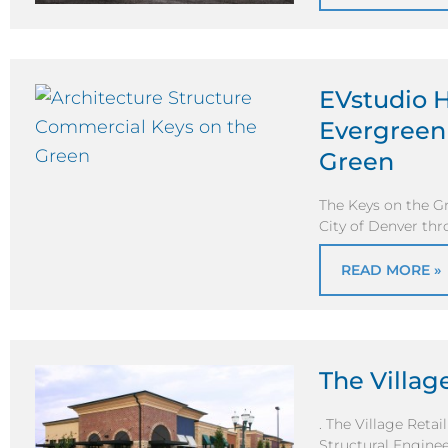
EVstudio H
Evergreen 
Green
The Keys on the Gr
City of Denver th
READ MORE »
The Village
. The Village Retai
Structural Enginee