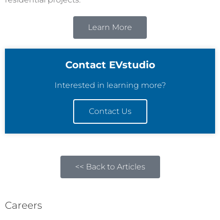
Learn More
Contact EVstudio
Interested in learning more?
Contact Us
<< Back to Articles
Careers