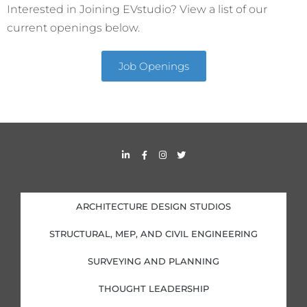
Interested in Joining EVstudio? View a list of our
current openings below.
Job Openings
L
F
I
T
i
a
n
w
n
c
s
i
k
e
t
t
e
b
a
t
d
o
g
e
i
o
r
r
ARCHITECTURE DESIGN STUDIOS
n
k
a
-
-
m
i
f
STRUCTURAL, MEP, AND CIVIL ENGINEERING
n
SURVEYING AND PLANNING
THOUGHT LEADERSHIP