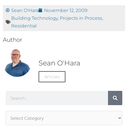
Sean O'Hara
November 12, 2009
Building Technology
,
Projects in Process
,
Residential
Author
Sean O'Hara
Articles
Search
Article
Categories