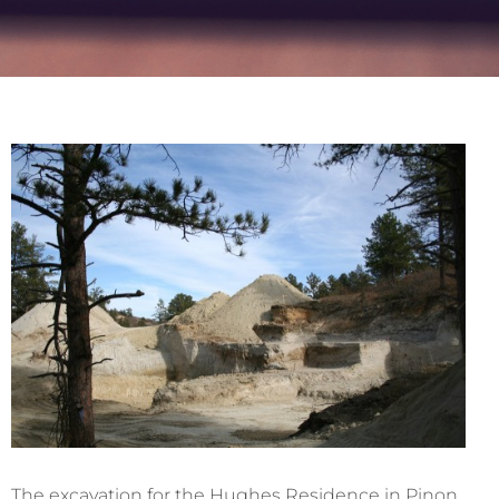
The excavation for the Hughes Residence in Pinon