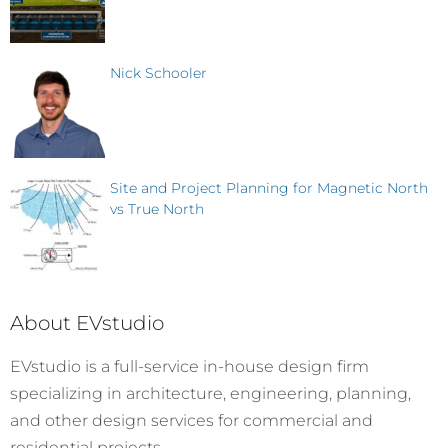
Nick Schooler
Site and Project Planning for Magnetic North
vs True North
About EVstudio
EVstudio is a full-service in-house design firm
specializing in architecture, engineering, planning,
and other design services for commercial and
residential projects.