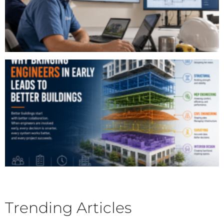
Trending Articles