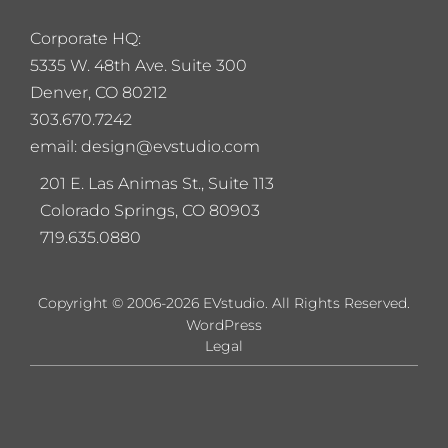
Corporate HQ:
5
335 W. 48th Ave. Suite 300
Denver, CO 80212
303.670.7242
email: design@evstudio.com
201 E. Las Animas St., Suite 113
Colorado Springs, CO 80903
719.635.0880
Copyright © 2006-2026 EVstudio. All Rights Reserved.
WordPress
Legal