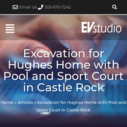
Skip
Email Us
303-670-7242
to
content
Excavation for
Hughes Home with
Pool and Sport Court
in Castle Rock
Home
»
Articles
»
Excavation for Hughes Home with Pool and
Sport Court in Castle Rock