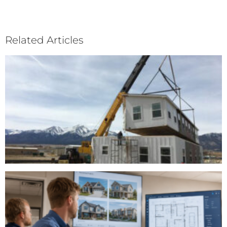
Related Articles