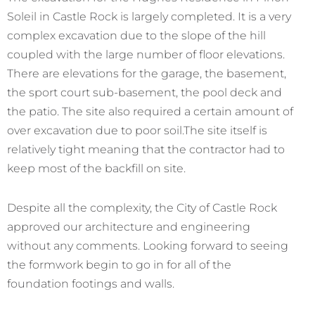
Soleil in Castle Rock is largely completed. It is a very
complex excavation due to the slope of the hill
coupled with the large number of floor elevations.
There are elevations for the garage, the basement,
the sport court sub-basement, the pool deck and
the patio. The site also required a certain amount of
over excavation due to poor soil.The site itself is
relatively tight meaning that the contractor had to
keep most of the backfill on site.
Despite all the complexity, the City of Castle Rock
approved our architecture and engineering
without any comments. Looking forward to seeing
the formwork begin to go in for all of the
foundation footings and walls.