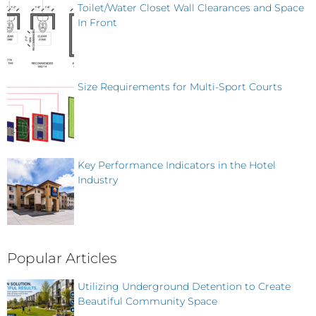
Toilet/Water Closet Wall Clearances and Space
In Front
Size Requirements for Multi-Sport Courts
Key Performance Indicators in the Hotel
Industry
Popular Articles
Utilizing Underground Detention to Create
Beautiful Community Space