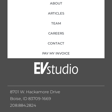
ABOUT
ARTICLES
TEAM
CAREERS
CONTACT
PAY MY INVOICE
8701 W. Hackamore Drive
Boise, ID 83709-1669
208.884.2824