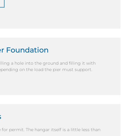
ier Foundation
ling a hole into the ground and filling it with
depending on the load the pier must support.
s
r permit. The hangar itself is a little less than