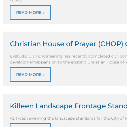
12,000
READ MORE »
Christian House of Prayer (CHOP) 
EVstudio Civil Engineering has recently completed civil co
development/expansion to the existing Christian House of 
READ MORE »
Killeen Landscape Frontage Stan
As I was reviewing the landscape standards for the City of K