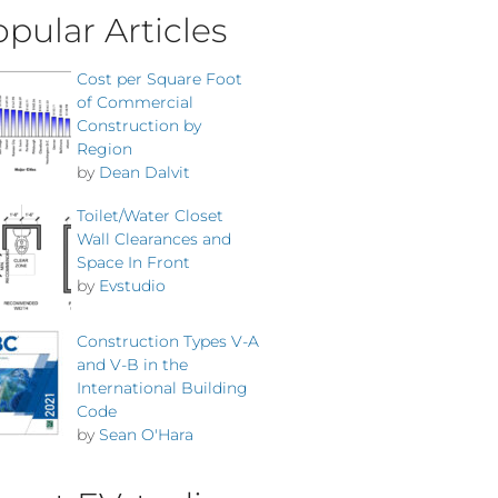
pular Articles
Cost per Square Foot
of Commercial
Construction by
Region
by
Dean Dalvit
Toilet/Water Closet
Wall Clearances and
Space In Front
by
Evstudio
Construction Types V-A
and V-B in the
International Building
Code
by
Sean O'Hara