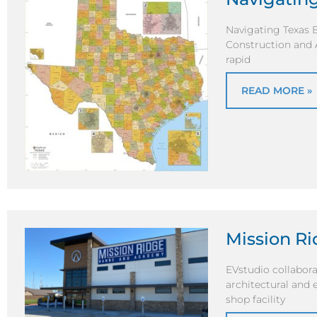
Navigating Texas B
Construction and A
rapid
READ MORE »
Mission R
EVstudio collabora
architectural and 
shop facility