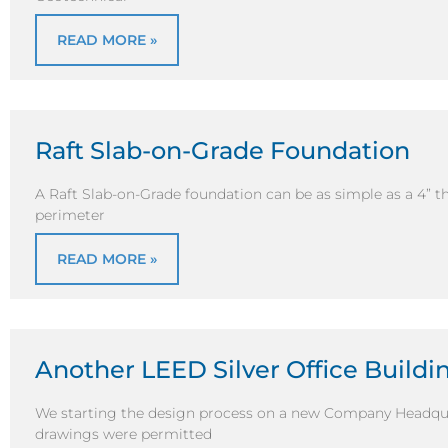
READ MORE »
Raft Slab-on-Grade Foundation
A Raft Slab-on-Grade foundation can be as simple as a 4” t
perimeter
READ MORE »
Another LEED Silver Office Buildi
We starting the design process on a new Company Headquar
drawings were permitted