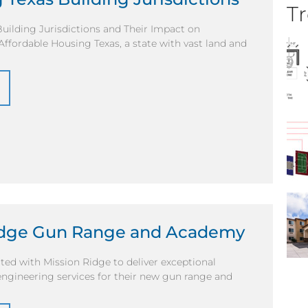
Tr
uilding Jurisdictions and Their Impact on
ffordable Housing Texas, a state with vast land and
idge Gun Range and Academy
ted with Mission Ridge to deliver exceptional
engineering services for their new gun range and