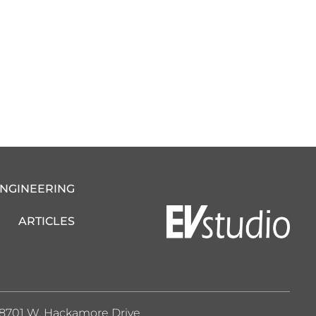
ENGINEERING
ARTICLES
8701 W. Hackamore Drive