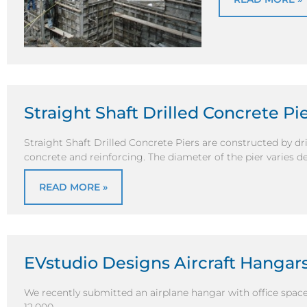
Straight Shaft Drilled Concrete P
Straight Shaft Drilled Concrete Piers are constructed by dril
concrete and reinforcing. The diameter of the pier varies 
READ MORE »
EVstudio Designs Aircraft Hangar
We recently submitted an airplane hangar with office space fo