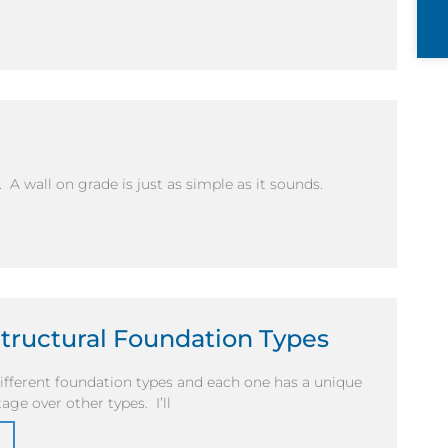
. A wall on grade is just as simple as it sounds.
Structural Foundation Types
fferent foundation types and each one has a unique
age over other types. I’ll