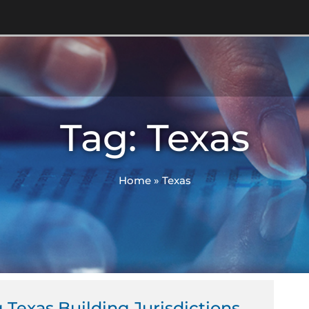
Tag: Texas
Home
»
Texas
ge
Page
 Texas Building Jurisdictions