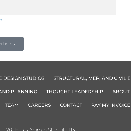
3
rticles
E DESIGN STUDIOS
STRUCTURAL, MEP, AND CIVIL 
 AND PLANNING
THOUGHT LEADERSHIP
ABOUT
TEAM
CAREERS
CONTACT
PAY MY INVOICE
201 E. Las Animas St., Suite 113