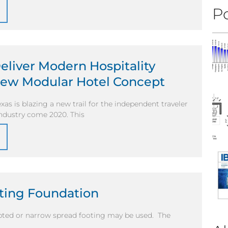
Po
Deliver Modern Hospitality
ew Modular Hotel Concept
exas is blazing a new trail for the independent traveler
 industry come 2020. This
oting Foundation
upted or narrow spread footing may be used. The