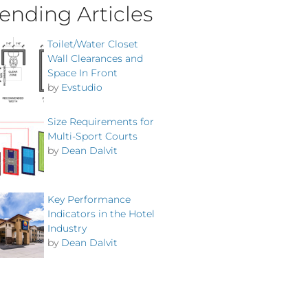
ending Articles
Toilet/Water Closet
Wall Clearances and
Space In Front
by
Evstudio
Size Requirements for
Multi-Sport Courts
by
Dean Dalvit
Key Performance
Indicators in the Hotel
Industry
by
Dean Dalvit