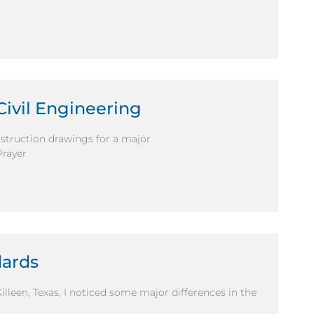
Civil Engineering
nstruction drawings for a major
Prayer
dards
illeen, Texas, I noticed some major differences in the