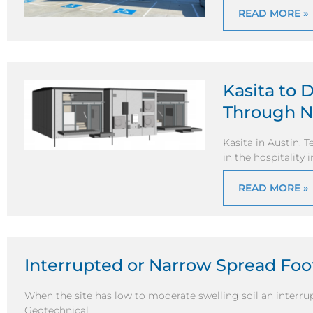
READ MORE »
Kasita to 
Through N
Kasita in Austin, T
in the hospitality
READ MORE »
Interrupted or Narrow Spread Fo
When the site has low to moderate swelling soil an interr
Geotechnical