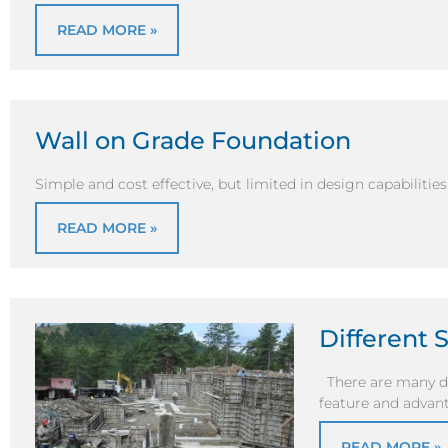
READ MORE »
Wall on Grade Foundation
Simple and cost effective, but limited in design capabilities
READ MORE »
Different 
There are many di
feature and advant
READ MORE »