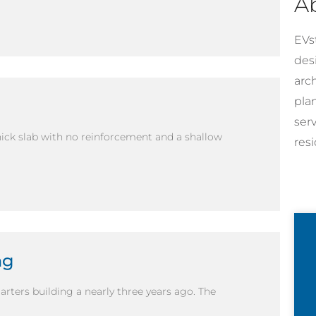
A
EVst
desi
arc
pla
ser
hick slab with no reinforcement and a shallow
resi
ng
ters building a nearly three years ago. The