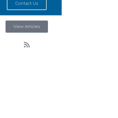
Contact Us
View Articles
R
s
s