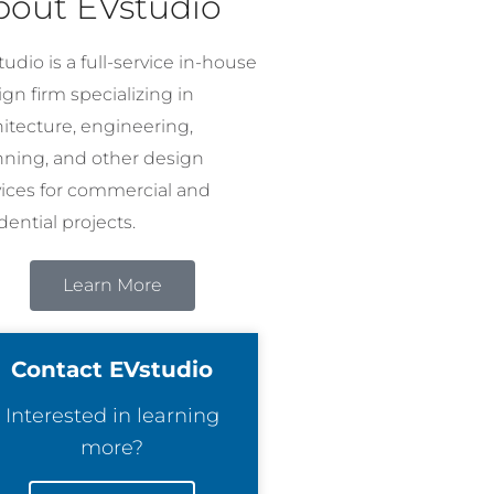
bout EVstudio
udio is a full-service in-house
gn firm specializing in
hitecture, engineering,
nning, and other design
vices for commercial and
dential projects.
Learn More
Contact EVstudio
Interested in learning
more?