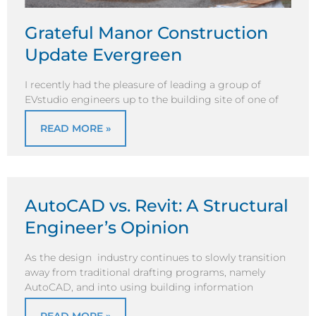
Grateful Manor Construction
Update Evergreen
I recently had the pleasure of leading a group of
EVstudio engineers up to the building site of one of
READ MORE »
AutoCAD vs. Revit: A Structural
Engineer’s Opinion
As the design industry continues to slowly transition
away from traditional drafting programs, namely
AutoCAD, and into using building information