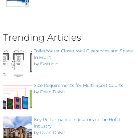
Trending Articles
Toilet/Water Closet Wall Clearances and Space
In Front
by
Evstudio
Size Requirements for Multi-Sport Courts
by
Dean Dalvit
Key Performance Indicators in the Hotel
Industry
by
Dean Dalvit