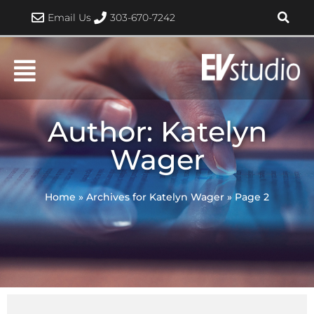
Skip
Email Us
303-670-7242
to
content
Author:
Katelyn
Wager
Home
»
Archives for Katelyn Wager
»
Page 2
Page
Page
Page