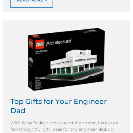
READ MORE »
Top Gifts for Your Engineer
Dad
With father’s day right around the corner, here are a
few thoughtful gift ideas for any engineer dad. For