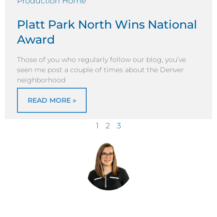
Platt Park North Wins National
Award
Those of you who regularly follow our blog, you’ve
seen me post a couple of times about the Denver
neighborhood
READ MORE »
1
2
3