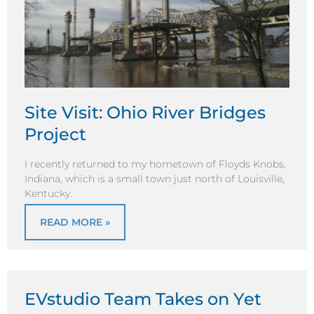
Site Visit: Ohio River Bridges
Project
I recently returned to my hometown of Floyds Knobs,
Indiana, which is a small town just north of Louisville,
Kentucky.
READ MORE »
EVstudio Team Takes on Yet