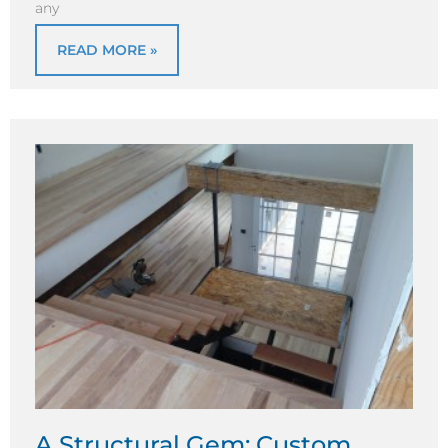
any
READ MORE »
A Structural Gem: Custom