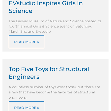
EVstudio Inspires Girls In
Science
The Denver Museum of Nature and Science hosted its
fourth annual Girls & Science event on Saturday,
March 3rd, and EVstudio
READ MORE »
Top Five Toys for Structural
Engineers
A countless number of toys exist today, but there are
a few that have become the favorites of structural
engineers.
READ MORE »