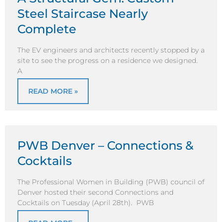
Steel Staircase Nearly
Complete
The EV engineers and architects recently stopped by a
site to see the progress on a residence we designed.
A
READ MORE »
PWB Denver – Connections &
Cocktails
The Professional Women in Building (PWB) council of
Denver hosted their second Connections and
Cocktails on Tuesday (April 28th). PWB