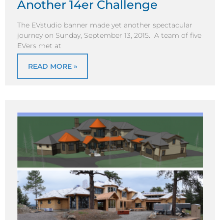
Another 14er Challenge
The EVstudio banner made yet another spectacular
journey on Sunday, September 13, 2015. A team of five
EVers met at
READ MORE »