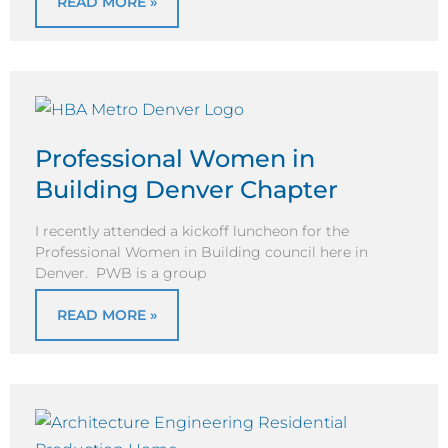
READ MORE »
Professional Women in
Building Denver Chapter
I recently attended a kickoff luncheon for the
Professional Women in Building council here in
Denver. PWB is a group
READ MORE »