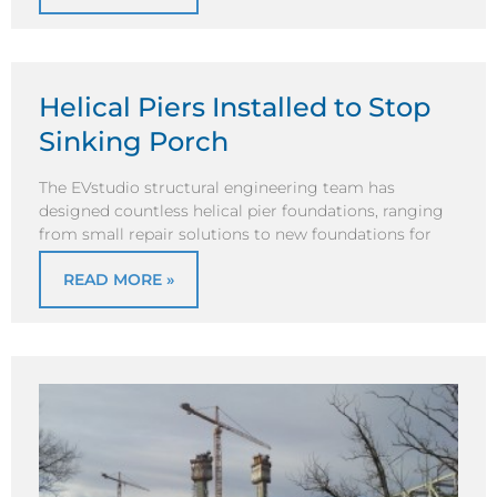
Helical Piers Installed to Stop
Sinking Porch
The EVstudio structural engineering team has
designed countless helical pier foundations, ranging
from small repair solutions to new foundations for
READ MORE »