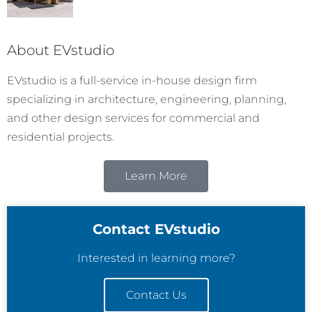
About EVstudio
EVstudio is a full-service in-house design firm
specializing in architecture, engineering, planning,
and other design services for commercial and
residential projects.
Learn More
Contact EVstudio
Interested in learning more?
Contact Us