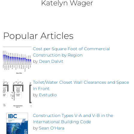
Katelyn Wager
Popular Articles
Cost per Square Foot of Commercial
Construction by Region
by
Dean Dalvit
Toilet/Water Closet Wall Clearances and Space
In Front
by
Evstudio
Construction Types V-A and V-B in the
International Building Code
by
Sean O'Hara