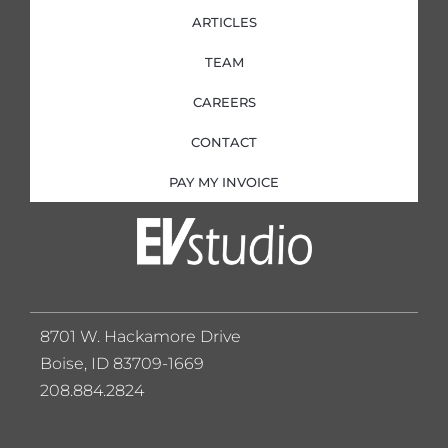
ARTICLES
TEAM
CAREERS
CONTACT
PAY MY INVOICE
8701 W. Hackamore Drive
Boise, ID 83709-1669
208.884.2824