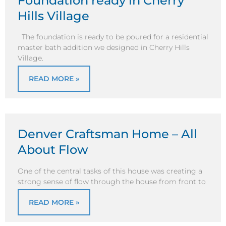
Foundation ready in Cherry
Hills Village
The foundation is ready to be poured for a residential
master bath addition we designed in Cherry Hills
Village.
READ MORE »
Denver Craftsman Home – All
About Flow
One of the central tasks of this house was creating a
strong sense of flow through the house from front to
READ MORE »