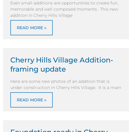
Even small additions are opportunities to create fun,
memorable and well composed moments. This new
addition in Cherry Hills Village
READ MORE »
Cherry Hills Village Addition-
framing update
Here are some new photos of an addition that is
under construction in Cherry Hills Village. It is a main
READ MORE »