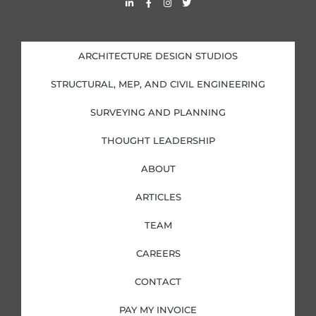
i
a
n
w
n
c
s
i
k
e
t
t
e
b
a
t
d
o
g
e
i
o
r
r
ARCHITECTURE DESIGN STUDIOS
n
k
a
-
-
m
i
f
STRUCTURAL, MEP, AND CIVIL ENGINEERING
n
SURVEYING AND PLANNING
THOUGHT LEADERSHIP
ABOUT
ARTICLES
TEAM
CAREERS
CONTACT
PAY MY INVOICE