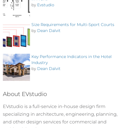
by
Evstudio
Size Requirements for Multi-Sport Courts
by
Dean Dalvit
Key Performance Indicators in the Hotel
Industry
by
Dean Dalvit
About EVstudio
EVstudio is a full-service in-house design firm
specializing in architecture, engineering, planning,
and other design services for commercial and