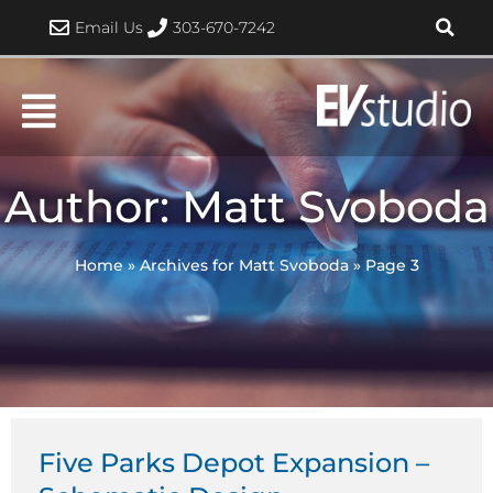
Skip
Email Us
303-670-7242
to
content
Author:
Matt Svoboda
Home
»
Archives for Matt Svoboda
»
Page 3
Page
Page
Page
Page
Page
Five Parks Depot Expansion –