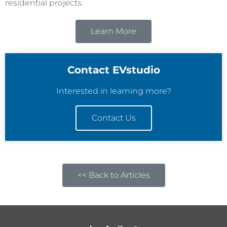
residential projects.
Learn More
Contact EVstudio
Interested in learning more?
Contact Us
<< Back to Articles
L
F
I
T