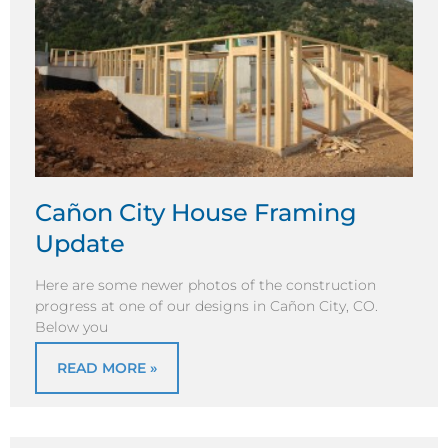
Cañon City House Framing
Update
Here are some newer photos of the construction
progress at one of our designs in Cañon City, CO.
Below you
READ MORE »