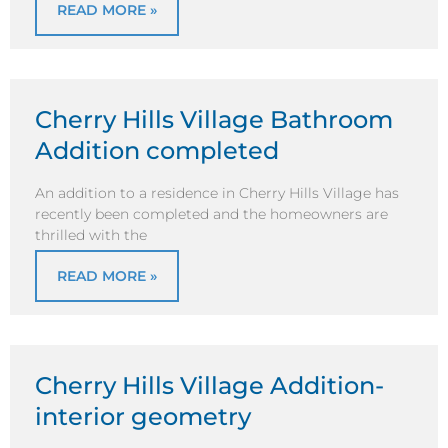
READ MORE »
Cherry Hills Village Bathroom
Addition completed
An addition to a residence in Cherry Hills Village has
recently been completed and the homeowners are
thrilled with the
READ MORE »
Cherry Hills Village Addition-
interior geometry