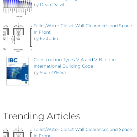
by
Dean Dalvit
Toilet/Water Closet Wall Clearances and Space
In Front
by
Evstudio
Construction Types V-A and V-B in the
International Building Code
by
Sean O'Hara
Trending Articles
Toilet/Water Closet Wall Clearances and Space
In Front