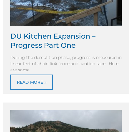
DU Kitchen Expansion –
Progress Part One
During the demolition phase, progress is measured in
linear feet of chain link fence and caution tape. Here
are some
READ MORE »