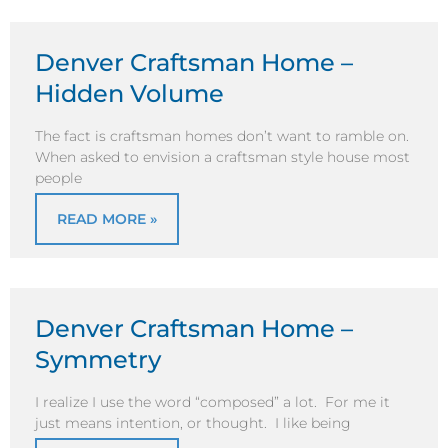
Denver Craftsman Home –
Hidden Volume
The fact is craftsman homes don’t want to ramble on.
When asked to envision a craftsman style house most
people
READ MORE »
Denver Craftsman Home –
Symmetry
I realize I use the word “composed” a lot. For me it
just means intention, or thought. I like being