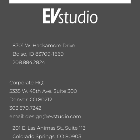
8701 W. Hackamore Drive
Boise, ID 83709-1669
208.884.2824
Corporate HQ:
5
335 W. 48th Ave. Suite 300
Denver, CO 80212
303.670.7242
email: design@evstudio.com
201 E. Las Animas St., Suite 113
Colorado Springs, CO 80903