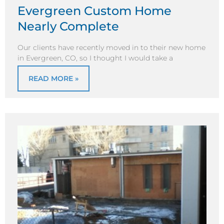
Evergreen Custom Home
Nearly Complete
Our clients have recently moved in to their new home
in Evergreen, CO, so I thought I would take a
READ MORE »