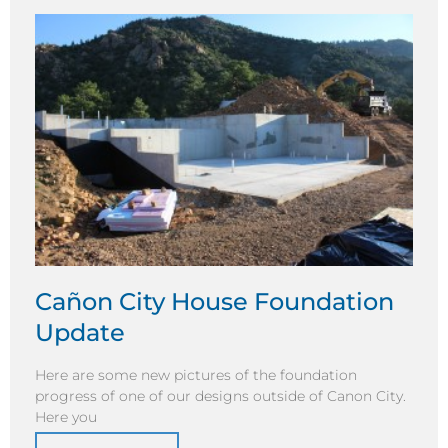
Cañon City House Foundation
Update
Here are some new pictures of the foundation
progress of one of our designs outside of Canon City.
Here you