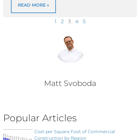
READ MORE »
1
2
3
4
5
Matt Svoboda
Popular Articles
Cost per Square Foot of Commercial
Construction by Region