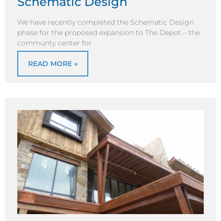
Schematic Design
We have recently completed the Schematic Design
phase for the proposed expansion to The Depot – the
communty center for
READ MORE »