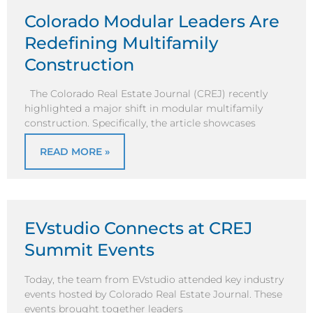
Colorado Modular Leaders Are
Redefining Multifamily
Construction
The Colorado Real Estate Journal (CREJ) recently
highlighted a major shift in modular multifamily
construction. Specifically, the article showcases
READ MORE »
EVstudio Connects at CREJ
Summit Events
Today, the team from EVstudio attended key industry
events hosted by Colorado Real Estate Journal. These
events brought together leaders