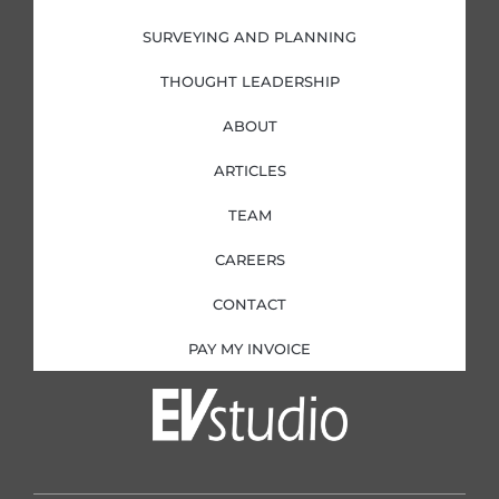
n
SURVEYING AND PLANNING
THOUGHT LEADERSHIP
ABOUT
ARTICLES
TEAM
CAREERS
CONTACT
PAY MY INVOICE