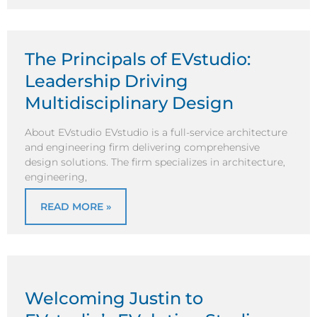
The Principals of EVstudio:
Leadership Driving
Multidisciplinary Design
About EVstudio EVstudio is a full-service architecture
and engineering firm delivering comprehensive
design solutions. The firm specializes in architecture,
engineering,
READ MORE »
Welcoming Justin to