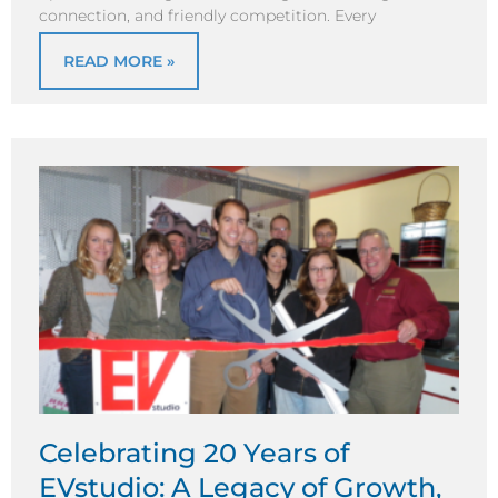
connection, and friendly competition. Every
READ MORE »
Celebrating 20 Years of
EVstudio: A Legacy of Growth,