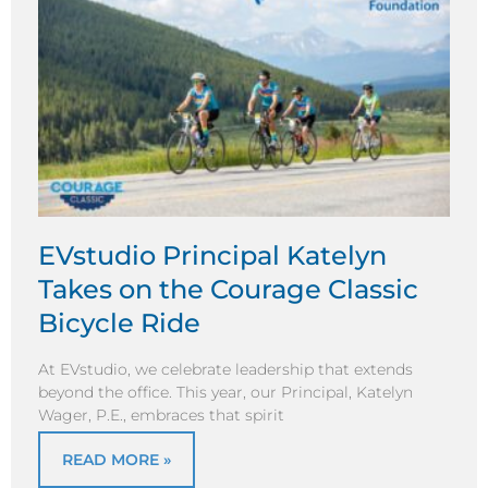
EVstudio Principal Katelyn
Takes on the Courage Classic
Bicycle Ride
At EVstudio, we celebrate leadership that extends
beyond the office. This year, our Principal, Katelyn
Wager, P.E., embraces that spirit
READ MORE »