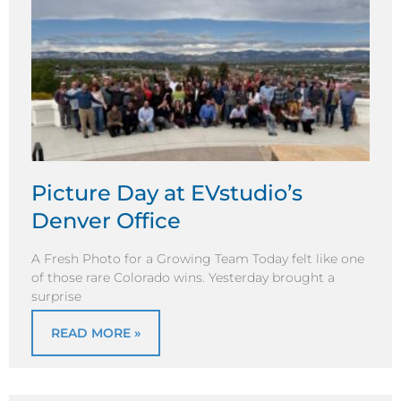
Picture Day at EVstudio’s
Denver Office
A Fresh Photo for a Growing Team Today felt like one
of those rare Colorado wins. Yesterday brought a
surprise
READ MORE »