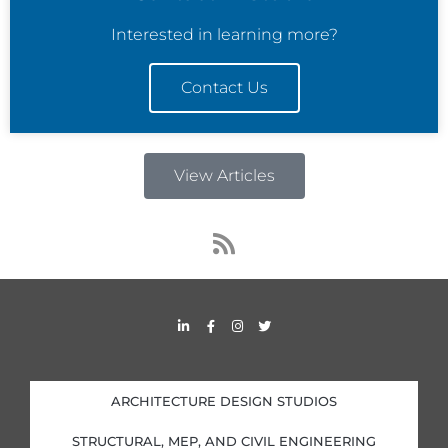
Interested in learning more?
Contact Us
View Articles
R
s
s
L
F
I
T
i
a
n
w
n
c
s
i
k
e
t
t
e
b
a
t
d
o
g
e
i
o
r
r
ARCHITECTURE DESIGN STUDIOS
n
k
a
-
-
m
i
f
STRUCTURAL, MEP, AND CIVIL ENGINEERING