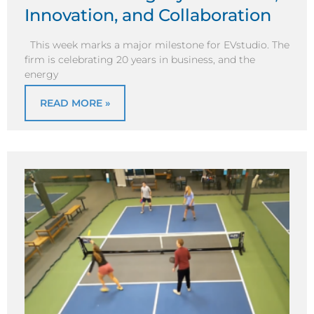
Innovation, and Collaboration
This week marks a major milestone for EVstudio. The
firm is celebrating 20 years in business, and the
energy
READ MORE »