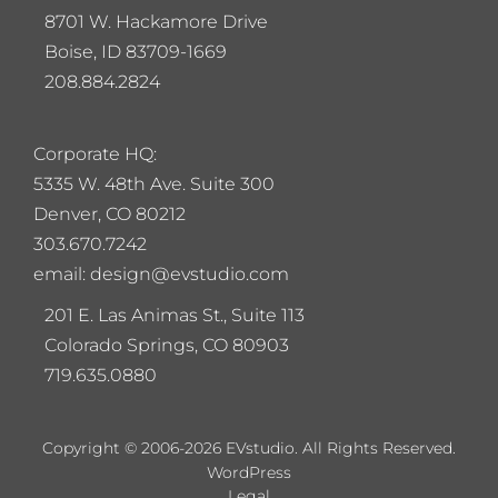
8701 W. Hackamore Drive
Boise, ID 83709-1669
208.884.2824
Corporate HQ:
5
335 W. 48th Ave. Suite 300
Denver, CO 80212
303.670.7242
email: design@evstudio.com
201 E. Las Animas St., Suite 113
Colorado Springs, CO 80903
719.635.0880
Copyright © 2006-2026 EVstudio. All Rights Reserved.
WordPress
Legal