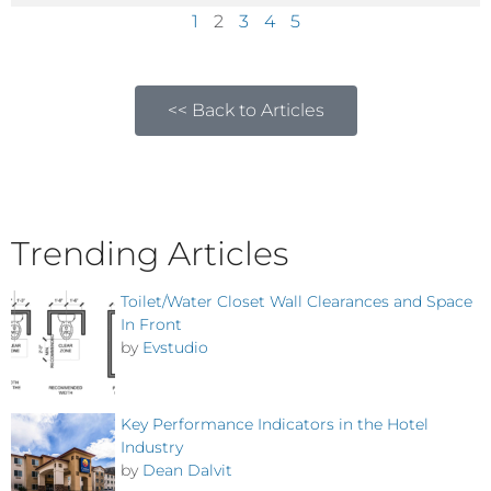
1
2
3
4
5
<< Back to Articles
Trending Articles
Toilet/Water Closet Wall Clearances and Space
In Front
by
Evstudio
Key Performance Indicators in the Hotel
Industry
by
Dean Dalvit