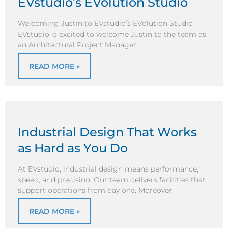
EVstudio’s EVolution Studio
Welcoming Justin to EVstudio’s EVolution Studio
EVstudio is excited to welcome Justin to the team as
an Architectural Project Manager
READ MORE »
Industrial Design That Works
as Hard as You Do
At EVstudio, industrial design means performance,
speed, and precision. Our team delivers facilities that
support operations from day one. Moreover,
READ MORE »