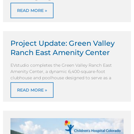
READ MORE »
Project Update: Green Valley
Ranch East Amenity Center
EVstudio completes the Green Valley Ranch East
Amenity Center, a dynamic 6,400-square-foot
clubhouse and poolhouse designed to serve as a
READ MORE »