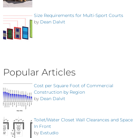
Size Requirements for Multi-Sport Courts
by
Dean Dalvit
Popular Articles
Cost per Square Foot of Commercial
Construction by Region
by
Dean Dalvit
Toilet/Water Closet Wall Clearances and Space
In Front
by
Evstudio