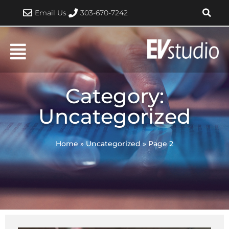
Skip
Email Us
303-670-7242
to
content
Category:
Uncategorized
Home
»
Uncategorized
»
Page 2
Page
Page
Page
Page
Page