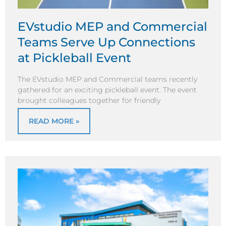
EVstudio MEP and Commercial
Teams Serve Up Connections
at Pickleball Event
The EVstudio MEP and Commercial teams recently
gathered for an exciting pickleball event. The event
brought colleagues together for friendly
READ MORE »