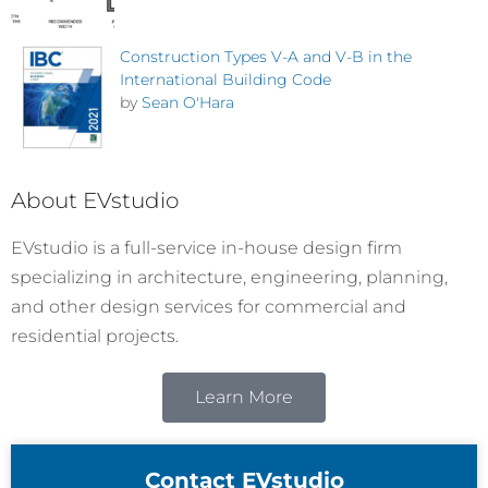
Construction Types V-A and V-B in the
International Building Code
by
Sean O'Hara
About EVstudio
EVstudio is a full-service in-house design firm
specializing in architecture, engineering, planning,
and other design services for commercial and
residential projects.
Learn More
Contact EVstudio