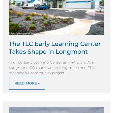
The TLC Early Learning Center
Takes Shape in Longmont
The TLC Early Learning Center at 1444 E. 3rd Ave.,
Longmont, CO marks an exciting milestone. This
meaningful community project
READ MORE »