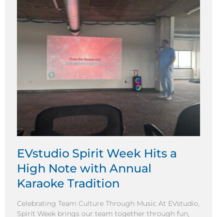
EVstudio Spirit Week Hits a
High Note with Annual
Karaoke Tradition
Celebrating Team Culture Through Music At EVstudio,
Spirit Week brings our team together through fun,